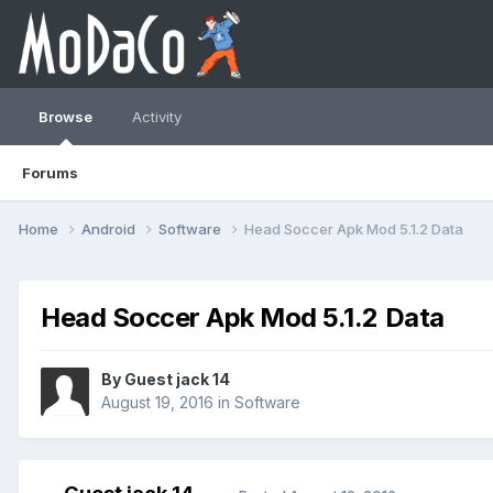
Browse
Activity
Forums
Home
Android
Software
Head Soccer Apk Mod 5.1.2 Data
Head Soccer Apk Mod 5.1.2 Data
By Guest jack 14
August 19, 2016
in
Software