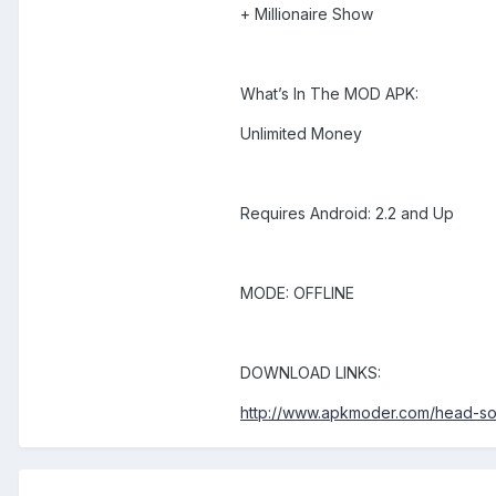
+ Millionaire Show
What’s In The MOD APK:
Unlimited Money
Requires Android: 2.2 and Up
MODE: OFFLINE
DOWNLOAD LINKS:
http://www.apkmoder.com/head-s