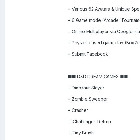
+ Various 62 Avatars & Unique Speci
+ 6 Game mode (Arcade, Tourname
+ Online Multiplayer via Google Pl
+ Physics based gameplay (Box2d
+ Submit Facebook
■■ D&D DREAM GAMES ■■
+ Dinosaur Slayer
+ Zombie Sweeper
+ Crasher
+ IChallenger: Return
+ Tiny Brush