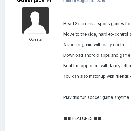
Guest jack 14
Posted
August 19, 2016
Head Soccer is a sports games fo
Move to the side, hard-to-control 
Guests
A soccer game with easy controls t
Download android apps and game
Beat the opponent with fancy letha
You can also matchup with friends 
Play this fun soccer game anytime
■■ FEATURES ■■