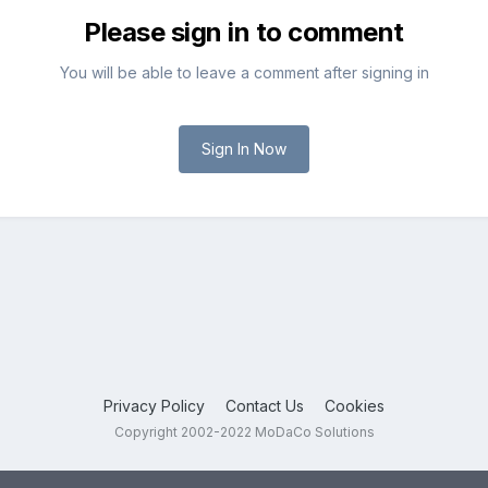
Please sign in to comment
You will be able to leave a comment after signing in
Sign In Now
Privacy Policy
Contact Us
Cookies
Copyright 2002-2022 MoDaCo Solutions