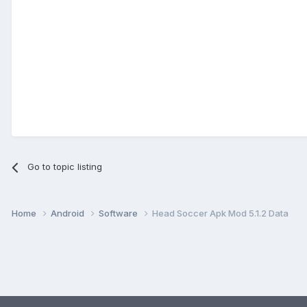
Go to topic listing
Home
Android
Software
Head Soccer Apk Mod 5.1.2 Data