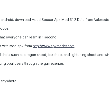
r android. download Head Soccer Apk Mod 5.1.2 Data from Apkmoder
soccer !
hat everyone can learn in 1 second.
s with mod apk from
http://www.apkmoder.com
l shots such as dragon shoot, ice shoot and lightening shoot and wi
or global users through the gamecenter.
, anywhere.