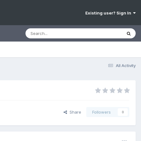
Existing user? Sign In
All Activity
Share
Followers
0