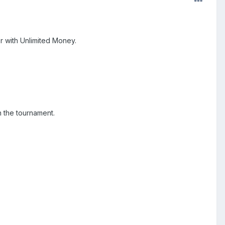
 with Unlimited Money.
n the tournament.