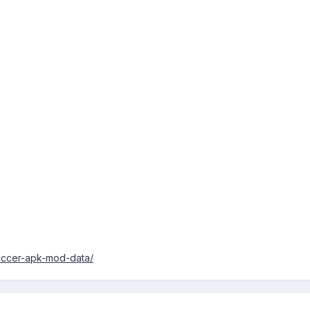
occer-apk-mod-data/