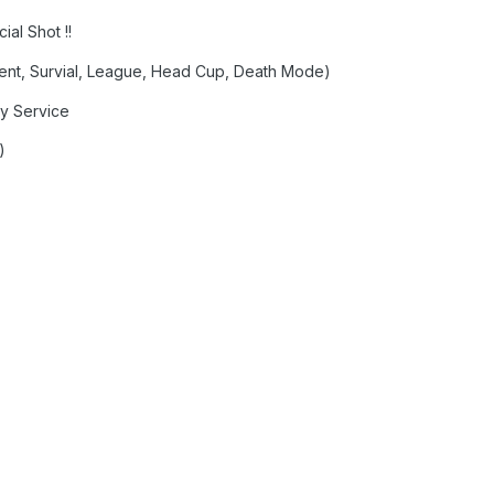
al Shot !!
nt, Survial, League, Head Cup, Death Mode)
ay Service
)