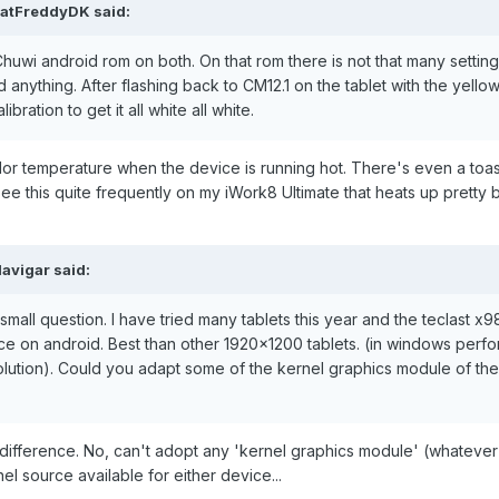
FatFreddyDK
said:
Chuwi android rom on both. On that rom there is not that many setting
 anything. After flashing back to CM12.1 on the tablet with the yellow 
bration to get it all white all white.
lor temperature when the device is running hot. There's even a to
ee this quite frequently on my iWork8 Ultimate that heats up pretty 
davigar
said:
mall question. I have tried many tablets this year and the teclast x98
ce on android. Best than other 1920x1200 tablets. (in windows perf
lution). Could you adapt some of the kernel graphics module of the 
nt difference. No, can't adopt any 'kernel graphics module' (whatev
el source available for either device...