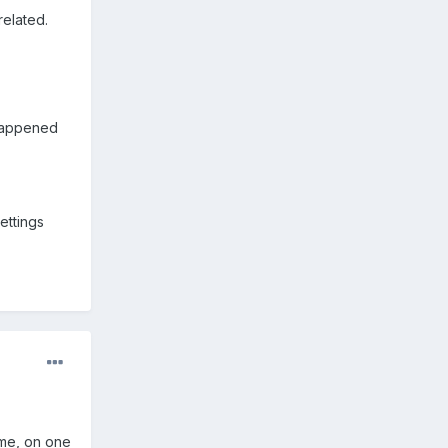
related.
 happened
ettings
ame, on one