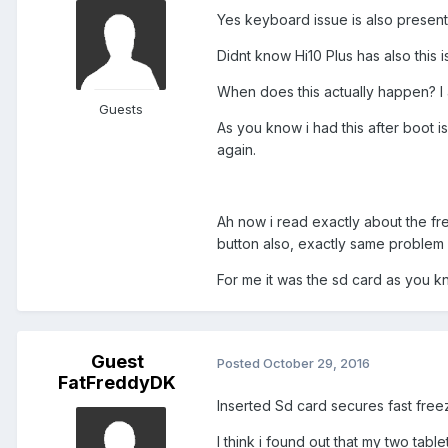
Yes keyboard issue is also present
Didnt know Hi10 Plus has also this 
When does this actually happen? I 
Guests
As you know i had this after boot 
again.
Ah now i read exactly about the fr
button also, exactly same problem
For me it was the sd card as you k
Guest
Posted
October 29, 2016
FatFreddyDK
Inserted Sd card secures fast freez
I think i found out that my two tab