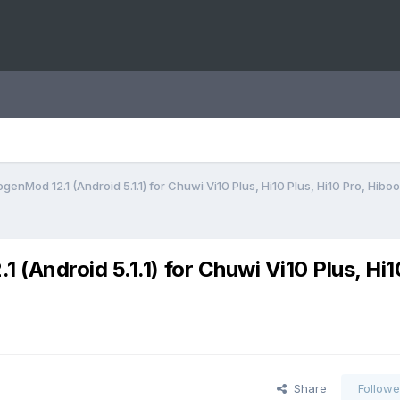
enMod 12.1 (Android 5.1.1) for Chuwi Vi10 Plus, Hi10 Plus, Hi10 Pro, Hiboo
Android 5.1.1) for Chuwi Vi10 Plus, Hi1
Share
Followe