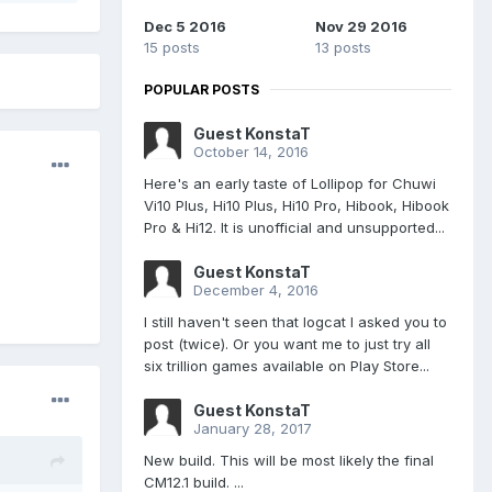
Dec 5 2016
Nov 29 2016
15 posts
13 posts
POPULAR POSTS
Guest KonstaT
October 14, 2016
Here's an early taste of Lollipop for Chuwi
Vi10 Plus, Hi10 Plus, Hi10 Pro, Hibook, Hibook
Pro & Hi12. It is unofficial and unsupported...
Guest KonstaT
December 4, 2016
I still haven't seen that logcat I asked you to
post (twice). Or you want me to just try all
six trillion games available on Play Store...
Guest KonstaT
January 28, 2017
New build. This will be most likely the final
CM12.1 build. ...