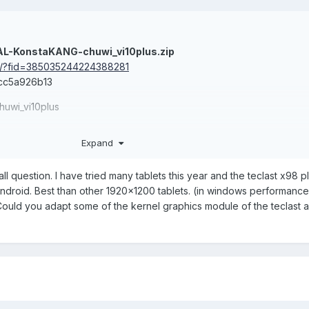
AL-KonstaKANG-chuwi_vi10plus.zip
om/?fid=385035244224388281
cc5a926b13
uwi_vi10plus
th some apps (location permissions)
Expand
tapd) from source
l question. I have tried many tablets this year and the teclast x98 pl
droid. Best than other 1920x1200 tablets. (in windows performance 
te, too.
Could you adapt some of the kernel graphics module of the teclast 
0plus-HibookPro.zip
com/?fid=385035244224388282
2add2795a09