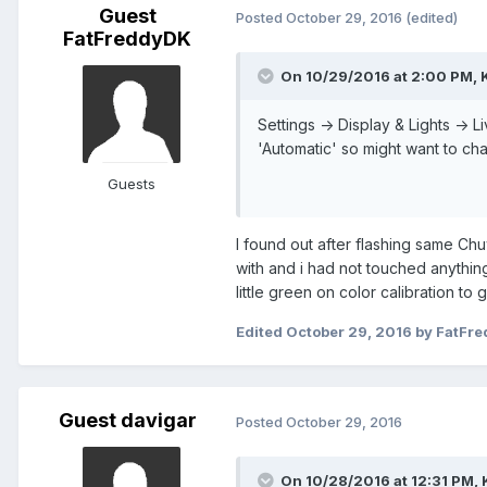
Guest
Posted
October 29, 2016
(edited)
FatFreddyDK
On 10/29/2016 at 2:00 PM,
Settings -> Display & Lights -> 
'Automatic' so might want to chan
Guests
I found out after flashing same Chu
with and i had not touched anything.
little green on color calibration to ge
Edited
October 29, 2016
by FatFr
Guest davigar
Posted
October 29, 2016
On 10/28/2016 at 12:31 PM,