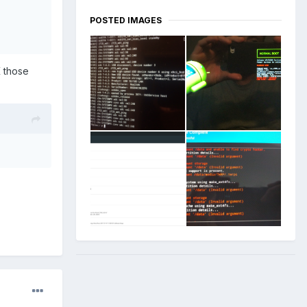
POSTED IMAGES
K those