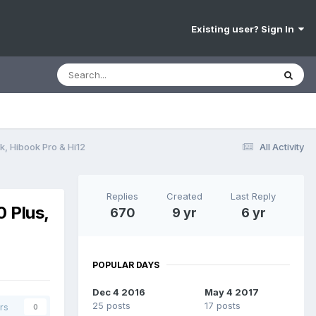
Existing user? Sign In
k, Hibook Pro & Hi12
All Activity
Replies
Created
Last Reply
0 Plus,
670
9 yr
6 yr
POPULAR DAYS
Dec 4 2016
May 4 2017
25 posts
17 posts
rs
0