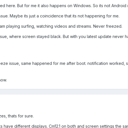
ed here. But for me it also happens on Windows. So its not Android 
issue. Maybe its just a coincidence that its not happening for me.
am playing surfing, watching videos and streams. Never freezed.
issue, where screen stayed black. But with you latest update never
eeze issue, same happened for me after boot. notification worked, s
now.
es, thats for sure.
lets have different displays. Cm12.1 on both and screen settings the s