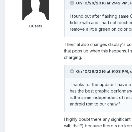
On 10/29/2016 at 2:42 PM,
I found out after flashing same 
fiddle with and i had not touched
Guests
remove a little green on color cali
Thermal also changes display's co
that pops up when this happens. I s
charging.
On 10/29/2016 at 9:08 PM,
Thanks for the update. I have a s
has the best graphic performan
is the same independent of reso
android rom to our chuwi?
I highly doubt there any significa
with that?) because there's no kern