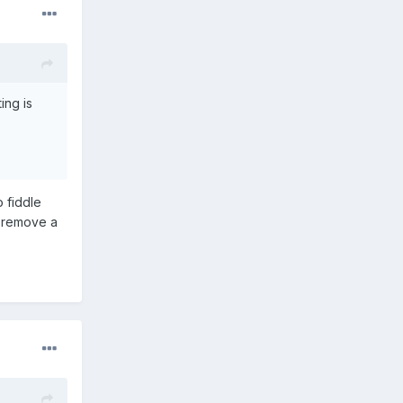
ing is
o fiddle
n remove a