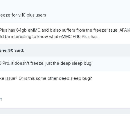
eeze for vi10 plus users
0 Plus has 64gb eMMC and it also suffers from the freeze issue. AFAI
d be interesting to know what eMMC Hi10 Plus has.
ener90
said:
0 Pro. it doesn't freeze. just the deep sleep bug.
ke issue? Or is this some other deep sleep bug?
aT