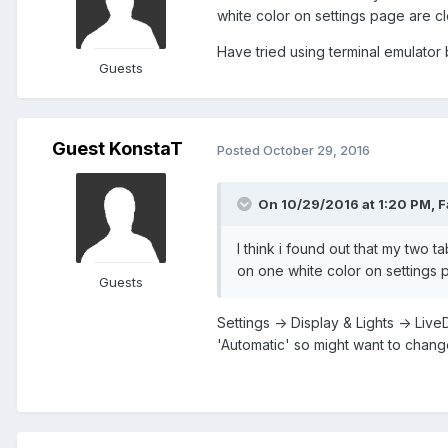
white color on settings page are cl
Have tried using terminal emulator b
Guests
Guest KonstaT
Posted
October 29, 2016
On 10/29/2016 at 1:20 PM,
F
I think i found out that my two 
on one white color on settings p
Guests
Settings -> Display & Lights -> Liv
'Automatic' so might want to change 