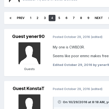
PREV
1
2
3
4
5
6
7
8
9
NEXT
Guest yener90
Posted
October 29, 2016
(edited)
My one is CWBD3R.
Seems like poor emmc makes freez
Edited
October 29, 2016
by yener
Guests
Guest KonstaT
Posted
October 29, 2016
(edited)
On 10/29/2016 at 8:18 AM,
y