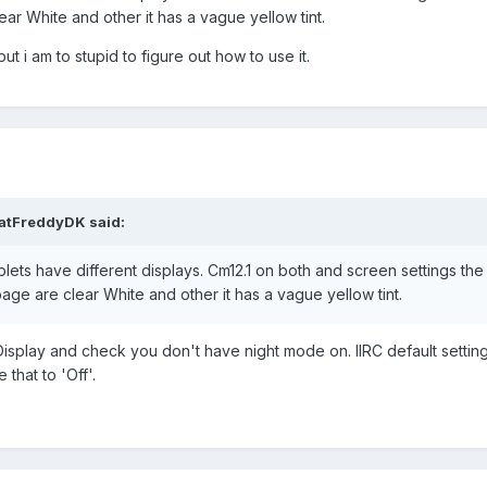
ear White and other it has a vague yellow tint.
ut i am to stupid to figure out how to use it.
atFreddyDK
said:
tablets have different displays. Cm12.1 on both and screen settings th
age are clear White and other it has a vague yellow tint.
eDisplay and check you don't have night mode on. IIRC default setting
that to 'Off'.