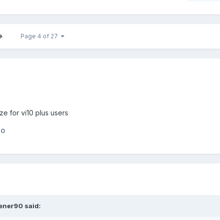
Page 4 of 27
e for vi10 plus users
90
ener90
said: