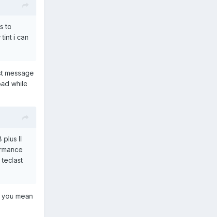
s to
tint i can
ast message
bad while
 plus II
ormance
teclast
er you mean