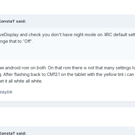
KonstaT
said:
LiveDisplay and check you don't have night mode on. IIRC default sett
ge that to 'Off'.
wi android rom on both. On that rom there is not that many settings t
 After flashing back to CM12.1 on the tablet with the yellow tint i ca
t it all white all white.
eddyDK
KonstaT
said: