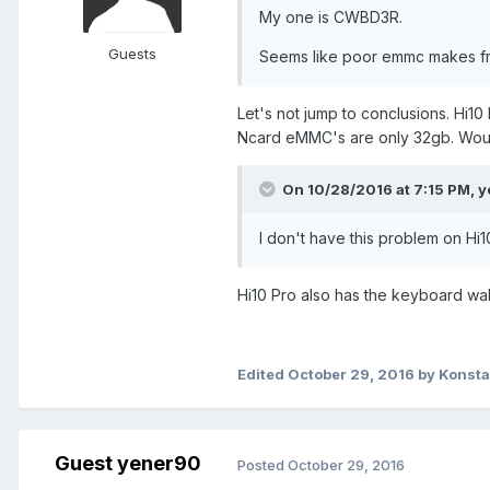
My one is CWBD3R.
Guests
Seems like poor emmc makes fr
Let's not jump to conclusions. Hi1
Ncard eMMC's are only 32gb. Woul
On 10/28/2016 at 7:15 PM,
y
I don't have this problem on Hi1
Hi10 Pro also has the keyboard wa
Edited
October 29, 2016
by Konst
Guest yener90
Posted
October 29, 2016