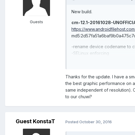
New build.
Guests
cm-12.1-20161028-UNOFFICI
https://www.androidfilehost.c
md5:2d57fa51a6baf9b0a475c7
-rename device codename to ch
-SELinux enforcing
-fix Play Store compatibility wi
-build wifi (wpa_supplicant/hos
-stylus pen "works"
Thanks for the update. I have a smal
the best graphic performance on an
Hibook Pro patch needs an upda
same independent of resolution). 
cm-12.1-20161028-chuwi_vi1
to our chuwi?
https://www.androidfilehost.
md5:941c7d793ea9741122b3b
Guest KonstaT
Posted
October 30, 2016