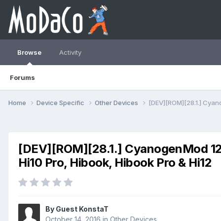
Browse
Activity
Forums
Home
Device Specific
Other Devices
[DEV][ROM][28.1.] Cyanog
[DEV][ROM][28.1.] CyanogenMod 12.1 (
Hi10 Pro, Hibook, Hibook Pro & Hi12
By Guest KonstaT
October 14, 2016
in
Other Devices