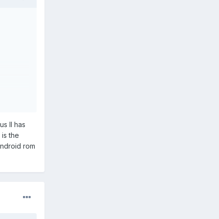
us II has
is the
android rom