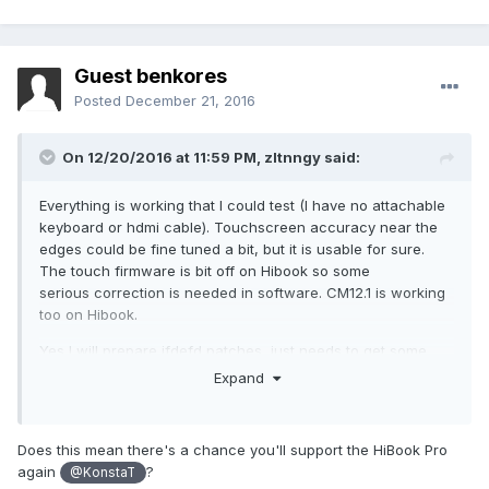
Guest benkores
Posted
December 21, 2016
On 12/20/2016 at 11:59 PM,
zltnngy
said:
Everything is working that I could test (I have no attachable
keyboard or hdmi cable). Touchscreen accuracy near the
edges could be fine tuned a bit, but it is usable for sure.
The touch firmware is bit off on Hibook so some
serious correction is needed in software. CM12.1 is working
too on Hibook.
Yes I will prepare ifdefd patches, just needs to get some
spare time.
Expand
Does this mean there's a chance you'll support the HiBook Pro
again
?
@KonstaT