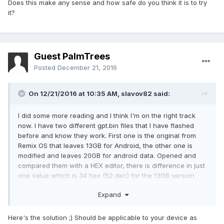
Does this make any sense and how safe do you think it is to try
it?
Guest PalmTrees
Posted
December 21, 2016
On 12/21/2016 at 10:35 AM,
slavov82
said:
I did some more reading and I think I'm on the right track
now. I have two different gpt.bin files that I have flashed
before and know they work. First one is the original from
Remix OS that leaves 13GB for Android, the other one is
modified and leaves 20GB for android data. Opened and
compared them with a HEX editor, there is difference in just
one value which is 34 hex (52 dec) for the 13GB version
and 50 hex (80 dec) for the 20GB version. All this makes me
Expand
think that value increments the android data partition with a
256MB steps. This is also consistent with some other gpt.bin
files that I found for Cube iWork 8 Air.
Here's the solution ;) Should be applicable to your device as