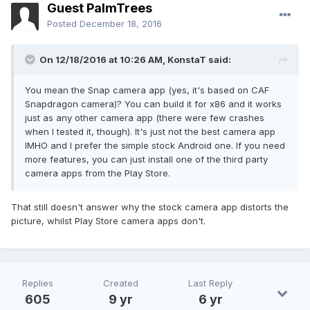
Guest PalmTrees
Posted
December 18, 2016
On 12/18/2016 at 10:26 AM,
KonstaT
said:
You mean the Snap camera app (yes, it's based on CAF
Snapdragon camera)? You can build it for x86 and it works
just as any other camera app (there were few crashes
when I tested it, though). It's just not the best camera app
IMHO and I prefer the simple stock Android one. If you need
more features, you can just install one of the third party
camera apps from the Play Store.
That still doesn't answer why the stock camera app distorts the
picture, whilst Play Store camera apps don't.
Replies
Created
Last Reply
605
9 yr
6 yr