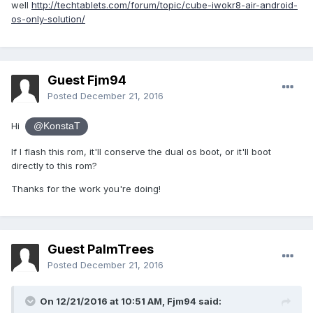
well
http://techtablets.com/forum/topic/cube-iwokr8-air-android-
Does this make any sense and how safe do you think it is to
os-only-solution/
try it?
Guest Fjm94
Posted
December 21, 2016
Hi
@KonstaT
If I flash this rom, it'll conserve the dual os boot, or it'll boot
directly to this rom?
Thanks for the work you're doing!
Guest PalmTrees
Posted
December 21, 2016
On 12/21/2016 at 10:51 AM,
Fjm94
said: