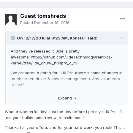
Guest tomshreds
Posted
December 18, 2016
On 12/17/2016 at 9:23 AM,
KonstaT
said:
And they've released it. Jide is pretty
awesome!
https://github.com/JideTechnology/remixos-
kernel/tree/jide_chuwi_hi10pro_d_r51
I've prepared a patch for Hi10 Pro (there's some changes in
touchscreen driver & power management). Any volunteers
to test?
Expand
What a wonderful day! Just the day before I get my Hi10 Pro! I'll
test your builds tomorrow with excitement!
Thanks for your efforts and for your hard work, you rock! This is