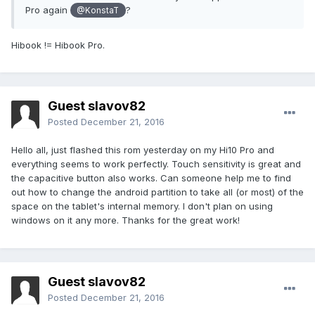
Pro again
?
@KonstaT
Hibook != Hibook Pro.
Guest slavov82
Posted
December 21, 2016
Hello all, just flashed this rom yesterday on my Hi10 Pro and
everything seems to work perfectly. Touch sensitivity is great and
the capacitive button also works. Can someone help me to find
out how to change the android partition to take all (or most) of the
space on the tablet's internal memory. I don't plan on using
windows on it any more. Thanks for the great work!
Guest slavov82
Posted
December 21, 2016