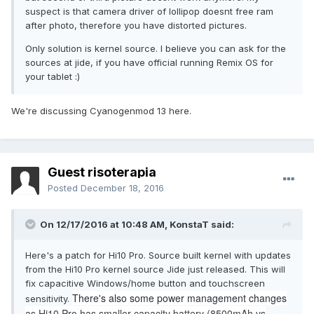
suspect is that camera driver of lollipop doesnt free ram
after photo, therefore you have distorted pictures.
Only solution is kernel source. I believe you can ask for the
sources at jide, if you have official running Remix OS for
your tablet :)
We're discussing Cyanogenmod 13 here.
Guest risoterapia
Posted
December 18, 2016
On 12/17/2016 at 10:48 AM,
KonstaT
said:
Here's a patch for Hi10 Pro. Source built kernel with updates
from the Hi10 Pro kernel source Jide just released. This will
fix capacitive Windows/home button and touchscreen
There's also some power management changes
sensitivity.
as Hi10 Pro has smaller capacity battery (8500mAh vs