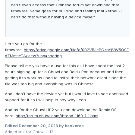
can't even access that Chinese forum yet download that
firmware. Same goes for building and testing that kernel - I
can't do that without having a device myself.
Here you go for the
firmware:
https://drive.google.com/file/d/0B2VBJePGznYjVW5OSE
dZMmtIeTA/view?usp=sharing
Please tell me you have a use for this as I have spent the last 2
hours signing up for a Chuwi and Baidu Pan account and then
getting it to work as I had to install their network client since the
file was too big and everything was in Chinese.
And I don't have the device yet but I would love to see continued
support for it so I will help in any way I can.
And as for the Chuwi Hi12 you can download the Remix OS
here:
http://forum.chuwi.com/thread-1160-1-1.html
Edited
December 20, 2016
by benkores
Added link for Chuwi Hi12