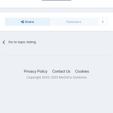
Share
Followers
0
Go to topic listing
Privacy Policy
Contact Us
Cookies
Copyright 2002-2022 MoDaCo Solutions