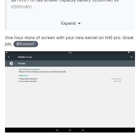
6500mAh).
cm-13.0-20161209-chuwi_vi10plus-Hi10Pro.zip
Expand
https://www.androidfilehost.com/?fid=529152257862689066
md5:586dd57507b7033cbd0a487dd75c826e
One hour more of screen with your new kernel on hi10 pro. Great
job,
@KonstaT