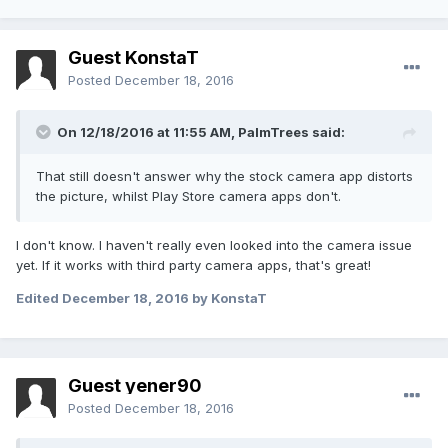
Guest KonstaT
Posted
December 18, 2016
On 12/18/2016 at 11:55 AM,
PalmTrees
said:
That still doesn't answer why the stock camera app distorts
the picture, whilst Play Store camera apps don't.
I don't know. I haven't really even looked into the camera issue
yet. If it works with third party camera apps, that's great!
Edited
December 18, 2016
by KonstaT
Guest yener90
Posted
December 18, 2016