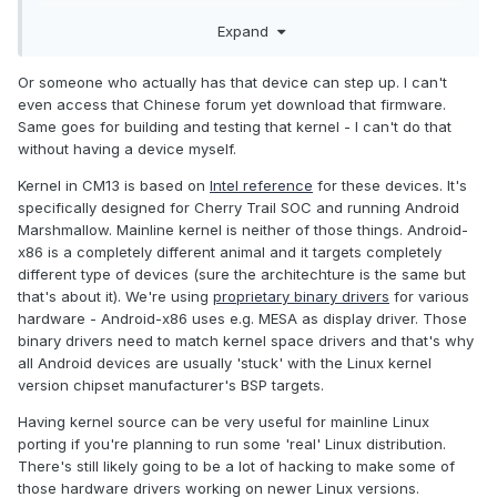
http://bbs.chuwi.com/forum.php?
Expand
mod=viewthread&tid=12130&extra=page%3D1%26filter%3Dt
ypeid%26typeid%3D78
Or someone who actually has that device can step up. I can't
even access that Chinese forum yet download that firmware.
Same goes for building and testing that kernel - I can't do that
Also, would another source be to work with the mainline
without having a device myself.
kernel like from Android-X86? People over there have
gotten a lot of things working correctly for Cherry Trail (I
Kernel in CM13 is based on
Intel reference
for these devices. It's
think sound and battery things are a trouble). It might help to
specifically designed for Cherry Trail SOC and running Android
be on a mainline kernel for a lot of stuff, rather than these
Marshmallow. Mainline kernel is neither of those things. Android-
old 3.10/3.18 kernels that Android gets saddled with.
x86 is a completely different animal and it targets completely
different type of devices (sure the architechture is the same but
that's about it). We're using
proprietary binary drivers
for various
hardware - Android-x86 uses e.g. MESA as display driver. Those
binary drivers need to match kernel space drivers and that's why
all Android devices are usually 'stuck' with the Linux kernel
version chipset manufacturer's BSP targets.
Having kernel source can be very useful for mainline Linux
porting if you're planning to run some 'real' Linux distribution.
There's still likely going to be a lot of hacking to make some of
those hardware drivers working on newer Linux versions.