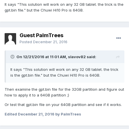
It says "This solution will work on any 32 GB tablet. the trick is the
gpt.bin file." but the Chuwi Hi10 Pro is 64GB.
Guest PalmTrees
Posted
December 21, 2016
On 12/21/2016 at 11:01 AM,
slavov82
said:
It says "This solution will work on any 32 GB tablet. the trick
is the gpt.bin file." but the Chuwi Hi10 Pro is 64GB.
Then examine the gpt.bin file for the 32GB partition and figure out
how to apply it to a 64GB partition ;)
Or test that gpt.bin file on your 64GB partition and see if it works.
Edited
December 21, 2016
by PalmTrees