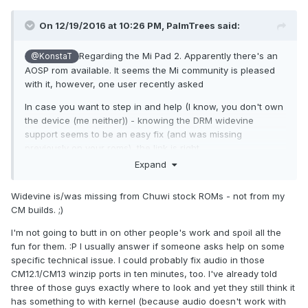
On 12/19/2016 at 10:26 PM,
PalmTrees
said:
Regarding the Mi Pad 2. Apparently there's an
@KonstaT
AOSP rom available. It seems the Mi community is pleased
with it, however, one user recently asked
In case you want to step in and help (I know, you don't own
the device (me neither)) - knowing the DRM widevine
support seems to be an easy fix (and was missing
previously on your roms), the link is right
here
http://en.miui.com/thread-245050-19-1.html
.
Expand
Widevine is/was missing from Chuwi stock ROMs - not from my
CM builds. ;)
I'm not going to butt in on other people's work and spoil all the
fun for them. :P I usually answer if someone asks help on some
specific technical issue. I could probably fix audio in those
CM12.1/CM13 winzip ports in ten minutes, too. I've already told
three of those guys exactly where to look and yet they still think it
has something to with kernel (because audio doesn't work with