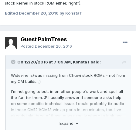
stock kernel in stock ROM either, right?).
Edited
December 20, 2016
by KonstaT
Guest PalmTrees
Posted
December 20, 2016
On 12/20/2016 at 7:09 AM,
KonstaT
said:
Widevine is/was missing from Chuwi stock ROMs - not from
my CM builds. ;)
I'm not going to butt in on other people's work and spoil all
the fun for them. :P I usually answer if someone asks help
on some specific technical issue. I could probably fix audio
in those CM12.1/CM13 winzip ports in ten minutes, too. I've
already told three of those guys exactly where to look and
yet they still think it has something to with kernel (because
Expand
audio doesn't work with stock kernel in stock ROM either,
right?).