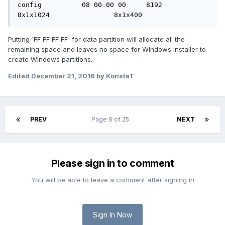
config		08 00 00 00	8192		
8x1x1024		8x1x400
Putting 'FF FF FF FF' for data partition will allocate all the
remaining space and leaves no space for Windows installer to
create Windows partitions.
Edited
December 21, 2016
by KonstaT
PREV
Page 6 of 25
NEXT
Please sign in to comment
You will be able to leave a comment after signing in
Sign In Now