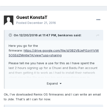
Guest KonstaT
Posted
December 21, 2016
On 12/20/2016 at 11:47 PM,
benkores
said:
Here you go for the
firmware:
https://drive.google.com/file/d/0B2VBJePGznYjVW
5OSEdZMmtIeTA/view?usp=sharing
Please tell me you have a use for this as I have spent the
last 2 hours signing up for a Chuwi and Baidu Pan account
and then getting it to work as I had to install their network
client since the file was too big and everything was in
Chinese.
Expand
And I don't have the device yet but I would love to see
Ok, I've dowloaded Remix OS firmwares and I can write an email
continued support for it so I will help in any way I can.
to Jide. That's all I can for now.
And as for the Chuwi Hi12 you can download the Remix OS