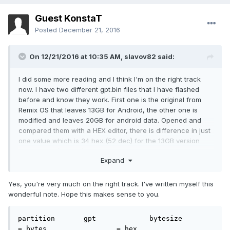
Guest KonstaT
Posted
December 21, 2016
On 12/21/2016 at 10:35 AM,
slavov82
said:
I did some more reading and I think I'm on the right track
now. I have two different gpt.bin files that I have flashed
before and know they work. First one is the original from
Remix OS that leaves 13GB for Android, the other one is
modified and leaves 20GB for android data. Opened and
compared them with a HEX editor, there is difference in just
one value which is 34 hex (52 dec) for the 13GB version
and 50 hex (80 dec) for the 20GB version. All this makes me
Expand
think that value increments the android data partition with a
256MB steps. This is also consistent with some other gpt.bin
files that I found for Cube iWork 8 Air.
Yes, you're very much on the right track. I've written myself this
wonderful note. Hope this makes sense to you.
Does this make any sense and how safe do you think it is to
try it?
partition	gpt		bytesize	
= bytes			= hex
