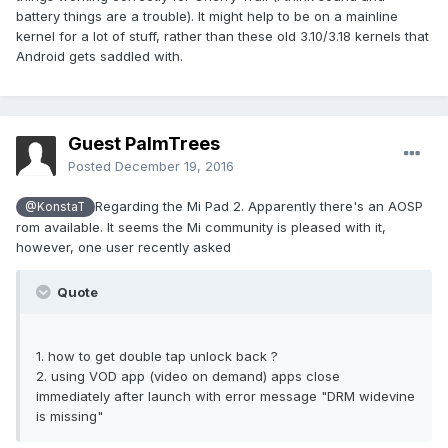
battery things are a trouble). It might help to be on a mainline
kernel for a lot of stuff, rather than these old 3.10/3.18 kernels that
Android gets saddled with.
Guest PalmTrees
Posted
December 19, 2016
Regarding the Mi Pad 2. Apparently there's an AOSP
@KonstaT
rom available. It seems the Mi community is pleased with it,
however, one user recently asked
Quote
1. how to get double tap unlock back ?
2. using VOD app (video on demand) apps close
immediately after launch with error message "DRM widevine
is missing"