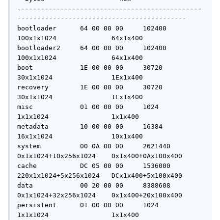
-----------------------------------------------
-------------------------------------------

bootloader	64 00 00 00	102400		
100x1x1024		64x1x400

bootloader2	64 00 00 00	102400		
100x1x1024		64x1x400

boot		1E 00 00 00	30720		
30x1x1024		1Ex1x400

recovery	1E 00 00 00	30720		
30x1x1024		1Ex1x400

misc		01 00 00 00	1024		
1x1x1024		1x1x400

metadata	10 00 00 00	16384		
16x1x1024		10x1x400

system		00 0A 00 00	2621440		
0x1x1024+10x256x1024	0x1x400+0Ax100x400

cache		DC 05 00 00	1536000		
220x1x1024+5x256x1024	DCx1x400+5x100x400

data		00 20 00 00	8388608		
0x1x1024+32x256x1024	0x1x400+20x100x400

persistent	01 00 00 00	1024		
1x1x1024		1x1x400
