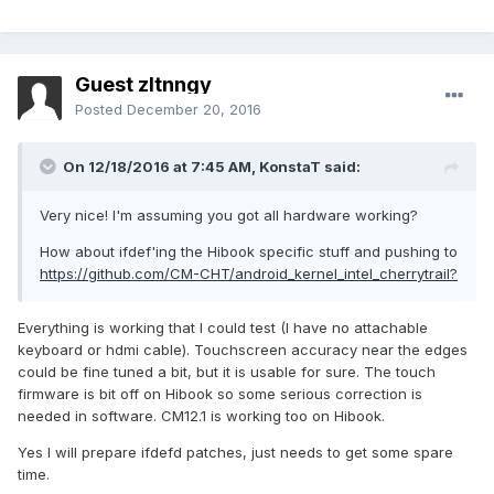
Guest zltnngy
Posted
December 20, 2016
On 12/18/2016 at 7:45 AM,
KonstaT
said:
Very nice! I'm assuming you got all hardware working?
How about ifdef'ing the Hibook specific stuff and pushing to
https://github.com/CM-CHT/android_kernel_intel_cherrytrail?
Everything is working that I could test (I have no attachable
keyboard or hdmi cable). Touchscreen accuracy near the edges
could be fine tuned a bit, but it is usable for sure. The touch
firmware is bit off on Hibook so some serious correction is
needed in software. CM12.1 is working too on Hibook.
Yes I will prepare ifdefd patches, just needs to get some spare
time.