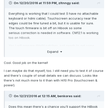
here:
http://forum.chuwi.com/thread-1160-1-1.html
On 12/20/2016 at 11:59 PM,
zltnngy
said:
Everything is working that I could test (I have no attachable
keyboard or hdmi cable). Touchscreen accuracy near the
edges could be fine tuned a bit, but it is usable for sure.
The touch firmware is bit off on Hibook so some
serious correction is needed in software. CM12.1 is working
too on Hibook.
Yes I will prepare ifdefd patches, just needs to get some
spare time.
Expand
Cool. Good job on the kernel!
I can maybe do that myself, too. I still need you to test it of course
and there's couple of small details we can discuss. Looks like
there's not much more to it than with Hi10 Pro (touchscreen &
power).
On 12/21/2016 at 12:15 AM,
benkores
said:
Does this mean there's a chance you'll support the HiBook