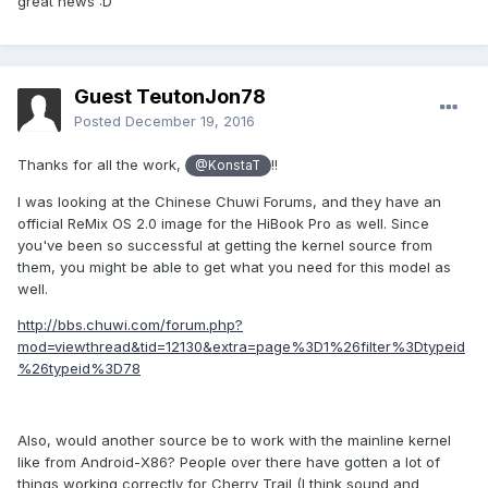
great news :D
Guest TeutonJon78
Posted
December 19, 2016
Thanks for all the work,
!!
@KonstaT
I was looking at the Chinese Chuwi Forums, and they have an
official ReMix OS 2.0 image for the HiBook Pro as well. Since
you've been so successful at getting the kernel source from
them, you might be able to get what you need for this model as
well.
http://bbs.chuwi.com/forum.php?
mod=viewthread&tid=12130&extra=page%3D1%26filter%3Dtypeid
%26typeid%3D78
Also, would another source be to work with the mainline kernel
like from Android-X86? People over there have gotten a lot of
things working correctly for Cherry Trail (I think sound and