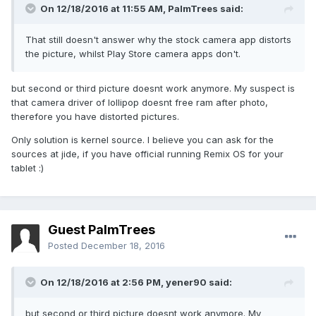
On 12/18/2016 at 11:55 AM,
PalmTrees
said:
That still doesn't answer why the stock camera app distorts
the picture, whilst Play Store camera apps don't.
but second or third picture doesnt work anymore. My suspect is
that camera driver of lollipop doesnt free ram after photo,
therefore you have distorted pictures.
Only solution is kernel source. I believe you can ask for the
sources at jide, if you have official running Remix OS for your
tablet :)
Guest PalmTrees
Posted
December 18, 2016
On 12/18/2016 at 2:56 PM,
yener90
said:
but second or third picture doesnt work anymore. My