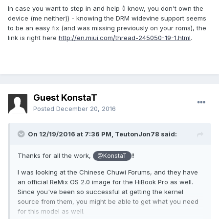
In case you want to step in and help (I know, you don't own the
device (me neither)) - knowing the DRM widevine support seems
to be an easy fix (and was missing previously on your roms), the
link is right here
http://en.miui.com/thread-245050-19-1.html
.
Guest KonstaT
Posted
December 20, 2016
On 12/19/2016 at 7:36 PM,
TeutonJon78
said:
Thanks for all the work,
!!
@KonstaT
I was looking at the Chinese Chuwi Forums, and they have
an official ReMix OS 2.0 image for the HiBook Pro as well.
Since you've been so successful at getting the kernel
source from them, you might be able to get what you need
for this model as well.