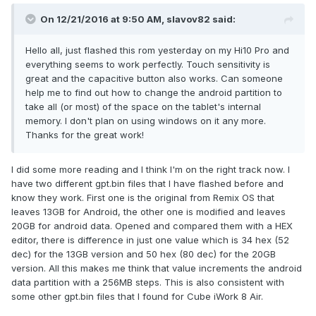
On 12/21/2016 at 9:50 AM,
slavov82
said:
Hello all, just flashed this rom yesterday on my Hi10 Pro and
everything seems to work perfectly. Touch sensitivity is
great and the capacitive button also works. Can someone
help me to find out how to change the android partition to
take all (or most) of the space on the tablet's internal
memory. I don't plan on using windows on it any more.
Thanks for the great work!
I did some more reading and I think I'm on the right track now. I
have two different gpt.bin files that I have flashed before and
know they work. First one is the original from Remix OS that
leaves 13GB for Android, the other one is modified and leaves
20GB for android data. Opened and compared them with a HEX
editor, there is difference in just one value which is 34 hex (52
dec) for the 13GB version and 50 hex (80 dec) for the 20GB
version. All this makes me think that value increments the android
data partition with a 256MB steps. This is also consistent with
some other gpt.bin files that I found for Cube iWork 8 Air.