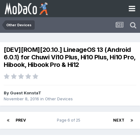
Other Devices
[DEV][ROM][20.10.] LineageOS 13 (Android
6.0.1) for Chuwi Vi10 Plus, Hi10 Plus, Hi10 Pro,
Hibook, Hibook Pro & Hi12
By Guest KonstaT
November 8, 2016
in
Other Devices
PREV
Page 6 of 25
NEXT