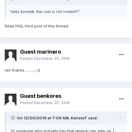
hello konstat. this rom is not rooted??
Read FAQ, third post of this thread.
Guest marinero
Posted
December 20, 2016
ok!! thanks............;-))
Guest benkores
Posted
December 20, 2016
On 12/20/2016 at 7:09 AM,
KonstaT
said:
Or someone who actually has that device can step up. I