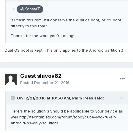
Hi
@KonstaT
If I flash this rom, it'll conserve the dual os boot, or it'll boot
directly to this rom?
Thanks for the work you're doing!
Dual OS boot is kept. This only applies to the Android partition ;)
Guest slavov82
Posted
December 21, 2016
On 12/21/2016 at 10:50 AM,
PalmTrees
said:
Here's the solution ;) Should be applicable to your device as
well
http://techtablets.com/forum/topic/cube-iwokr8-air-
android-os-only-solution/