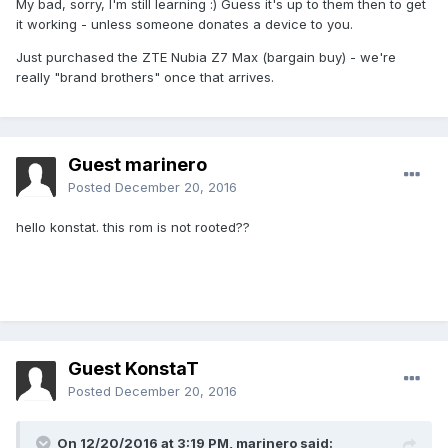
My bad, sorry, I'm still learning :) Guess it's up to them then to get
it working - unless someone donates a device to you.
Just purchased the ZTE Nubia Z7 Max (bargain buy) - we're
really "brand brothers" once that arrives.
Guest marinero
Posted
December 20, 2016
hello konstat. this rom is not rooted??
Guest KonstaT
Posted
December 20, 2016
On 12/20/2016 at 3:19 PM,
marinero
said: