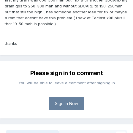
first my drain was 600-500 mah but i fix with another SDCARD my
drain gos to 250-300 mah and without SDCARD to 150-250mah
but that still too high , has someone another idee for fix or maybe
a rom that doesnt have this problem ( i saw at Teclast x98 plus II
that 19-50 mah is possible )
thanks
Please sign in to comment
You will be able to leave a comment after signing in
Sign In Now