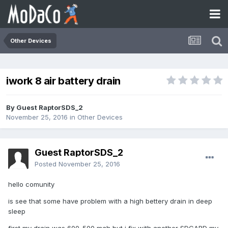
Other Devices
iwork 8 air battery drain
By Guest RaptorSDS_2
November 25, 2016
in
Other Devices
Guest RaptorSDS_2
Posted
November 25, 2016
hello comunity
is see that some have problem with a high bettery drain in deep
sleep