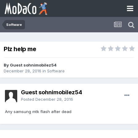
Software
Plz help me
By Guest sohnimobilez54
December 28, 2016
in
Software
Guest sohnimobilez54
Posted
December 28, 2016
Any samsung mtk flash after dead