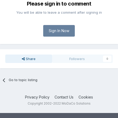
Please sign in to comment
You will be able to leave a comment after signing in
Sign In Now
Share
Followers
0
Go to topic listing
Privacy Policy
Contact Us
Cookies
Copyright 2002-2022 MoDaCo Solutions