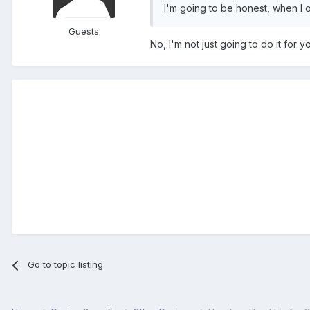
I'm going to be honest, when I o
Guests
No, I'm not just going to do it for yo
Go to topic listing