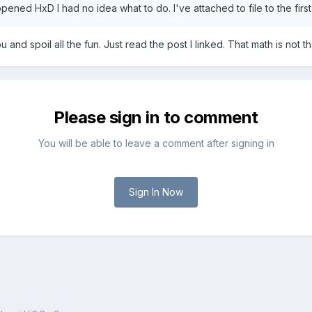
pened HxD I had no idea what to do. I've attached to file to the firs
u and spoil all the fun. Just read the post I linked. That math is not that
Please sign in to comment
You will be able to leave a comment after signing in
Sign In Now