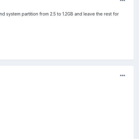
nd system partition from 2.5 to 1.2GB and leave the rest for