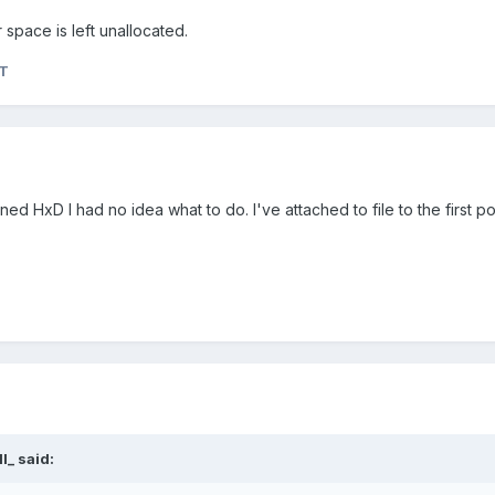
 space is left unallocated.
aT
ed HxD I had no idea what to do. I've attached to file to the first p
l_
said: