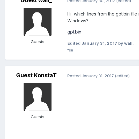
Guest wall_
Posted
January 30, 2017
(edited)
Hi, which lines from the gpt.bin fil
Windows?
gpt.bin
Guests
Edited
January 31, 2017
by wall_
file
Guest KonstaT
Posted
January 31, 2017
(edited)
Guests