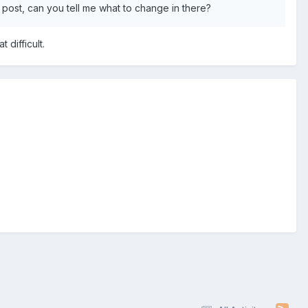
t post, can you tell me what to change in there?
 difficult.