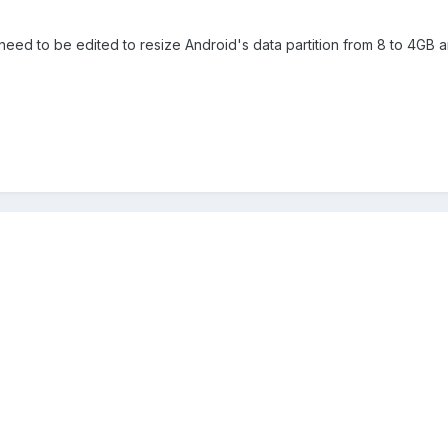
e need to be edited to resize Android's data partition from 8 to 4GB a