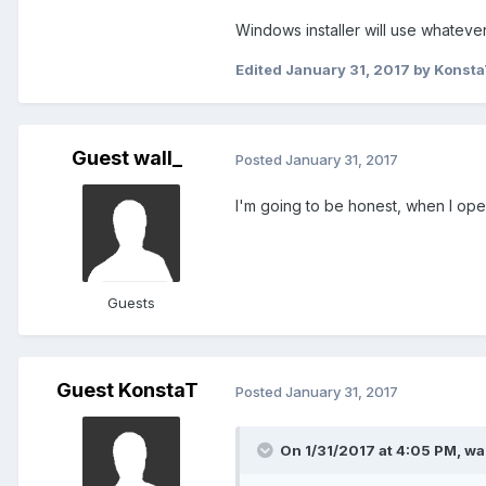
Windows installer will use whatever
Edited
January 31, 2017
by Konst
Guest wall_
Posted
January 31, 2017
I'm going to be honest, when I open
Guests
Guest KonstaT
Posted
January 31, 2017
On 1/31/2017 at 4:05 PM,
wal