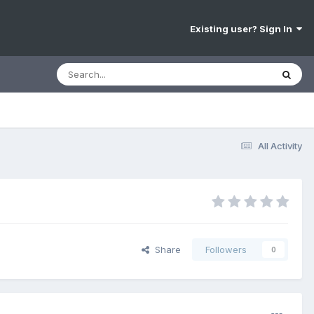
Existing user? Sign In
All Activity
Share
Followers
0