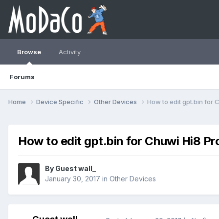
Browse
Activity
Forums
Home
Device Specific
Other Devices
How to edit gpt.bin for 
How to edit gpt.bin for Chuwi Hi8 Pr
By Guest wall_
January 30, 2017
in
Other Devices