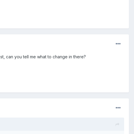
ost, can you tell me what to change in there?