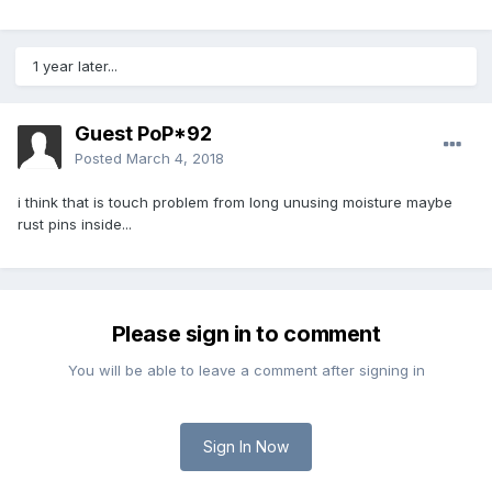
1 year later...
Guest PoP*92
Posted
March 4, 2018
i think that is touch problem from long unusing moisture maybe
rust pins inside...
Please sign in to comment
You will be able to leave a comment after signing in
Sign In Now