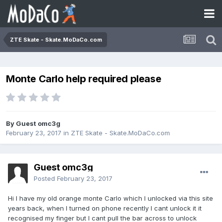
ZTE Skate - Skate.MoDaCo.com
Monte Carlo help required please
By Guest omc3g
February 23, 2017
in
ZTE Skate - Skate.MoDaCo.com
Guest omc3g
Posted
February 23, 2017
Hi I have my old orange monte Carlo which I unlocked via this site
years back, when I turned on phone recently I cant unlock it it
recognised my finger but I cant pull the bar across to unlock