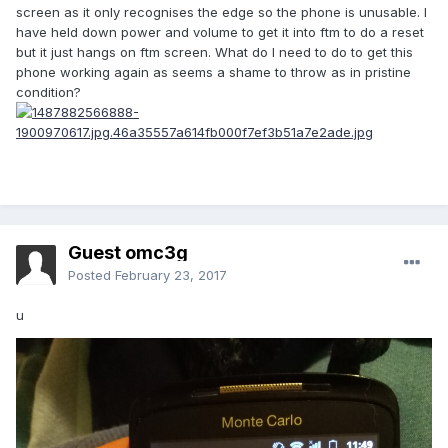
screen as it only recognises the edge so the phone is unusable. I
have held down power and volume to get it into ftm to do a reset
but it just hangs on ftm screen. What do I need to do to get this
phone working again as seems a shame to throw as in pristine
condition?
Guest omc3g
Posted
February 23, 2017
u