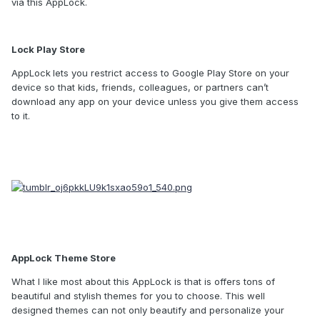
via this AppLock.
Lock Play Store
AppLock
lets you restrict access to Google Play Store on your
device so that kids, friends, colleagues, or partners can’t
download any app on your device unless you give them access
to it.
AppLock Theme Store
What I like most about this AppLock is that is offers tons of
beautiful and stylish themes for you to choose. This well
designed themes can not only beautify and personalize your