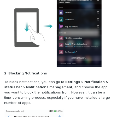
2. Blocking Notifications
To block notifications, you can go to
Settings
>
Notification &
status bar
>
Notifications management
, and choose the app
you want to block the notifications from. However, it can be a
time-consuming process, especially if you have installed a large
number of apps.