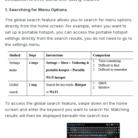
1. Searching for Menu Options
The global search feature allows you to search for menu options
directly from the home screen. For example, when you want to
set up a portable hotspot, you can access the portable hotspot
settings directly from the search results
, you do not need to go to
the settings menu
.
To access the global search feature, swipe down on the home
screen and enter the keyword you want to search for. Matching
results will then be displayed beneath the search box.