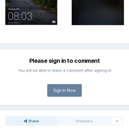
Please sign in to comment
You will be able to leave a comment after signing in
Sign In Now
Share
Followers
0