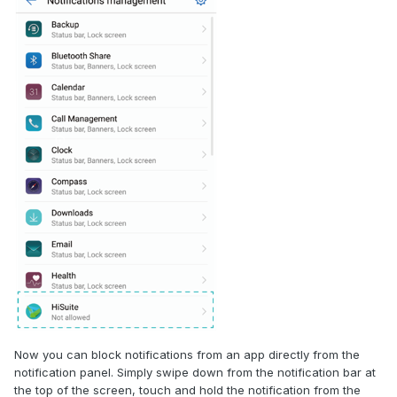
Now you can block notifications from an app directly from the
notification panel. Simply swipe down from the notification bar at
the top of the screen, touch and hold the notification from the