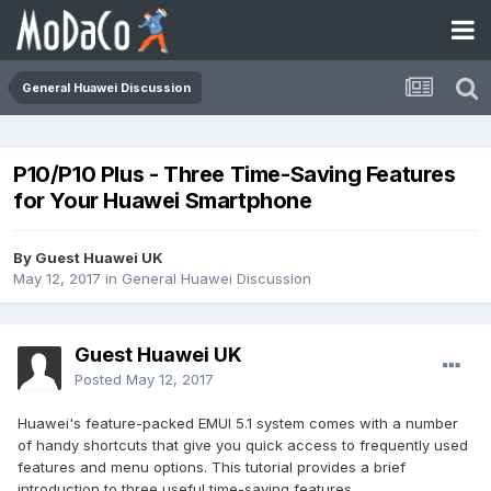
General Huawei Discussion
P10/P10 Plus - Three Time-Saving Features
for Your Huawei Smartphone
By Guest Huawei UK
May 12, 2017
in
General Huawei Discussion
Guest Huawei UK
Posted
May 12, 2017
Huawei's feature-packed EMUI 5.1 system comes with a number
of handy shortcuts that give you quick access to frequently used
features and menu options. This tutorial provides a brief
introduction to three useful time-saving features.