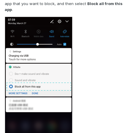
app that you want to block, and then select
Block all from this
app
.