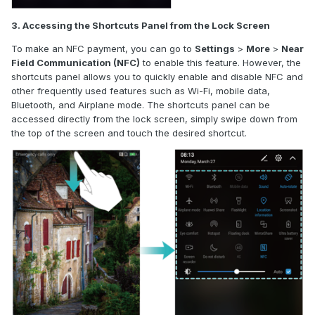
3. Accessing the Shortcuts Panel from the Lock Screen
To make an NFC payment, you can go to
Settings
>
More
>
Near
Field Communication (NFC)
to enable this feature. However, the
shortcuts panel allows you to quickly enable and disable NFC and
other frequently used features such as Wi-Fi, mobile data,
Bluetooth, and Airplane mode. The shortcuts panel can be
accessed directly from the lock screen
,
simply swipe down from
the top of the screen and touch the desired shortcut.