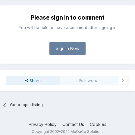
Please sign in to comment
You will be able to leave a comment after signing in
Sign In Now
Share
Followers
0
Go to topic listing
Privacy Policy
Contact Us
Cookies
Copyright 2002-2022 MoDaCo Solutions