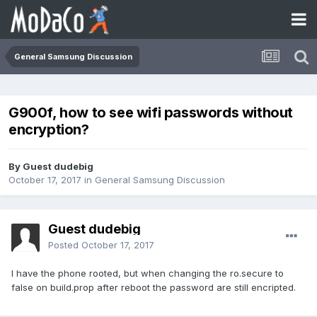
General Samsung Discussion
G900f, how to see wifi passwords without
encryption?
By Guest dudebig
October 17, 2017
in
General Samsung Discussion
Guest dudebig
Posted
October 17, 2017
I have the phone rooted, but when changing the ro.secure to
false on build.prop after reboot the password are still encripted.