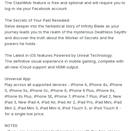
The ClashMob feature is free and optional and will require you to
log-in via your Facebook account.
The Secrets of Your Past Revealed:
Delve deeper into the fantastical story of Infinity Blade as your
journey leads you to the realm of the mysterious Deathless Saydhi
and discover the truth about the Worker of Secrets and the
powers he holds.
The Latest in iOS features Powered by Unreal Technology:
The definitive visual experience in mobile gaming, complete with
all-new iCloud support and HDMI output.
Universal App:
Play across all supported devices - iPhone 4, iPhone 4s, iPhone
5, iPhone 5s, iPhone 5c, iPhone 6, iPhone 6 Plus, iPhone 6s,
iPhone 6s Plus, iPhone SE, iPhone 7, iPhone 7 Plus, iPad 2, New
iPad 3, New iPad 4, iPad Air, iPad Air 2, iPad Pro, iPad Mini, iPad
Mini 2, iPad Mini 3, iPad Mini 4, iPod Touch 5, or iPod Touch 6 -
for a single low price.
NOTES: