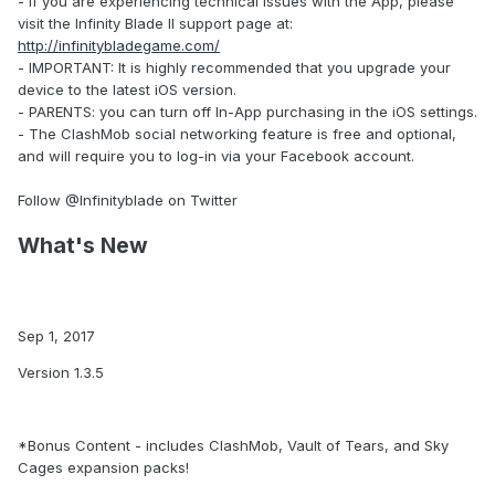
- If you are experiencing technical issues with the App, please
visit the Infinity Blade II support page at:
http://infinitybladegame.com/
- IMPORTANT: It is highly recommended that you upgrade your
device to the latest iOS version.
- PARENTS: you can turn off In-App purchasing in the iOS settings.
- The ClashMob social networking feature is free and optional,
and will require you to log-in via your Facebook account.
Follow @Infinityblade on Twitter
What's New
Sep 1, 2017
Version 1.3.5
*Bonus Content - includes ClashMob, Vault of Tears, and Sky
Cages expansion packs!