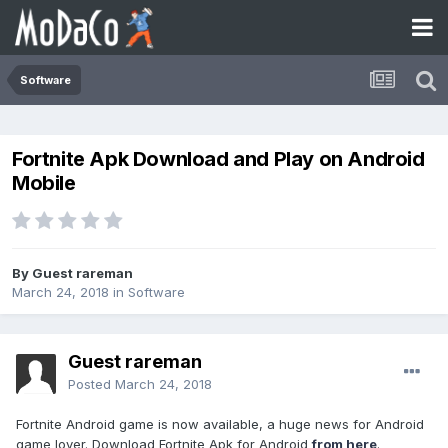
Software
Fortnite Apk Download and Play on Android
Mobile
By Guest rareman
March 24, 2018
in
Software
Guest rareman
Posted
March 24, 2018
Fortnite Android game is now available, a huge news for Android
game lover. Download Fortnite Apk for Android
from here
.