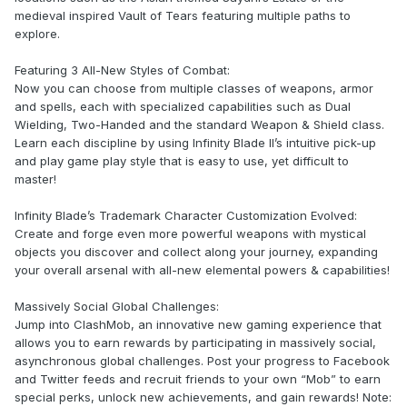
medieval inspired Vault of Tears featuring multiple paths to
explore.
Featuring 3 All-New Styles of Combat:
Now you can choose from multiple classes of weapons, armor
and spells, each with specialized capabilities such as Dual
Wielding, Two-Handed and the standard Weapon & Shield class.
Learn each discipline by using Infinity Blade II’s intuitive pick-up
and play game play style that is easy to use, yet difficult to
master!
Infinity Blade’s Trademark Character Customization Evolved:
Create and forge even more powerful weapons with mystical
objects you discover and collect along your journey, expanding
your overall arsenal with all-new elemental powers & capabilities!
Massively Social Global Challenges:
Jump into ClashMob, an innovative new gaming experience that
allows you to earn rewards by participating in massively social,
asynchronous global challenges. Post your progress to Facebook
and Twitter feeds and recruit friends to your own “Mob” to earn
special perks, unlock new achievements, and gain rewards! Note: