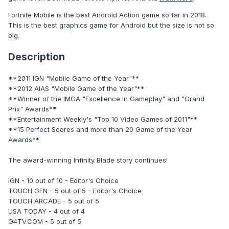
Fortnite Mobile is the best Android Action game so far in 2018.
This is the best graphics game for Android but the size is not so
big.
Description
**2011 IGN "Mobile Game of the Year"**
**2012 AIAS "Mobile Game of the Year"**
**Winner of the IMGA "Excellence in Gameplay" and "Grand
Prix" Awards**
**Entertainment Weekly's "Top 10 Video Games of 2011"**
**15 Perfect Scores and more than 20 Game of the Year
Awards**
The award-winning Infinity Blade story continues!
IGN - 10 out of 10 - Editor's Choice
TOUCH GEN - 5 out of 5 - Editor's Choice
TOUCH ARCADE - 5 out of 5
USA TODAY - 4 out of 4
G4TV.COM - 5 out of 5