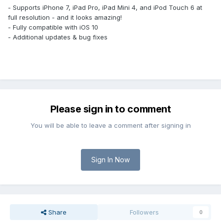
- Supports iPhone 7, iPad Pro, iPad Mini 4, and iPod Touch 6 at
full resolution - and it looks amazing!
- Fully compatible with iOS 10
- Additional updates & bug fixes
Please sign in to comment
You will be able to leave a comment after signing in
Sign In Now
Share
Followers
0