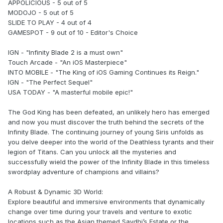
APPOLICIOUS - 5 out of 5
MODOJO - 5 out of 5
SLIDE TO PLAY - 4 out of 4
GAMESPOT - 9 out of 10 - Editor's Choice
IGN - "Infinity Blade 2 is a must own"
Touch Arcade - "An iOS Masterpiece"
INTO MOBILE - "The King of iOS Gaming Continues its Reign."
IGN - "The Perfect Sequel"
USA TODAY - "A masterful mobile epic!"
The God King has been defeated, an unlikely hero has emerged
and now you must discover the truth behind the secrets of the
Infinity Blade. The continuing journey of young Siris unfolds as
you delve deeper into the world of the Deathless tyrants and their
legion of Titans. Can you unlock all the mysteries and
successfully wield the power of the Infinity Blade in this timeless
swordplay adventure of champions and villains?
A Robust & Dynamic 3D World:
Explore beautiful and immersive environments that dynamically
change over time during your travels and venture to exotic
locations such as the Asian themed Saydhi’s Estate or the