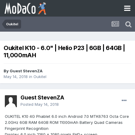
Oukitel
Oukitel K10 - 6.0" | Helio P23 | 6GB | 64GB |
11,000mAH
By Guest StevenZA
May 14, 2018
in
Oukitel
Guest StevenZA
Posted
May 14, 2018
OUKITEL K10 4G Phablet 6.0 inch Android 7.0 MTK6763 Octa Core
2.0GHz 6GB RAM 64GB ROM 11000mAh Battery Quad Cameras
Fingerprint Recognition
Display: 6.0 inch 2160 x 1080 pixels FHD+ screen