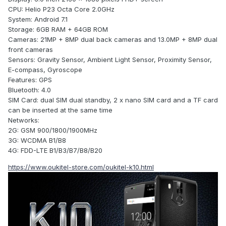
CPU: Helio P23 Octa Core 2.0GHz
System: Android 7.1
Storage: 6GB RAM + 64GB ROM
Cameras: 21MP + 8MP dual back cameras and 13.0MP + 8MP dual
front cameras
Sensors: Gravity Sensor, Ambient Light Sensor, Proximity Sensor,
E-compass, Gyroscope
Features: GPS
Bluetooth: 4.0
SIM Card: dual SIM dual standby, 2 x nano SIM card and a TF card
can be inserted at the same time
Networks:
2G: GSM 900/1800/1900MHz
3G: WCDMA B1/B8
4G: FDD-LTE B1/B3/B7/B8/B20
https://www.oukitel-store.com/oukitel-k10.html