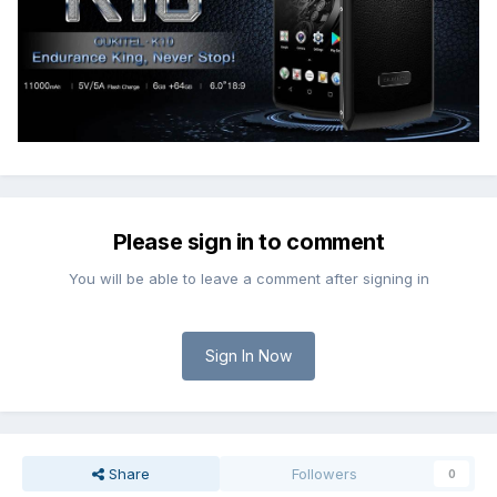
Please sign in to comment
You will be able to leave a comment after signing in
Sign In Now
Share
Followers
0