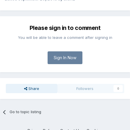
Please sign in to comment
You will be able to leave a comment after signing in
Sign In Now
Share
Followers
0
Go to topic listing