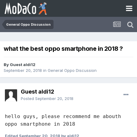
General Oppo Discussion
what the best oppo smartphone in 2018 ?
By Guest aldi12
September 20, 2018
in
General Oppo Discussion
Guest aldi12
Posted
September 20, 2018
hello guys, please recommend me abouth 
oppo smartphone in 2018
Edited
September 20, 2018
by aldi12