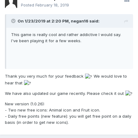
Posted
February 18, 2019
On 1/23/2019 at 2:20 PM,
negan16
said:
This game is really cool and rather addictive I would say.
I've been playing it for a few weeks.
Thank you very much for your feedback
We would love to
hear that
We have also updated our game recently. Please check it out
New version (1.0.26):
- Two new free icons: Animal icon and Fruit icon.
- Daily free points (new feature): you will get free point on a daily
basis (in order to get new icons).