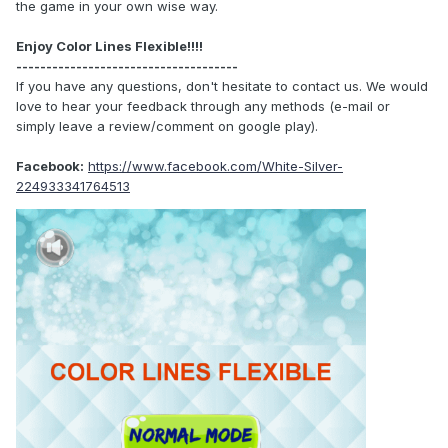
the game in your own wise way.
Enjoy Color Lines Flexible!!!!
-------------------------------------
If you have any questions, don't hesitate to contact us. We would
love to hear your feedback through any methods (e-mail or
simply leave a review/comment on google play).
Facebook:
https://www.facebook.com/White-Silver-
224933341764513