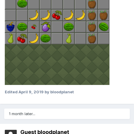
Edited
April 9, 2019
by bloodplanet
1 month later...
Guest bloodplanet