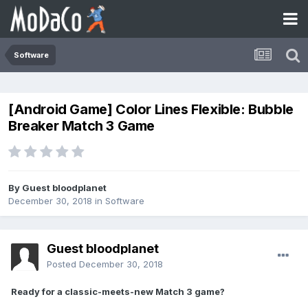
Software
[Android Game] Color Lines Flexible: Bubble
Breaker Match 3 Game
By Guest bloodplanet
December 30, 2018
in
Software
Guest bloodplanet
Posted
December 30, 2018
Ready for a classic-meets-new Match 3 game?