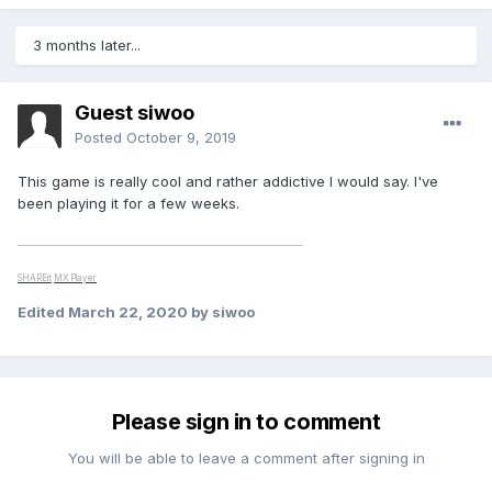
3 months later...
Guest siwoo
Posted
October 9, 2019
This game is really cool and rather addictive I would say. I've
been playing it for a few weeks.
_________________________________________________________________
SHAREit
MX Player
Edited
March 22, 2020
by siwoo
Please sign in to comment
You will be able to leave a comment after signing in