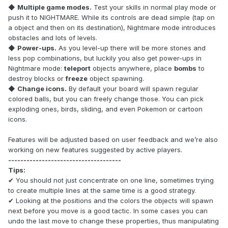
◆
Multiple game modes.
Test your skills in normal play mode or
push it to NIGHTMARE. While its controls are dead simple (tap on
a object and then on its destination), Nightmare mode introduces
obstacles and lots of levels.
◆
Power-ups.
As you level-up there will be more stones and
less pop combinations, but luckily you also get power-ups in
Nightmare mode:
teleport
objects anywhere, place
bombs
to
destroy blocks or
freeze
object spawning.
◆
Change icons.
By default your board will spawn regular
colored balls, but you can freely change those. You can pick
exploding ones, birds, sliding, and even Pokemon or cartoon
icons.
Features will be adjusted based on user feedback and we’re also
working on new features suggested by active players.
-------------------------------------
Tips:
✔ You should not just concentrate on one line, sometimes trying
to create multiple lines at the same time is a good strategy.
✔ Looking at the positions and the colors the objects will spawn
next before you move is a good tactic. In some cases you can
undo the last move to change these properties, thus manipulating