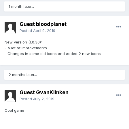
1 month later...
Guest bloodplanet
Posted
April 9, 2019
New version (1.0.30):
- A lot of improvements
- Changes in some old icons and added 2 new icons
2 months later...
Guest GvanKlinken
Posted
July 2, 2019
Cool game