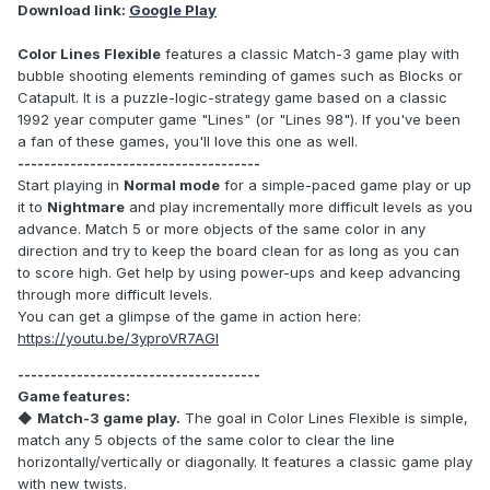
Download link:
Google Play
Color Lines Flexible
features a classic Match-3 game play with
bubble shooting elements reminding of games such as Blocks or
Catapult. It is a puzzle-logic-strategy game based on a classic
1992 year computer game "Lines" (or "Lines 98"). If you've been
a fan of these games, you'll love this one as well.
-------------------------------------
Start playing in
Normal mode
for a simple-paced game play or up
it to
Nightmare
and play incrementally more difficult levels as you
advance. Match 5 or more objects of the same color in any
direction and try to keep the board clean for as long as you can
to score high. Get help by using power-ups and keep advancing
through more difficult levels.
You can get a glimpse of the game in action here:
https://youtu.be/3yproVR7AGI
-------------------------------------
Game features:
◆
Match-3 game play.
The goal in Color Lines Flexible is simple,
match any 5 objects of the same color to clear the line
horizontally/vertically or diagonally. It features a classic game play
with new twists.