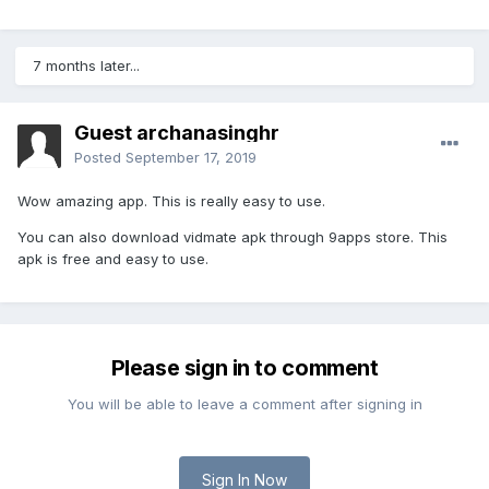
7 months later...
Guest archanasinghr
Posted
September 17, 2019
Wow amazing app. This is really easy to use.
You can also download vidmate apk through 9apps store. This
apk is free and easy to use.
Please sign in to comment
You will be able to leave a comment after signing in
Sign In Now