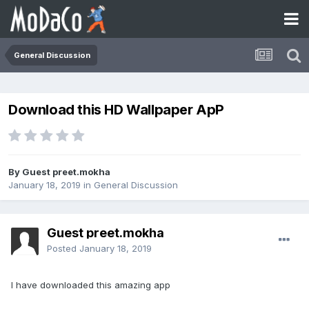
General Discussion
Download this HD Wallpaper ApP
By Guest preet.mokha
January 18, 2019
in
General Discussion
Guest preet.mokha
Posted
January 18, 2019
I have downloaded this amazing app