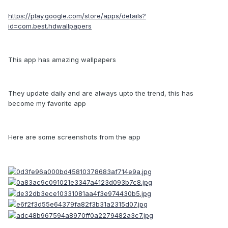
https://play.google.com/store/apps/details?
id=com.best.hdwallpapers
This app has amazing wallpapers
They update daily and are always upto the trend, this has
become my favorite app
Here are some screenshots from the app