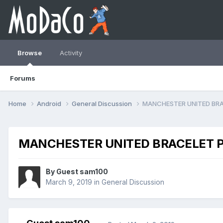
Browse
Activity
Forums
Home
Android
General Discussion
MANCHESTER UNITED BRA
MANCHESTER UNITED BRACELET P
By Guest sam100
March 9, 2019
in
General Discussion