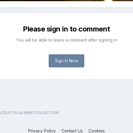
Please sign in to comment
You will be able to leave a comment after signing in
Sign In Now
CELET PLUS RARE COLLECTION
Privacy Policy
Contact Us
Cookies