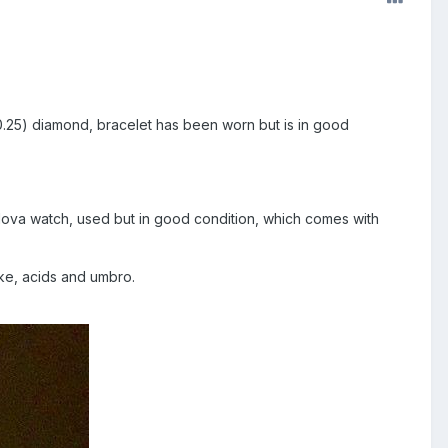
.25) diamond, bracelet has been worn but is in good
.
lova watch, used but in good condition, which comes with
Nike, acids and umbro.