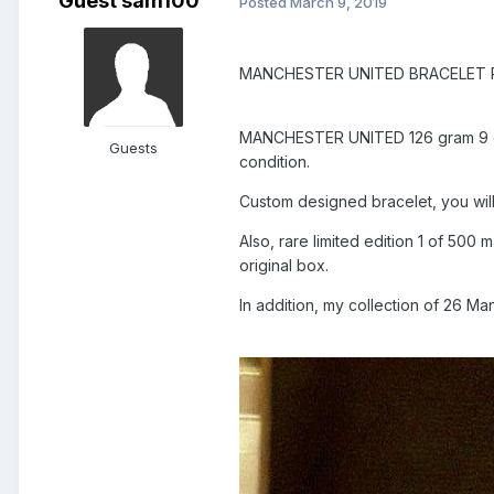
Guest sam100
Posted
March 9, 2019
MANCHESTER UNITED BRACELET 
MANCHESTER UNITED 126 gram 9 cara
Guests
condition.
Custom designed bracelet, you will
Also, rare limited edition 1 of 50
original box.
In addition, my collection of 26 Ma