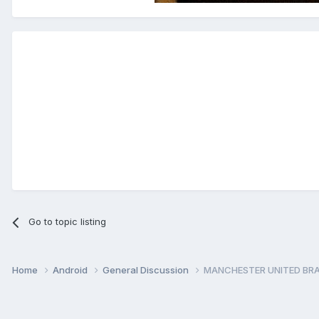
Go to topic listing
Home
Android
General Discussion
MANCHESTER UNITED BRA