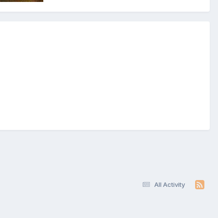
All Activity