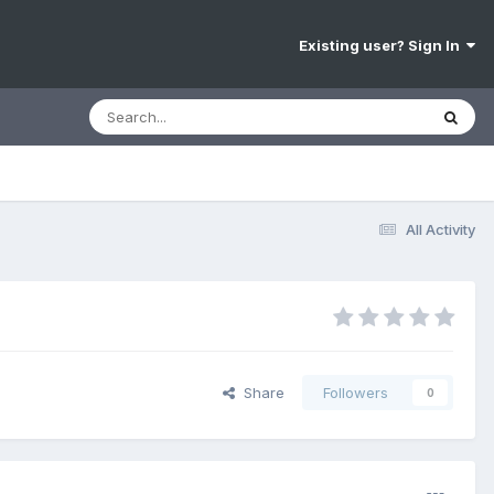
Existing user? Sign In
All Activity
Share
Followers
0