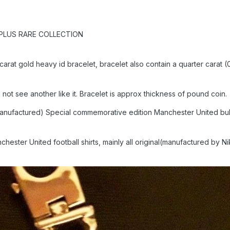
PLUS RARE COLLECTION
t gold heavy id bracelet, bracelet also contain a quarter carat (0
 not see another like it. Bracelet is approx thickness of pound coin
0 manufactured) Special commemorative edition Manchester United bu
nchester United football shirts, mainly all original(manufactured by 