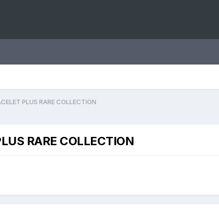
CELET PLUS RARE COLLECTION
LUS RARE COLLECTION