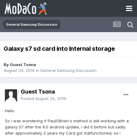
General Samsung Discussion
Galaxy s7 sd card into Internal storage
By Guest Tsona
August 24, 2019
in
General Samsung Discussion
Guest Tsona
Posted
August 24, 2019
Hello
So i was wondering if PaulOBrien's method is still working with a
galaxy S7 after the 8.0 android update, i did it before but sadly
after approximately 2 years my Card got malfunctioned, so i