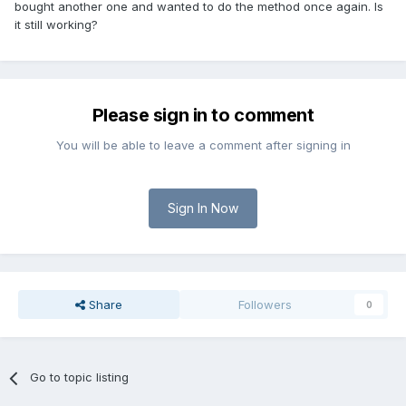
bought another one and wanted to do the method once again. Is
it still working?
Please sign in to comment
You will be able to leave a comment after signing in
Sign In Now
Share
Followers
0
Go to topic listing