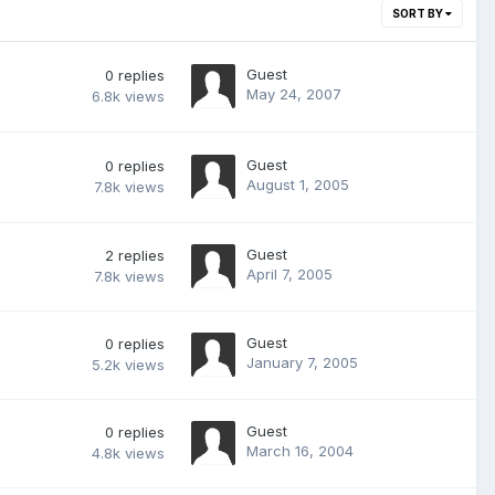
SORT BY
Guest
0
replies
May 24, 2007
6.8k
views
Guest
0
replies
August 1, 2005
7.8k
views
Guest
2
replies
April 7, 2005
7.8k
views
Guest
0
replies
January 7, 2005
5.2k
views
Guest
0
replies
March 16, 2004
4.8k
views