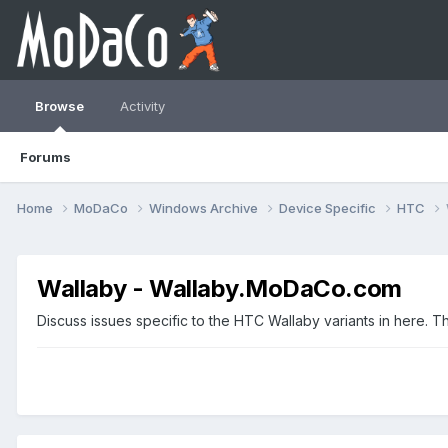
Browse
Activity
Forums
Home
MoDaCo
Windows Archive
Device Specific
HTC
Wallaby - Wallaby.MoDaCo.com
Discuss issues specific to the HTC Wallaby variants in here. 