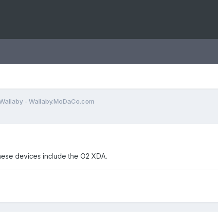
Wallaby - Wallaby.MoDaCo.com
These devices include the O2 XDA.