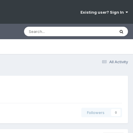
Existing user? Sign In
All Activity
Followers
0