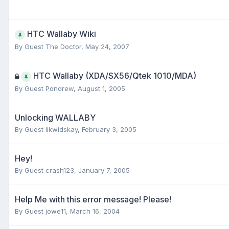
HTC Wallaby Wiki
By Guest The Doctor,
May 24, 2007
HTC Wallaby (XDA/SX56/Qtek 1010/MDA)
By Guest Pondrew,
August 1, 2005
Unlocking WALLABY
By Guest likwidskay,
February 3, 2005
Hey!
By Guest crash123,
January 7, 2005
Help Me with this error message! Please!
By Guest jowe11,
March 16, 2004