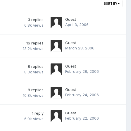
SORT BY
Guest
3
replies
April 3, 2006
6.8k
views
Guest
16
replies
March 28, 2006
13.2k
views
Guest
8
replies
February 28, 2006
8.3k
views
Guest
8
replies
February 24, 2006
10.8k
views
Guest
1
reply
February 22, 2006
6.9k
views