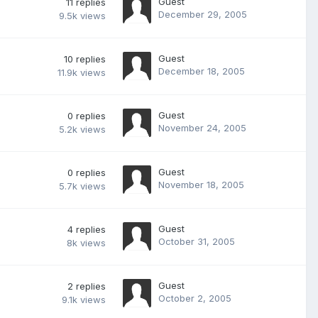
Guest
11
replies
December 29, 2005
9.5k
views
Guest
10
replies
December 18, 2005
11.9k
views
Guest
0
replies
November 24, 2005
5.2k
views
Guest
0
replies
November 18, 2005
5.7k
views
Guest
4
replies
October 31, 2005
8k
views
Guest
2
replies
October 2, 2005
9.1k
views