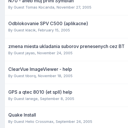
N70 - aneb můj první Symbian
By Guest Tomas Kocanda,
November 27, 2005
Odblokovanie SPV C500 (aplikacne)
By Guest klacik,
February 15, 2005
zmena miesta ukladania suborov prenesenych cez BT
By Guest jayas,
November 24, 2005
ClearVue ImageViewer - help
By Guest tiborq,
November 18, 2005
GPS a qtec 8010 (et spII) help
By Guest lanege,
September 8, 2005
Quake Install
By Guest Helio Crossmax,
September 24, 2005