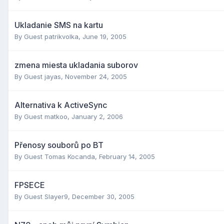
Ukladanie SMS na kartu
By Guest patrikvolka,
June 19, 2005
zmena miesta ukladania suborov
By Guest jayas,
November 24, 2005
Alternativa k ActiveSync
By Guest matkoo,
January 2, 2006
Přenosy souborů po BT
By Guest Tomas Kocanda,
February 14, 2005
FPSECE
By Guest Slayer9,
December 30, 2005