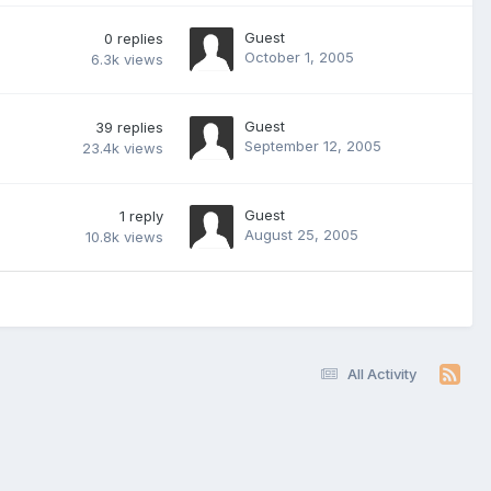
Guest
0
replies
October 1, 2005
6.3k
views
Guest
39
replies
September 12, 2005
23.4k
views
Guest
1
reply
August 25, 2005
10.8k
views
All Activity