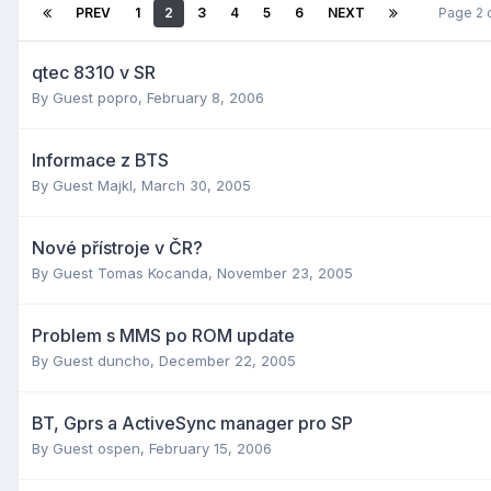
PREV
1
2
3
4
5
6
NEXT
Page 2 
qtec 8310 v SR
By Guest popro,
February 8, 2006
Informace z BTS
By Guest Majkl,
March 30, 2005
Nové přístroje v ČR?
By Guest Tomas Kocanda,
November 23, 2005
Problem s MMS po ROM update
By Guest duncho,
December 22, 2005
BT, Gprs a ActiveSync manager pro SP
By Guest ospen,
February 15, 2006