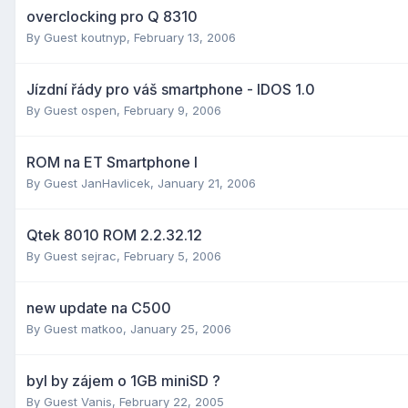
overclocking pro Q 8310
By Guest koutnyp,
February 13, 2006
Jízdní řády pro váš smartphone - IDOS 1.0
By Guest ospen,
February 9, 2006
ROM na ET Smartphone I
By Guest JanHavlicek,
January 21, 2006
Qtek 8010 ROM 2.2.32.12
By Guest sejrac,
February 5, 2006
new update na C500
By Guest matkoo,
January 25, 2006
byl by zájem o 1GB miniSD ?
By Guest Vanis,
February 22, 2005