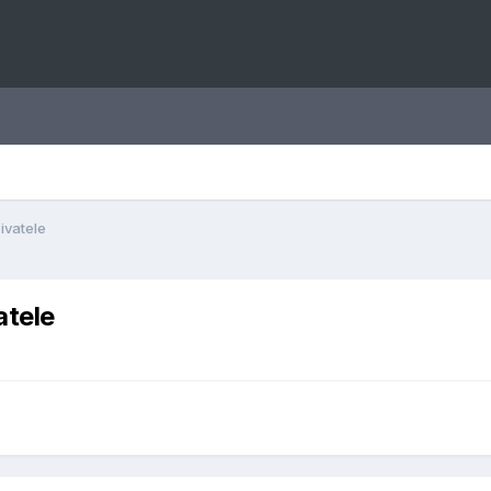
ivatele
atele