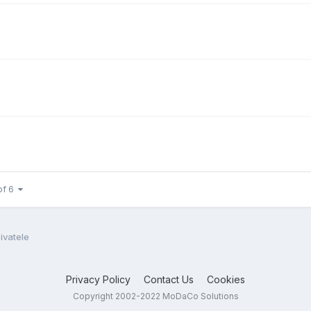
of 6
ivatele
Privacy Policy
Contact Us
Cookies
Copyright 2002-2022 MoDaCo Solutions