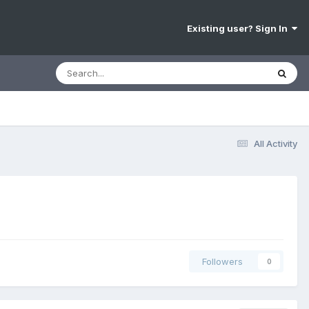
Existing user? Sign In
All Activity
Followers
0