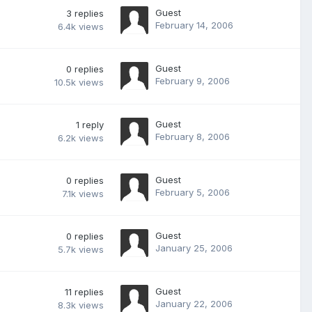
Guest
3
replies
February 14, 2006
6.4k
views
Guest
0
replies
February 9, 2006
10.5k
views
Guest
1
reply
February 8, 2006
6.2k
views
Guest
0
replies
February 5, 2006
7.1k
views
Guest
0
replies
January 25, 2006
5.7k
views
Guest
11
replies
January 22, 2006
8.3k
views