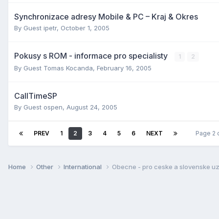
Synchronizace adresy Mobile & PC – Kraj & Okres
By Guest ipetr,
October 1, 2005
Pokusy s ROM - informace pro specialisty
1
2
By Guest Tomas Kocanda,
February 16, 2005
CallTimeSP
By Guest ospen,
August 24, 2005
PREV
1
2
3
4
5
6
NEXT
Page 2 
Home
Other
International
Obecne - pro ceske a slovenske uz