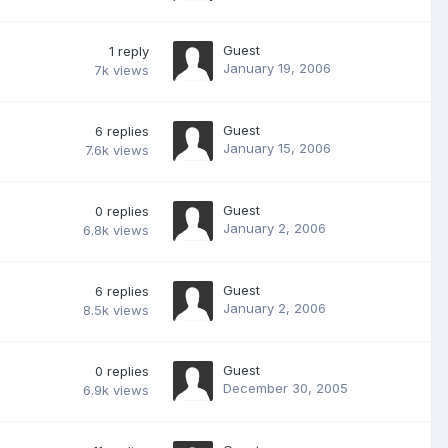
Guest
1
reply
January 19, 2006
7k
views
Guest
6
replies
January 15, 2006
7.6k
views
Guest
0
replies
January 2, 2006
6.8k
views
Guest
6
replies
January 2, 2006
8.5k
views
Guest
0
replies
December 30, 2005
6.9k
views