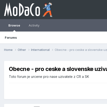
Browse
Activity
Forums
Home
Other
International
Obecne - pro ceske a slovenske uz
Obecne - pro ceske a slovenske uziv
Toto forum je urcene pro nase uzivatele z CR a SK