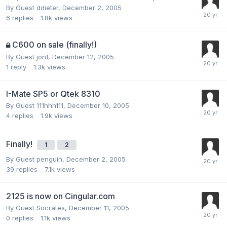
By Guest ddieter,
December 2, 2005
6
replies
1.8k
views
C600 on sale (finally!)
By Guest jonf,
December 12, 2005
1
reply
1.3k
views
I-Mate SP5 or Qtek 8310
By Guest 111hhh111,
December 10, 2005
4
replies
1.9k
views
Finally!
1
2
By Guest penguin,
December 2, 2005
39
replies
7.1k
views
2125 is now on Cingular.com
By Guest Socrates,
December 11, 2005
0
replies
1.1k
views