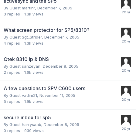
activesync and the SP5
By Guest martinr,
December 7, 2005
3
replies
1.3k
views
What screen protector for SP5/8310?
By Guest Sgt_Strider,
December 7, 2005
4
replies
1.3k
views
Qtek 8310 Ip & DNS
By Guest sanzeyan,
December 8, 2005
2
replies
1.6k
views
A few questions to SPV C600 users
By Guest vadim21,
November 11, 2005
5
replies
1.9k
views
secure inbox for sp5
By Guest harrysaab,
December 8, 2005
0
replies
939
views