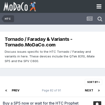
HTC
Tornado / Faraday & Variants -
Tornado.MoDaCo.com
Discuss issues specific to the HTC Tornado / Faraday and
variants in here. These devices include the QTek 8310, iMate
SP5 and the SPV C600.
SORT BY
PREV
Page 82 of 91
NEXT
Buy a SP5 now or wait for the HTC Prophet