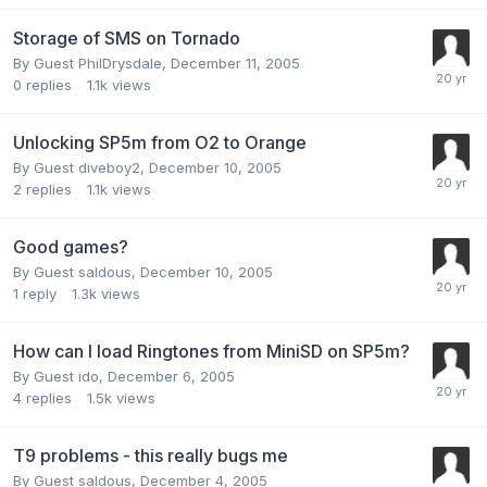
Storage of SMS on Tornado
By Guest PhilDrysdale,
December 11, 2005
0
replies
1.1k
views
Unlocking SP5m from O2 to Orange
By Guest diveboy2,
December 10, 2005
2
replies
1.1k
views
Good games?
By Guest saldous,
December 10, 2005
1
reply
1.3k
views
How can I load Ringtones from MiniSD on SP5m?
By Guest ido,
December 6, 2005
4
replies
1.5k
views
T9 problems - this really bugs me
By Guest saldous,
December 4, 2005