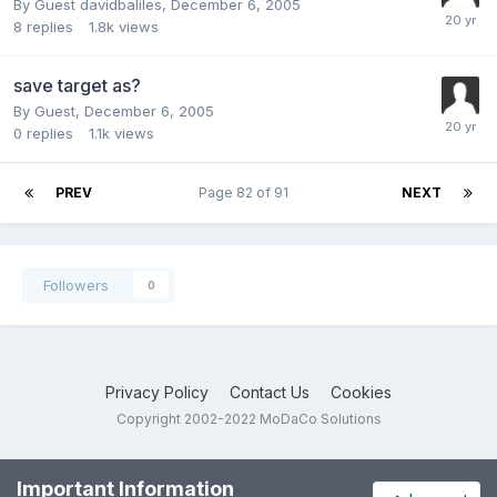
By Guest davidbaliles,
December 6, 2005
8
replies
1.8k
views
save target as?
By Guest,
December 6, 2005
0
replies
1.1k
views
PREV
Page 82 of 91
NEXT
Followers
0
Privacy Policy
Contact Us
Cookies
Copyright 2002-2022 MoDaCo Solutions
Important Information