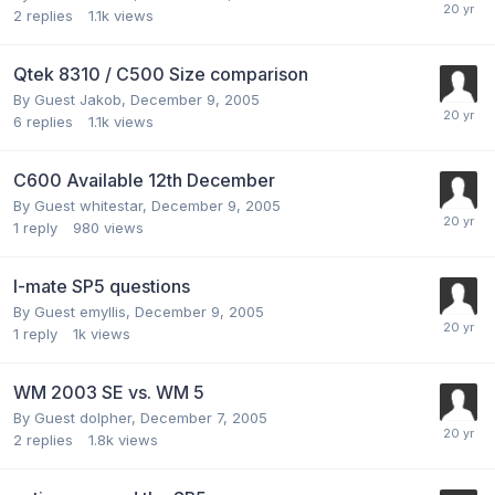
2
replies
1.1k
views
Qtek 8310 / C500 Size comparison
By Guest Jakob,
December 9, 2005
6
replies
1.1k
views
C600 Available 12th December
By Guest whitestar,
December 9, 2005
1
reply
980
views
I-mate SP5 questions
By Guest emyllis,
December 9, 2005
1
reply
1k
views
WM 2003 SE vs. WM 5
By Guest dolpher,
December 7, 2005
2
replies
1.8k
views