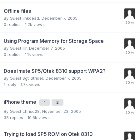
Offline files
By Guest linkdead,
December 7, 2005
0
replies
1.2k
views
Using Program Memory for Storage Space
By Guest lllr,
December 7, 2005
0
replies
1.1k
views
Does Imate SP5/Qtek 8310 support WPA2?
By Guest Sgt_Strider,
December 7, 2005
1
reply
1.7k
views
iPhone theme
1
2
By Guest chrisc28,
November 23, 2005
35
replies
10.6k
views
Trying to load SP5 ROM on Qtek 8310