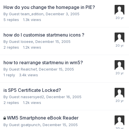
How do you change the homepage in PIE?
By Guest team_edition,
December 3, 2005
5
replies
1.3k
views
how do I customise startmenu icons ?
By Guest looeee,
December 15, 2005
2
replies
1.2k
views
how to rearrange startmenu in wm5?
By Guest Realchef,
December 15, 2005
1
reply
3.4k
views
is SP5 Certificate Locked?
By Guest nassersyed2,
December 16, 2005
2
replies
1.2k
views
WM5 Smartphone eBook Reader
By Guest goatpunch,
December 15, 2005