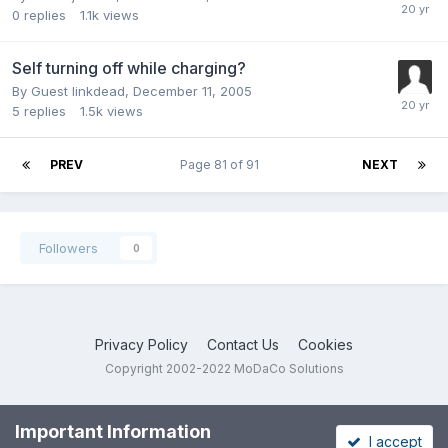
0
replies
1.1k
views
Self turning off while charging?
By Guest linkdead,
December 11, 2005
5
replies
1.5k
views
PREV
Page 81 of 91
NEXT
Followers
0
Privacy Policy
Contact Us
Cookies
Copyright 2002-2022 MoDaCo Solutions
Important Information
I accept