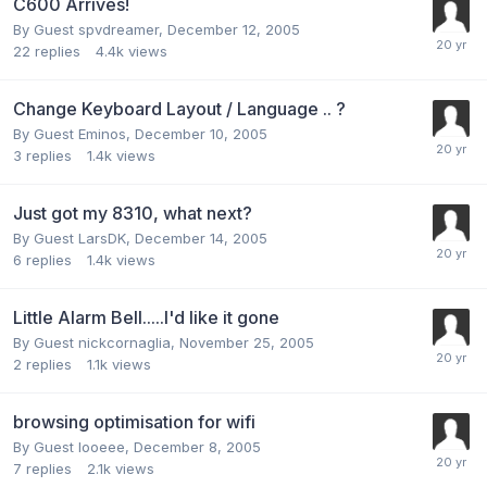
C600 Arrives!
By Guest spvdreamer,
December 12, 2005
22
replies
4.4k
views
Change Keyboard Layout / Language .. ?
By Guest Eminos,
December 10, 2005
3
replies
1.4k
views
Just got my 8310, what next?
By Guest LarsDK,
December 14, 2005
6
replies
1.4k
views
Little Alarm Bell.....I'd like it gone
By Guest nickcornaglia,
November 25, 2005
2
replies
1.1k
views
browsing optimisation for wifi
By Guest looeee,
December 8, 2005
7
replies
2.1k
views