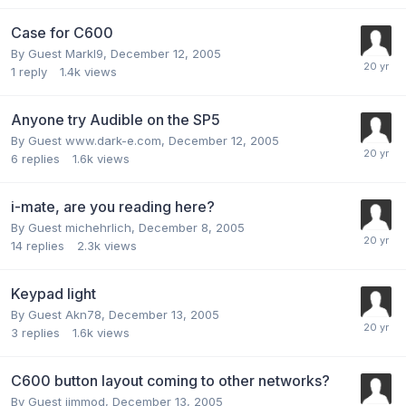
Case for C600
By Guest Markl9,
December 12, 2005
1
reply
1.4k
views
Anyone try Audible on the SP5
By Guest www.dark-e.com,
December 12, 2005
6
replies
1.6k
views
i-mate, are you reading here?
By Guest michehrlich,
December 8, 2005
14
replies
2.3k
views
Keypad light
By Guest Akn78,
December 13, 2005
3
replies
1.6k
views
C600 button layout coming to other networks?
By Guest jimmod,
December 13, 2005