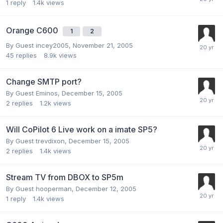
1
reply
1.4k
views
Orange C600
1
2
By Guest incey2005,
November 21, 2005
45
replies
8.9k
views
Change SMTP port?
By Guest Eminos,
December 15, 2005
2
replies
1.2k
views
Will CoPilot 6 Live work on a imate SP5?
By Guest trevdixon,
December 15, 2005
2
replies
1.4k
views
Stream TV from DBOX to SP5m
By Guest hooperman,
December 12, 2005
1
reply
1.4k
views