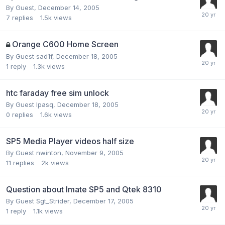
By Guest,
December 14, 2005
7
replies
1.5k
views
Orange C600 Home Screen
By Guest sad1f,
December 18, 2005
1
reply
1.3k
views
htc faraday free sim unlock
By Guest lpasq,
December 18, 2005
0
replies
1.6k
views
SP5 Media Player videos half size
By Guest nwinton,
November 9, 2005
11
replies
2k
views
Question about Imate SP5 and Qtek 8310
By Guest Sgt_Strider,
December 17, 2005
1
reply
1.1k
views