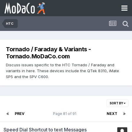
HTC
Tornado / Faraday & Variants -
Tornado.MoDaCo.com
Discuss issues specific to the HTC Tornado / Faraday and
variants in here. These devices include the QTek 8310, iMate
SP5 and the SPV C600.
SORT BY
PREV
Page 81 of 91
NEXT
Speed Dial Shortcut to text Messages