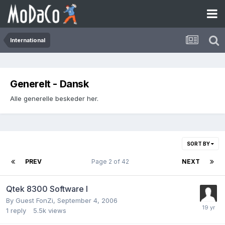
International
Generelt - Dansk
Alle generelle beskeder her.
SORT BY
PREV
Page 2 of 42
NEXT
Qtek 8300 Software l
By Guest FonZi,
September 4, 2006
1
reply
5.5k
views