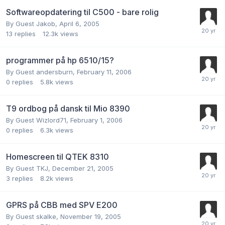
Softwareopdatering til C500 - bare rolig
By Guest Jakob,
April 6, 2005
13
replies
12.3k
views
programmer på hp 6510/15?
By Guest andersburn,
February 11, 2006
0
replies
5.8k
views
T9 ordbog på dansk til Mio 8390
By Guest Wizlord71,
February 1, 2006
0
replies
6.3k
views
Homescreen til QTEK 8310
By Guest TKJ,
December 21, 2005
3
replies
8.2k
views
GPRS på CBB med SPV E200
By Guest skalke,
November 19, 2005