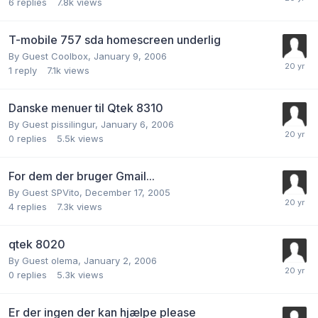
6
replies
7.8k
views
T-mobile 757 sda homescreen underlig
By Guest Coolbox,
January 9, 2006
1
reply
7.1k
views
Danske menuer til Qtek 8310
By Guest pissilingur,
January 6, 2006
0
replies
5.5k
views
For dem der bruger Gmail...
By Guest SPVito,
December 17, 2005
4
replies
7.3k
views
qtek 8020
By Guest olema,
January 2, 2006
0
replies
5.3k
views
Er der ingen der kan hjælpe please