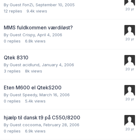
By Guest FonZi,
September 10, 2005
12
replies
9.4k
views
MMS fuldkommen værdiløst?
By Guest Crispy,
April 4, 2006
0
replies
6.8k
views
Qtek 8310
By Guest acidlund,
January 4, 2006
3
replies
8k
views
Eten M600 el QtekS200
By Guest Speedy,
March 16, 2006
0
replies
5.4k
views
hjælp til dansk t9 på C550/8200
By Guest cocooma,
February 28, 2006
0
replies
6.9k
views