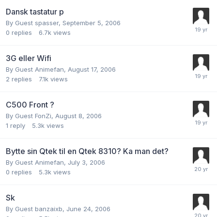
Dansk tastatur p
By Guest spasser,
September 5, 2006
0
replies
6.7k
views
3G eller Wifi
By Guest Animefan,
August 17, 2006
2
replies
7.1k
views
C500 Front ?
By Guest FonZi,
August 8, 2006
1
reply
5.3k
views
Bytte sin Qtek til en Qtek 8310? Ka man det?
By Guest Animefan,
July 3, 2006
0
replies
5.3k
views
Sk
By Guest banzaixb,
June 24, 2006