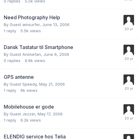
0
replies
5.5k
views
Need Photography Help
By Guest amsurfer,
June 13, 2006
1
reply
5.5k
views
Dansk Tastatur til Smartphone
By Guest Animefan,
June 6, 2006
0
replies
6.6k
views
GPS antenne
By Guest Speedy,
May 21, 2006
1
reply
6k
views
Mobilehouse er gode
By Guest Jezzer,
May 17, 2006
1
reply
6.2k
views
ELENDIG service hos Telia