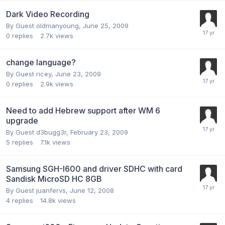
Dark Video Recording
By Guest oldmanyoung,
June 25, 2009
0
replies
2.7k
views
change language?
By Guest ricey,
June 23, 2009
0
replies
2.9k
views
Need to add Hebrew support after WM 6
upgrade
By Guest d3bugg3r,
February 23, 2009
5
replies
7.1k
views
Samsung SGH-I600 and driver SDHC with card
Sandisk MicroSD HC 8GB
By Guest juanfervs,
June 12, 2008
4
replies
14.8k
views