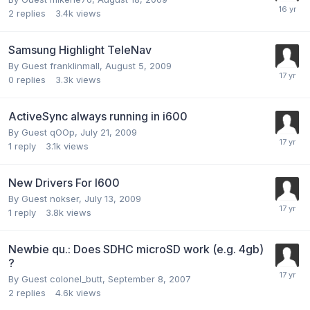
2
replies
3.4k
views
Samsung Highlight TeleNav
By Guest franklinmall,
August 5, 2009
0
replies
3.3k
views
ActiveSync always running in i600
By Guest qOOp,
July 21, 2009
1
reply
3.1k
views
New Drivers For I600
By Guest nokser,
July 13, 2009
1
reply
3.8k
views
Newbie qu.: Does SDHC microSD work (e.g. 4gb)
?
By Guest colonel_butt,
September 8, 2007
2
replies
4.6k
views