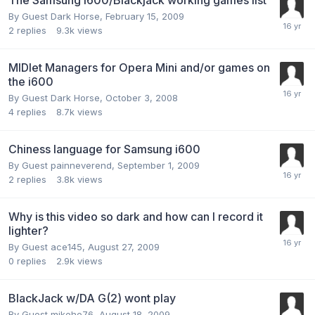
By Guest Dark Horse,
February 15, 2009
2
replies
9.3k
views
MIDlet Managers for Opera Mini and/or games on
the i600
By Guest Dark Horse,
October 3, 2008
4
replies
8.7k
views
Chiness language for Samsung i600
By Guest painneverend,
September 1, 2009
2
replies
3.8k
views
Why is this video so dark and how can I record it
lighter?
By Guest ace145,
August 27, 2009
0
replies
2.9k
views
BlackJack w/DA G(2) wont play
By Guest mikehe76,
August 18, 2009