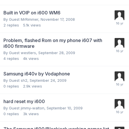
Built in VOIP on i600 WM6
By Guest MrRimmer,
November 17, 2008
2
replies
5.1k
views
Problem, flashed Rom on my phone i607 with
i600 firmware
By Guest westlers,
September 28, 2009
4
replies
4k
views
Samsung i640v by Vodaphone
By Guest sh2,
September 24, 2009
0
replies
2.9k
views
hard reset my i600
By Guest jimmy-walton,
September 10, 2009
0
replies
3k
views
The Samsung i600/Blackjack working games list