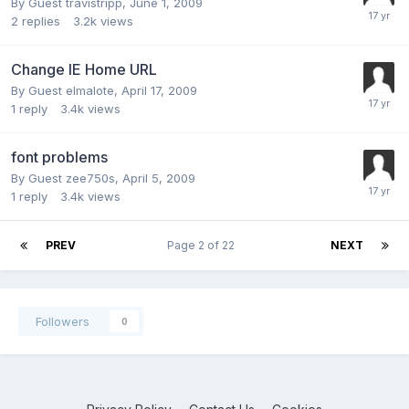
By Guest travistripp,
June 1, 2009
2
replies
3.2k
views
Change IE Home URL
By Guest elmalote,
April 17, 2009
1
reply
3.4k
views
font problems
By Guest zee750s,
April 5, 2009
1
reply
3.4k
views
PREV
Page 2 of 22
NEXT
Followers
0