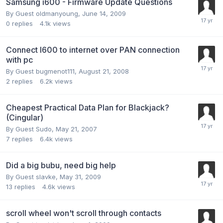
Samsung i600 - Firmware Update Questions
By Guest oldmanyoung,
June 14, 2009
0
replies
4.1k
views
Connect I600 to internet over PAN connection
with pc
By Guest bugmenot111,
August 21, 2008
2
replies
6.2k
views
Cheapest Practical Data Plan for Blackjack?
(Cingular)
By Guest Sudo,
May 21, 2007
7
replies
6.4k
views
Did a big bubu, need big help
By Guest slavke,
May 31, 2009
13
replies
4.6k
views
scroll wheel won't scroll through contacts