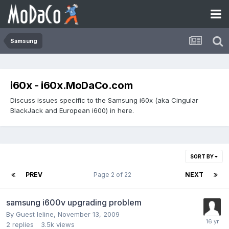
Samsung
i60x - i60x.MoDaCo.com
Discuss issues specific to the Samsung i60x (aka Cingular
BlackJack and European i600) in here.
SORT BY
PREV
Page 2 of 22
NEXT
samsung i600v upgrading problem
By Guest leline,
November 13, 2009
2
replies
3.5k
views