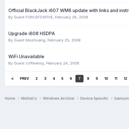
Official BlackJack i607 WM6 update with links and instr
By Guest FORCEFOXFIVE,
February 26, 2008
Upgrade i608 HSDPA
By Guest blisshuang,
February 25, 2008
WiFi Unavailable
By Guest coffeeboy,
February 24, 2008
PREV
2
3
4
5
6
7
8
9
10
11
12
Home
MoDaCo
Windows Archive
Device Specific
Samsu