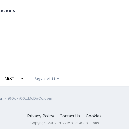
uctions
NEXT
Page 7 of 22
ng
i60x - i60x.MoDaCo.com
Privacy Policy
Contact Us
Cookies
Copyright 2002-2022 MoDaCo Solutions