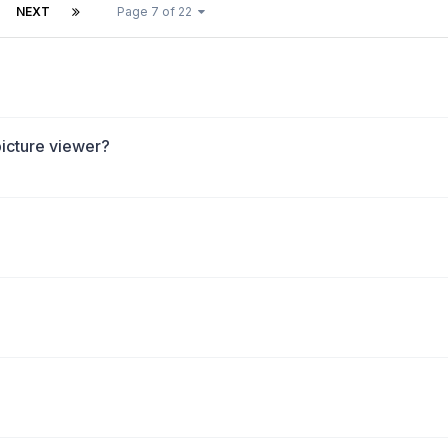
NEXT
Page 7 of 22
picture viewer?