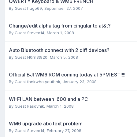
QWERTY Keyboard & WM6 FRENCH
By Guest hugo69,
September 27, 2007
Change/edit alpha tag from cingular to at&t?
By Guest Steveo14,
March 1, 2008
Auto Bluetooth connect with 2 diff devices?
By Guest H0rn3t920,
March 5, 2008
Official BJI WM6 ROM coming today at 5PM EST!!!!!
By Guest thnkwhatyouthnk,
January 23, 2008
WI-FI LAN between i600 and a PC
By Guest kasovnik,
March 1, 2008
WM6 upgrade abc text problem
By Guest Steveo14,
February 27, 2008