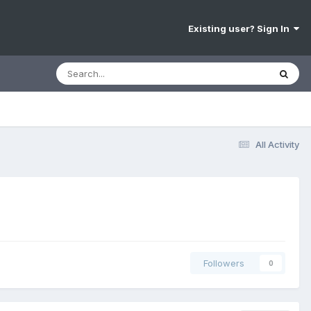
Existing user? Sign In
All Activity
Followers
0