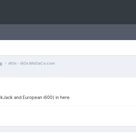
ng
i60x - i60x.MoDaCo.com
ackJack and European i600) in here.