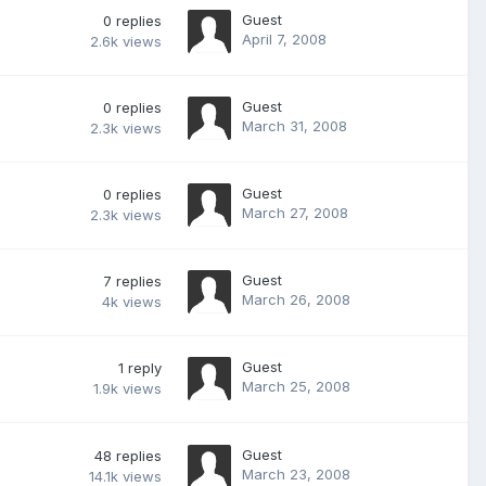
Guest
0
replies
April 7, 2008
2.6k
views
Guest
0
replies
March 31, 2008
2.3k
views
Guest
0
replies
March 27, 2008
2.3k
views
Guest
7
replies
March 26, 2008
4k
views
Guest
1
reply
March 25, 2008
1.9k
views
Guest
48
replies
March 23, 2008
14.1k
views