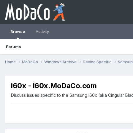
Browse
Activity
Forums
Home
MoDaCo
Windows Archive
Device Specific
Samsu
i60x - i60x.MoDaCo.com
Discuss issues specific to the Samsung i60x (aka Cingular Bl