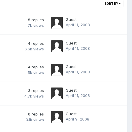
SORT BY
Guest
5
replies
April 11, 2008
7k
views
Guest
4
replies
April 11, 2008
6.6k
views
Guest
4
replies
April 11, 2008
5k
views
Guest
3
replies
April 11, 2008
4.7k
views
Guest
0
replies
April 9, 2008
3.1k
views