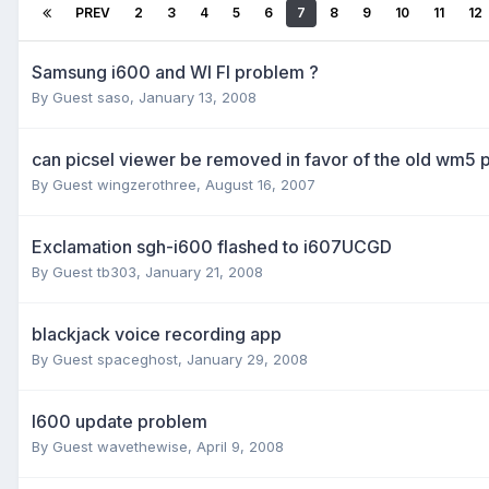
PREV
2
3
4
5
6
7
8
9
10
11
12
Samsung i600 and WI FI problem ?
By Guest saso,
January 13, 2008
can picsel viewer be removed in favor of the old wm5 
By Guest wingzerothree,
August 16, 2007
Exclamation sgh-i600 flashed to i607UCGD
By Guest tb303,
January 21, 2008
blackjack voice recording app
By Guest spaceghost,
January 29, 2008
I600 update problem
By Guest wavethewise,
April 9, 2008