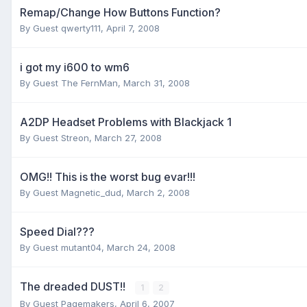
Remap/Change How Buttons Function?
By Guest qwerty111,
April 7, 2008
i got my i600 to wm6
By Guest The FernMan,
March 31, 2008
A2DP Headset Problems with Blackjack 1
By Guest Streon,
March 27, 2008
OMG!! This is the worst bug evar!!!
By Guest Magnetic_dud,
March 2, 2008
Speed Dial???
By Guest mutant04,
March 24, 2008
The dreaded DUST!!
1
2
By Guest Pagemakers,
April 6, 2007