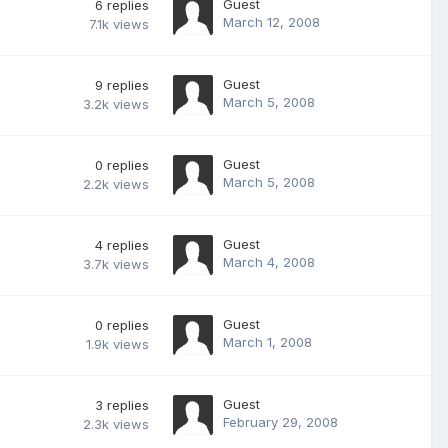
Guest
6
replies
March 12, 2008
7.1k
views
Guest
9
replies
March 5, 2008
3.2k
views
Guest
0
replies
March 5, 2008
2.2k
views
Guest
4
replies
March 4, 2008
3.7k
views
Guest
0
replies
March 1, 2008
1.9k
views
Guest
3
replies
February 29, 2008
2.3k
views