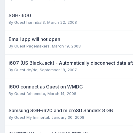
SGH-i600
By Guest hannibal3,
March 22, 2008
Email app will not open
By Guest Pagemakers,
March 19, 2008
i607 (US BlackJack) - Automatically disconnect data af
By Guest dc/dc,
September 18, 2007
I600 connect as Guest on WMDC
By Guest fahiemoto,
March 14, 2008
Samsung SGH-i620 and microSD Sandisk 8 GB
By Guest My_Immortal,
January 30, 2008