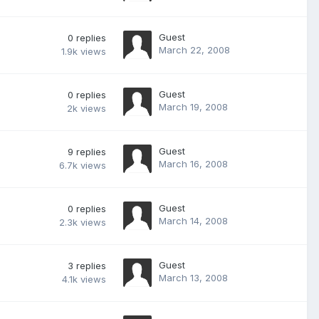
Guest
0
replies
March 22, 2008
1.9k
views
Guest
0
replies
March 19, 2008
2k
views
Guest
9
replies
March 16, 2008
6.7k
views
Guest
0
replies
March 14, 2008
2.3k
views
Guest
3
replies
March 13, 2008
4.1k
views