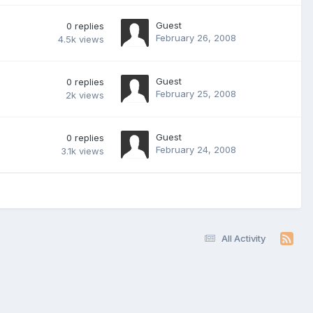
Guest
0
replies
February 26, 2008
4.5k
views
Guest
0
replies
February 25, 2008
2k
views
Guest
0
replies
February 24, 2008
3.1k
views
All Activity