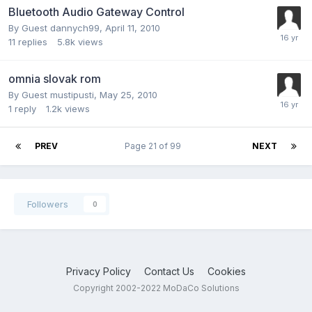
Bluetooth Audio Gateway Control
By Guest dannych99,
April 11, 2010
11
replies
5.8k
views
omnia slovak rom
By Guest mustipusti,
May 25, 2010
1
reply
1.2k
views
PREV
Page 21 of 99
NEXT
Followers
0
Privacy Policy
Contact Us
Cookies
Copyright 2002-2022 MoDaCo Solutions