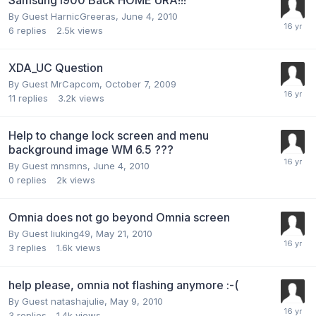
By Guest HarnicGreeras,
June 4, 2010
6
replies
2.5k
views
XDA_UC Question
By Guest MrCapcom,
October 7, 2009
11
replies
3.2k
views
Help to change lock screen and menu
background image WM 6.5 ???
By Guest mnsmns,
June 4, 2010
0
replies
2k
views
Omnia does not go beyond Omnia screen
By Guest liuking49,
May 21, 2010
3
replies
1.6k
views
help please, omnia not flashing anymore :-(
By Guest natashajulie,
May 9, 2010
3
replies
1.4k
views