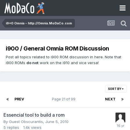
i9x0 Omnia - http://Omnia.MoDaCo.com
i900 / General Omnia ROM Discussion
Post all topics related to i900 ROM discussion in here. Note that
i900 ROMs
do not
work on the i910 and vice versa!
SORT BY
PREV
Page 21 of 99
NEXT
Essencial tool to build a rom
By Guest Obscurantis,
June 5, 2010
5
replies
1.4k
views