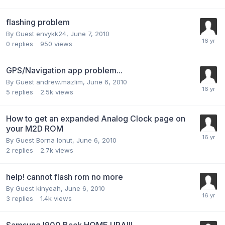
flashing problem
By Guest envykk24,
June 7, 2010
0
replies
950
views
GPS/Navigation app problem...
By Guest andrew.mazlim,
June 6, 2010
5
replies
2.5k
views
How to get an expanded Analog Clock page on
your M2D ROM
By Guest Borna Ionut,
June 6, 2010
2
replies
2.7k
views
help! cannot flash rom no more
By Guest kinyeah,
June 6, 2010
3
replies
1.4k
views
Samsung I900 Back HOME URA!!!