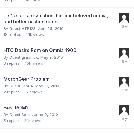
Let's start a revolution! For our beloved omnia,
and better custom roms.
By Guest HTP123,
April 25, 2010
18
replies
4.1k
views
HTC Desire Rom on Omnia 1900
By Guest graphick,
May 9, 2010
8
replies
7.5k
views
MorphGear Problem
By Guest Kev84,
May 31, 2010
2
replies
1.7k
views
Best ROM?
By Guest Saxin,
June 2, 2010
5
replies
2.1k
views