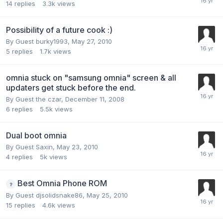
14
replies
3.3k
views
Possibility of a future cook :)
By Guest burky1993,
May 27, 2010
5
replies
1.7k
views
omnia stuck on "samsung omnia" screen & all
updaters get stuck before the end.
By Guest the czar,
December 11, 2008
6
replies
5.5k
views
Dual boot omnia
By Guest Saxin,
May 23, 2010
4
replies
5k
views
Best Omnia Phone ROM
By Guest djsolidsnake86,
May 25, 2010
15
replies
4.6k
views