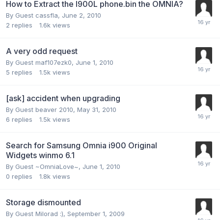
How to Extract the I900L phone.bin the OMNIA?
By Guest cassfla,
June 2, 2010
2
replies
1.6k
views
A very odd request
By Guest maf107ezk0,
June 1, 2010
5
replies
1.5k
views
[ask] accident when upgrading
By Guest beaver 2010,
May 31, 2010
6
replies
1.5k
views
Search for Samsung Omnia i900 Original
Widgets winmo 6.1
By Guest ~OmniaLove~,
June 1, 2010
0
replies
1.8k
views
Storage dismounted
By Guest Milorad :),
September 1, 2009