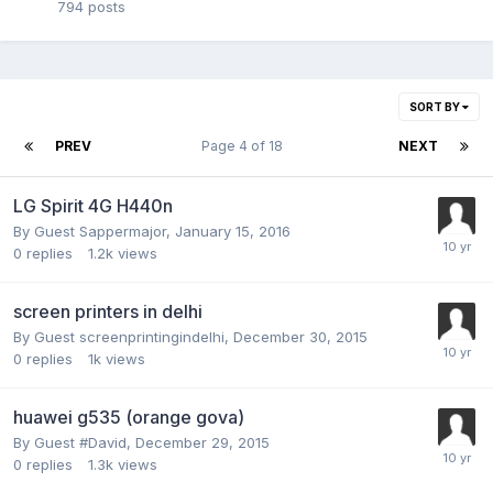
794
posts
SORT BY
PREV
Page 4 of 18
NEXT
LG Spirit 4G H440n
By Guest Sappermajor,
January 15, 2016
0
replies
1.2k
views
screen printers in delhi
By Guest screenprintingindelhi,
December 30, 2015
0
replies
1k
views
huawei g535 (orange gova)
By Guest #David,
December 29, 2015
0
replies
1.3k
views