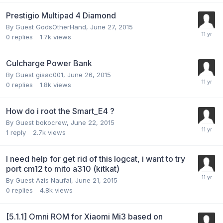
Prestigio Multipad 4 Diamond
By Guest GodsOtherHand,
June 27, 2015
0
replies
1.7k
views
Culcharge Power Bank
By Guest gisac001,
June 26, 2015
0
replies
1.8k
views
How do i root the Smart_E4 ?
By Guest bokocrew,
June 22, 2015
1
reply
2.7k
views
I need help for get rid of this logcat, i want to try
port cm12 to mito a310 (kitkat)
By Guest Azis Naufal,
June 21, 2015
0
replies
4.8k
views
[5.1.1] Omni ROM for Xiaomi Mi3 based on