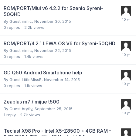
ROM/PORT/Miui v6 4.2.2 for Szenio Syreni-
50QHD
By Guest nimic,
November 30, 2015
0
replies
2.2k
views
ROM/PORT/4.2.1 LEWA OS V6 for Syreni-50QHD
By Guest nimic,
November 22, 2015
0
replies
1.4k
views
GD Q50 Android Smartphone help
By Guest LittleMissR,
November 14, 2015
0
replies
1.1k
views
Zeaplus m7 / mijue t500
By Guest bryfly,
September 25, 2015
1
reply
2.7k
views
Teclast X98 Pro - Intel X5-Z8500 + 4GB RAM -