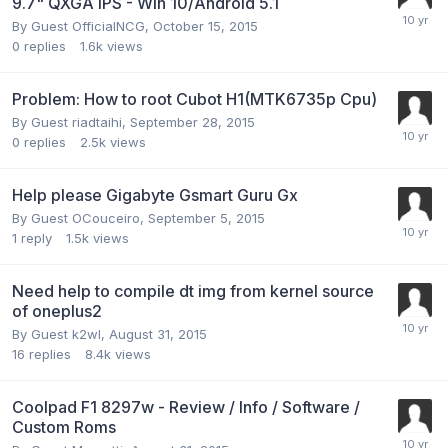
9.7" QXGA IPS - Win 10/Android 5.1
By Guest OfficialNCG,
October 15, 2015
0
replies
1.6k
views
Problem: How to root Cubot H1(MTK6735p Cpu)
By Guest riadtaihi,
September 28, 2015
0
replies
2.5k
views
Help please Gigabyte Gsmart Guru Gx
By Guest OCouceiro,
September 5, 2015
1
reply
1.5k
views
Need help to compile dt img from kernel source
of oneplus2
By Guest k2wl,
August 31, 2015
16
replies
8.4k
views
Coolpad F1 8297w - Review / Info / Software /
Custom Roms