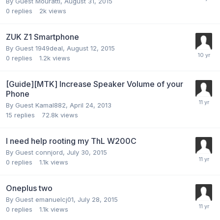
By Guest Mouratti,
August 31, 2015
0
replies
2k
views
ZUK Z1 Smartphone
By Guest 1949deal,
August 12, 2015
0
replies
1.2k
views
[Guide][MTK] Increase Speaker Volume of your
Phone
By Guest Kamal882,
April 24, 2013
15
replies
72.8k
views
I need help rooting my ThL W200C
By Guest connjord,
July 30, 2015
0
replies
1.1k
views
Oneplus two
By Guest emanuelcj01,
July 28, 2015
0
replies
1.1k
views