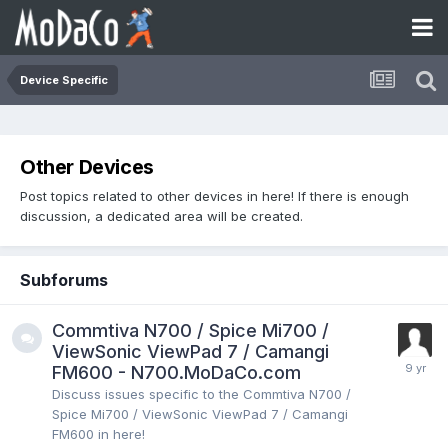
Device Specific
Other Devices
Post topics related to other devices in here! If there is enough
discussion, a dedicated area will be created.
Subforums
Commtiva N700 / Spice Mi700 /
ViewSonic ViewPad 7 / Camangi
FM600 - N700.MoDaCo.com
Discuss issues specific to the Commtiva N700 /
Spice Mi700 / ViewSonic ViewPad 7 / Camangi
FM600 in here!