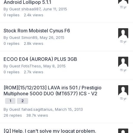
Android Lollipop 5.1.1
By Guest shibaa987,
June 11, 2015
0
replies
2.4k
views
Stock Rom Mobistel Cynus F6
By Guest Simon89,
May 26, 2015
0
replies
2.8k
views
ECOO E04 (AURORA) PLUS 3GB
By Guest FotisThess,
May 8, 2015
0
replies
2.7k
views
[ROM][15/12/2013] LAVA iris 501 / Prestigio
Multiphone 5000 DUO (MT6577) ICS - V2
1
2
By Guest fahad.sagittarius,
March 15, 2013
26
replies
38.7k
views
[Q] Help. I can't solve my logcat problem.