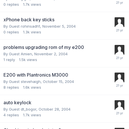
0
replies
1.7k
views
xPhone back key sticks
By Guest rohinsadh1,
November 5, 2004
0
replies
1.3k
views
problems upgrading rom of my e200
By Guest Amien,
November 2, 2004
1
reply
1.5k
views
E200 with Plantronics M3000
By Guest stevehaigh,
October 15, 2004
8
replies
1.6k
views
auto keylock
By Guest dt_bogor,
October 28, 2004
4
replies
1.7k
views