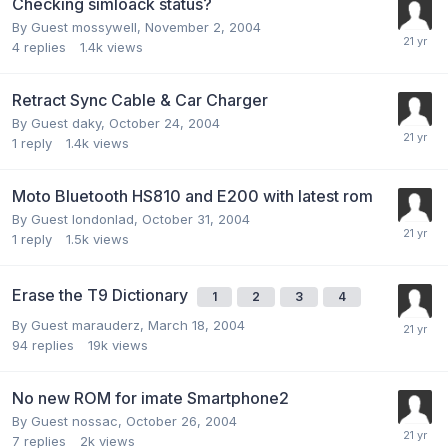
Checking simloack status?
By Guest mossywell,
November 2, 2004
4
replies
1.4k
views
Retract Sync Cable & Car Charger
By Guest daky,
October 24, 2004
1
reply
1.4k
views
Moto Bluetooth HS810 and E200 with latest rom
By Guest londonlad,
October 31, 2004
1
reply
1.5k
views
Erase the T9 Dictionary
1
2
3
4
By Guest marauderz,
March 18, 2004
94
replies
19k
views
No new ROM for imate Smartphone2
By Guest nossac,
October 26, 2004
7
replies
2k
views