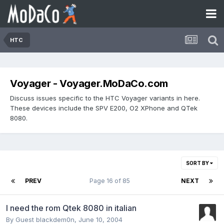
HTC
Voyager - Voyager.MoDaCo.com
Discuss issues specific to the HTC Voyager variants in here.
These devices include the SPV E200, O2 XPhone and QTek
8080.
SORT BY
PREV
Page 16 of 85
NEXT
I need the rom Qtek 8080 in italian
By Guest blackdem0n,
June 10, 2004