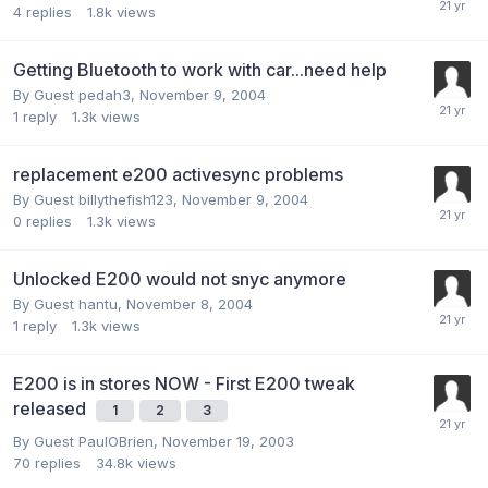
4
replies
1.8k
views
Getting Bluetooth to work with car...need help
By Guest pedah3,
November 9, 2004
1
reply
1.3k
views
replacement e200 activesync problems
By Guest billythefish123,
November 9, 2004
0
replies
1.3k
views
Unlocked E200 would not snyc anymore
By Guest hantu,
November 8, 2004
1
reply
1.3k
views
E200 is in stores NOW - First E200 tweak
released
1
2
3
By Guest PaulOBrien,
November 19, 2003
70
replies
34.8k
views