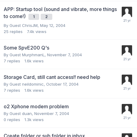
APP: Startup tool (sound and vibrate, more things
to come!)
1
2
By Guest ChrisJM,
May 12, 2004
25
replies
7.4k
views
Some SpvE200 Q's
By Guest MurphmanL,
November 7, 2004
7
replies
1.6k
views
Storage Card, still cant access!! need help
By Guest neildominic,
October 17, 2004
7
replies
1.6k
views
o2 Xphone modem problem
By Guest duan,
November 7, 2004
0
replies
1.3k
views
Create folder or sub folder in inbox