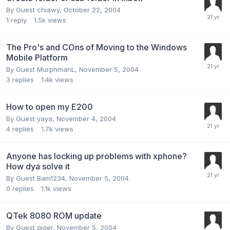
By Guest chiawy,
October 22, 2004
1
reply
1.5k
views
The Pro's and COns of Moving to the Windows
Mobile Platform
By Guest MurphmanL,
November 5, 2004
3
replies
1.4k
views
How to open my E200
By Guest yaya,
November 4, 2004
4
replies
1.7k
views
Anyone has locking up problems with xphone?
How dya solve it
By Guest Bam1234,
November 5, 2004
0
replies
1.1k
views
QTek 8080 ROM update
By Guest giger,
November 5, 2004