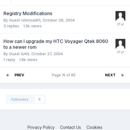
Registry Modifications
By Guest rohinsadh1,
October 28, 2004
3
replies
1.5k
views
How can I upgrade my HTC Voyager Qtek 8060
to a newer rom
By Guest QAN,
October 27, 2004
1
reply
1.6k
views
PREV
Page 16 of 85
NEXT
Followers
0
Privacy Policy
Contact Us
Cookies