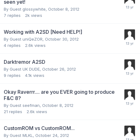
seen yet!
By Guest glossywhite,
October 8, 2012
7
replies
2k
views
Working with A2SD [Need HELP!]
By Guest uniQeZOR,
October 30, 2012
4
replies
2.6k
views
Darktremor A2SD
By Guest UK DUDE,
October 26, 2012
9
replies
4.1k
views
Okay Raverrr.... are you EVER going to produce
F&C 8?
By Guest seefman,
October 8, 2012
21
replies
2.6k
views
CustomROM vs CustomROM...
By Guest MLKL,
October 24, 2012