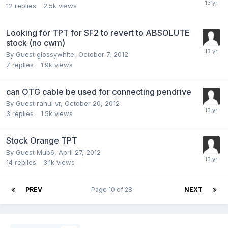
12
replies
2.5k
views
Looking for TPT for SF2 to revert to ABSOLUTE
stock (no cwm)
By Guest glossywhite,
October 7, 2012
7
replies
1.9k
views
can OTG cable be used for connecting pendrive
By Guest rahul vr,
October 20, 2012
3
replies
1.5k
views
Stock Orange TPT
By Guest Mub6,
April 27, 2012
14
replies
3.1k
views
PREV
Page 10 of 28
NEXT