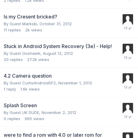
2
replies
1.2k
views
Is my Cresent bricked?
By Guest Markski,
October 31, 2012
11
replies
2k
views
Stuck in Android System Recovery (3e) - Help!
By Guest Goshawk,
August 12, 2012
20
replies
27.2k
views
4.2 Camera question
By Guest CurtisAndroidSF2,
November 1, 2012
1
reply
1.6k
views
Splash Screen
By Guest UK DUDE,
November 2, 2012
0
replies
995
views
were to find a rom with 4.0 or later rom for