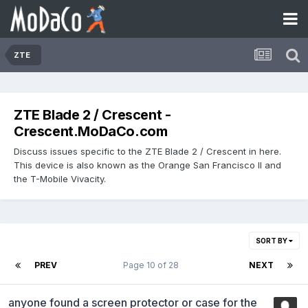
ZTE
ZTE Blade 2 / Crescent -
Crescent.MoDaCo.com
Discuss issues specific to the ZTE Blade 2 / Crescent in here.
This device is also known as the Orange San Francisco II and
the T-Mobile Vivacity.
SORT BY
PREV
Page 10 of 28
NEXT
anyone found a screen protector or case for the