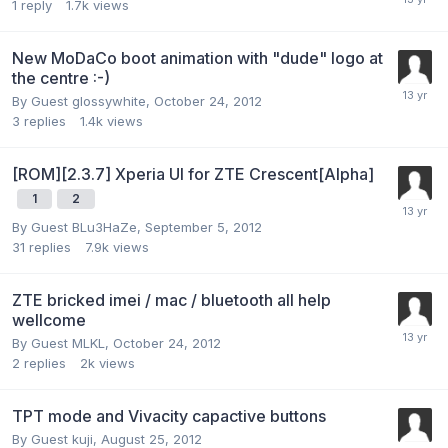
1
reply
1.7k
views
New MoDaCo boot animation with "dude" logo at
the centre :-)
By Guest glossywhite,
October 24, 2012
3
replies
1.4k
views
[ROM][2.3.7] Xperia UI for ZTE Crescent[Alpha]
1
2
By Guest BLu3HaZe,
September 5, 2012
31
replies
7.9k
views
ZTE bricked imei / mac / bluetooth all help
wellcome
By Guest MLKL,
October 24, 2012
2
replies
2k
views
TPT mode and Vivacity capactive buttons
By Guest kuji,
August 25, 2012