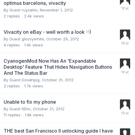
optimus barcelona, vivacity
By Guest ruyzalim,
November 1, 2012
2
replies
2.4k
views
Vivacity on eBay - well worth a look :-)
By Guest glossywhite,
October 29, 2012
4
replies
1.4k
views
CyanogenMod Now Has An 'Expandable
Desktop' Feature That Hides Navigation Buttons
And The Status Bar
By Guest Dovahpig,
October 31, 2012
2
replies
1.7k
views
Unable to fix my phone
By Guest NDin,
October 21, 2012
11
replies
1.8k
views
THE best San Francisco II unlocking guide I have