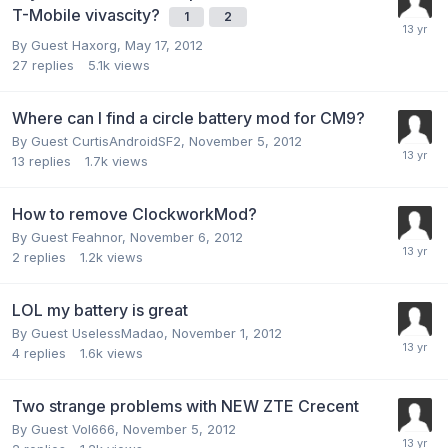
T-Mobile vivascity?
1
2
By Guest Haxorg,
May 17, 2012
27
replies
5.1k
views
Where can I find a circle battery mod for CM9?
By Guest CurtisAndroidSF2,
November 5, 2012
13
replies
1.7k
views
How to remove ClockworkMod?
By Guest Feahnor,
November 6, 2012
2
replies
1.2k
views
LOL my battery is great
By Guest UselessMadao,
November 1, 2012
4
replies
1.6k
views
Two strange problems with NEW ZTE Crecent
By Guest Vol666,
November 5, 2012