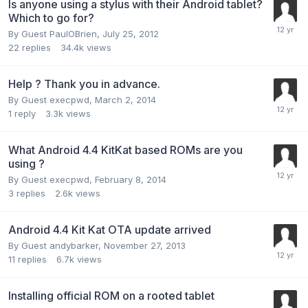
Is anyone using a stylus with their Android tablet?
Which to go for?
By Guest PaulOBrien,
July 25, 2012
22
replies
34.4k
views
Help ? Thank you in advance.
By Guest execpwd,
March 2, 2014
1
reply
3.3k
views
What Android 4.4 KitKat based ROMs are you
using ?
By Guest execpwd,
February 8, 2014
3
replies
2.6k
views
Android 4.4 Kit Kat OTA update arrived
By Guest andybarker,
November 27, 2013
11
replies
6.7k
views
Installing official ROM on a rooted tablet