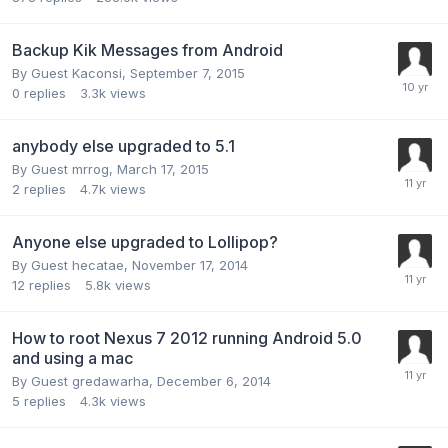
Backup Kik Messages from Android
By Guest Kaconsi,
September 7, 2015
0
replies
3.3k
views
anybody else upgraded to 5.1
By Guest mrrog,
March 17, 2015
2
replies
4.7k
views
Anyone else upgraded to Lollipop?
By Guest hecatae,
November 17, 2014
12
replies
5.8k
views
How to root Nexus 7 2012 running Android 5.0
and using a mac
By Guest gredawarha,
December 6, 2014
5
replies
4.3k
views