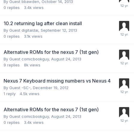
By Guest bbawden,
October 14, 2013
0
replies
3.4k
views
10.2 returning lag after clean install
By Guest digitaldai,
September 12, 2013
0
replies
3.1k
views
Alternative ROMs for the nexus 7 (1st gen)
By Guest comicbookguy,
August 24, 2013
9
replies
8k
views
Nexus 7 Keyboard missing numbers vs Nexus 4
By Guest -SC-,
December 19, 2012
1
reply
4.5k
views
Alternative ROMs for the nexus 7 (1st gen)
By Guest comicbookguy,
August 24, 2013
0
replies
3.4k
views