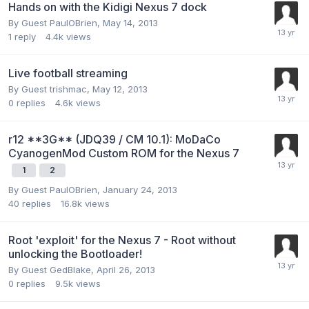
Hands on with the Kidigi Nexus 7 dock
By Guest PaulOBrien,
May 14, 2013
1
reply
4.4k
views
Live football streaming
By Guest trishmac,
May 12, 2013
0
replies
4.6k
views
r12 **3G** (JDQ39 / CM 10.1): MoDaCo
CyanogenMod Custom ROM for the Nexus 7
1
2
By Guest PaulOBrien,
January 24, 2013
40
replies
16.8k
views
Root 'exploit' for the Nexus 7 - Root without
unlocking the Bootloader!
By Guest GedBlake,
April 26, 2013
0
replies
9.5k
views