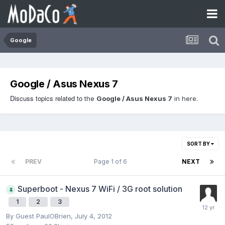
Google
Google / Asus Nexus 7
Discuss topics related to
the
Google / Asus Nexus 7
in here.
SORT BY
PREV
Page 1 of 6
NEXT
Superboot - Nexus 7 WiFi / 3G root solution
1
2
3
By Guest PaulOBrien,
July 4, 2012