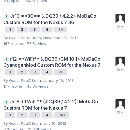
59
replies
60.2k
views
Jr10 **3G** (JDQ39 / 4.2.2): MoDaCo
Custom ROM for the Nexus 7 3G
1
2
3
4
7
By Guest PaulOBrien,
November 22, 2012
167
replies
76.8k
views
r12 **WiFi** (JDQ39 /CM 10.1): MoDaCo
CyanogenMod Custom ROM for the Nexus 7
1
2
3
4
8
By Guest PaulOBrien,
January 16, 2013
177
replies
45.3k
views
Jr18 **WiFi** (JDQ39 / 4.2.2): MoDaCo
Custom ROM for the Nexus 7
1
2
3
4
36
By Guest PaulOBrien,
July 10, 2012
878
replies
253.6k
views