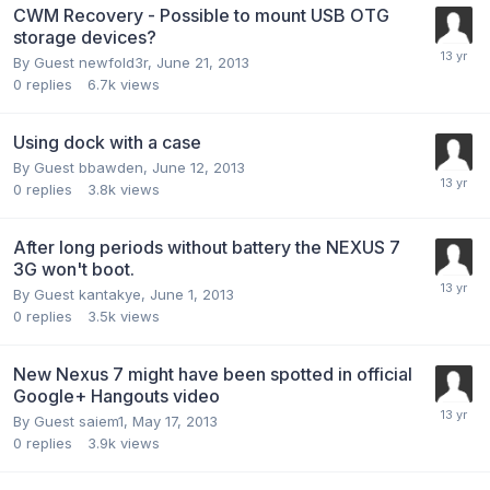
CWM Recovery - Possible to mount USB OTG
storage devices?
By Guest newfold3r,
June 21, 2013
0
replies
6.7k
views
Using dock with a case
By Guest bbawden,
June 12, 2013
0
replies
3.8k
views
After long periods without battery the NEXUS 7
3G won't boot.
By Guest kantakye,
June 1, 2013
0
replies
3.5k
views
New Nexus 7 might have been spotted in official
Google+ Hangouts video
By Guest saiem1,
May 17, 2013
0
replies
3.9k
views