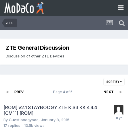
ZTE
ZTE General Discussion
Discussion of other ZTE Devices
SORT BY
PREV
Page 4 of 5
NEXT
[ROM] v2.1 STAYBOOGY ZTE KIS3 KK 4.4.4
[CM11] [ROM]
By Guest boogyboo,
January 8, 2015
17
replies
13.5k
views