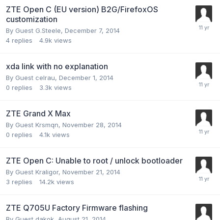
ZTE Open C (EU version) B2G/FirefoxOS
customization
By Guest G.Steele,
December 7, 2014
4
replies
4.9k
views
xda link with no explanation
By Guest celrau,
December 1, 2014
0
replies
3.3k
views
ZTE Grand X Max
By Guest Krsmqn,
November 28, 2014
0
replies
4.1k
views
ZTE Open C: Unable to root / unlock bootloader
By Guest Kraligor,
November 21, 2014
3
replies
14.2k
views
ZTE Q705U Factory Firmware flashing
By Guest dakok,
August 21, 2014