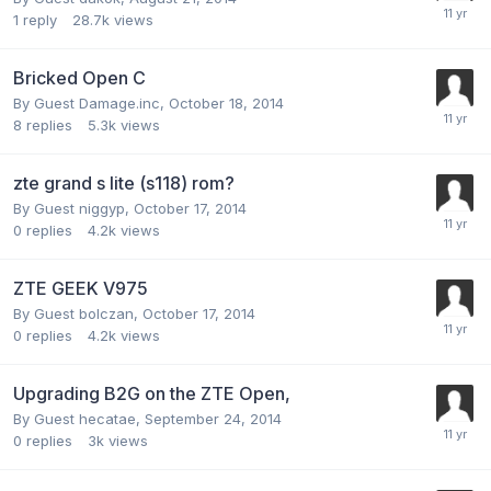
1
reply
28.7k
views
Bricked Open C
By Guest Damage.inc,
October 18, 2014
8
replies
5.3k
views
zte grand s lite (s118) rom?
By Guest niggyp,
October 17, 2014
0
replies
4.2k
views
ZTE GEEK V975
By Guest bolczan,
October 17, 2014
0
replies
4.2k
views
Upgrading B2G on the ZTE Open,
By Guest hecatae,
September 24, 2014
0
replies
3k
views