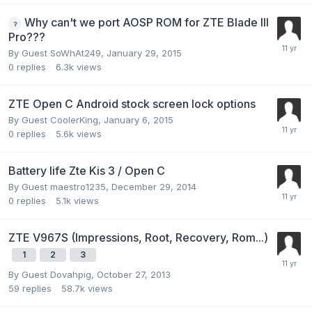
Why can't we port AOSP ROM for ZTE Blade III
Pro???
By Guest SoWhAt249,
January 29, 2015
0
replies
6.3k
views
ZTE Open C Android stock screen lock options
By Guest CoolerKing,
January 6, 2015
0
replies
5.6k
views
Battery life Zte Kis 3 / Open C
By Guest maestro1235,
December 29, 2014
0
replies
5.1k
views
ZTE V967S (Impressions, Root, Recovery, Rom...)
1
2
3
By Guest Dovahpig,
October 27, 2013
59
replies
58.7k
views