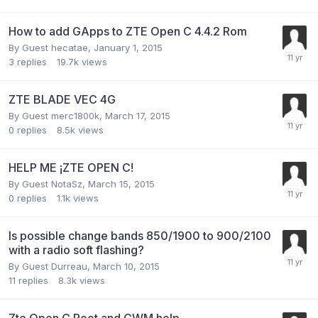
How to add GApps to ZTE Open C 4.4.2 Rom
By Guest hecatae,
January 1, 2015
3
replies
19.7k
views
ZTE BLADE VEC 4G
By Guest merc1800k,
March 17, 2015
0
replies
8.5k
views
HELP ME ¡ZTE OPEN C!
By Guest NotaSz,
March 15, 2015
0
replies
1.1k
views
Is possible change bands 850/1900 to 900/2100
with a radio soft flashing?
By Guest Durreau,
March 10, 2015
11
replies
8.3k
views
Zte Open C Root and CWM help