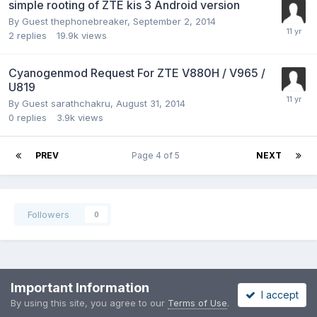
simple rooting of ZTE kis 3 Android version
By Guest thephonebreaker,
September 2, 2014
2
replies
19.9k
views
Cyanogenmod Request For ZTE V880H / V965 /
U819
By Guest sarathchakru,
August 31, 2014
0
replies
3.9k
views
PREV
Page 4 of 5
NEXT
Followers
0
Privacy Policy
Contact Us
Cookies
Important Information
I accept
Copyright 2002-2022 MoDaCo Solutions
By using this site, you agree to our
Terms of Use
.