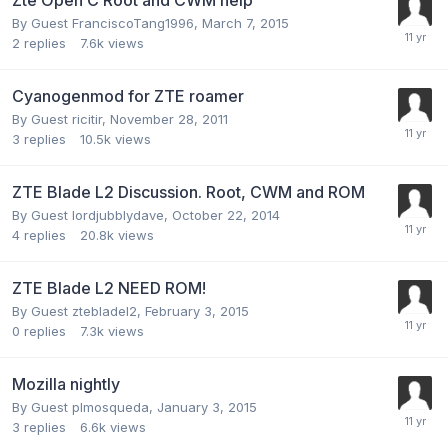
By Guest FranciscoTang1996,
March 7, 2015
2
replies
7.6k
views
Cyanogenmod for ZTE roamer
By Guest ricitir,
November 28, 2011
3
replies
10.5k
views
ZTE Blade L2 Discussion. Root, CWM and ROM
By Guest lordjubblydave,
October 22, 2014
4
replies
20.8k
views
ZTE Blade L2 NEED ROM!
By Guest ztebladel2,
February 3, 2015
0
replies
7.3k
views
Mozilla nightly
By Guest plmosqueda,
January 3, 2015
3
replies
6.6k
views