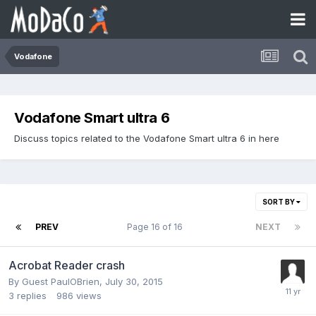
Vodafone
Vodafone Smart ultra 6
Discuss topics related to the Vodafone Smart ultra 6 in here
SORT BY
PREV
Page 16 of 16
NEXT
Acrobat Reader crash
By Guest PaulOBrien,
July 30, 2015
3
replies
986
views