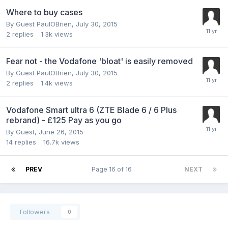
Where to buy cases
By Guest PaulOBrien,
July 30, 2015
2
replies
1.3k
views
Fear not - the Vodafone 'bloat' is easily removed
By Guest PaulOBrien,
July 30, 2015
2
replies
1.4k
views
Vodafone Smart ultra 6 (ZTE Blade 6 / 6 Plus
rebrand) - £125 Pay as you go
By Guest,
June 26, 2015
14
replies
16.7k
views
PREV
Page 16 of 16
NEXT
Followers
0