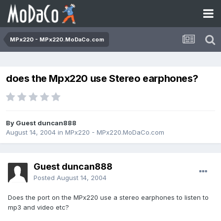
MPx220 - MPx220.MoDaCo.com
does the Mpx220 use Stereo earphones?
By Guest duncan888
August 14, 2004
in
MPx220 - MPx220.MoDaCo.com
Guest duncan888
Posted
August 14, 2004
Does the port on the MPx220 use a stereo earphones to listen to
mp3 and video etc?