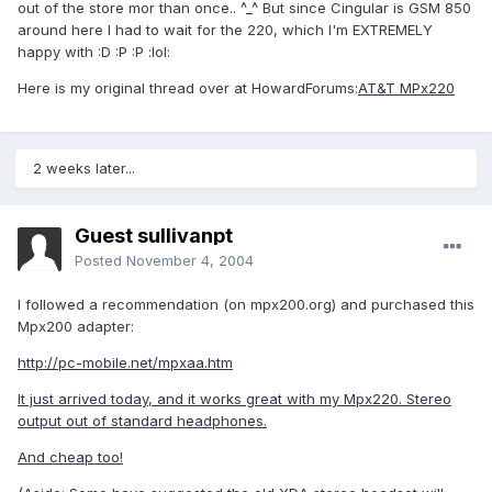
out of the store mor than once.. ^_^ But since Cingular is GSM 850
around here I had to wait for the 220, which I'm EXTREMELY
happy with :D :P :P :lol:
Here is my original thread over at HowardForums:
AT&T MPx220
2 weeks later...
Guest sullivanpt
Posted
November 4, 2004
I followed a recommendation (on mpx200.org) and purchased this
Mpx200 adapter:
http://pc-mobile.net/mpxaa.htm
It just arrived today, and it works great with my Mpx220. Stereo
output out of standard headphones.
And cheap too!