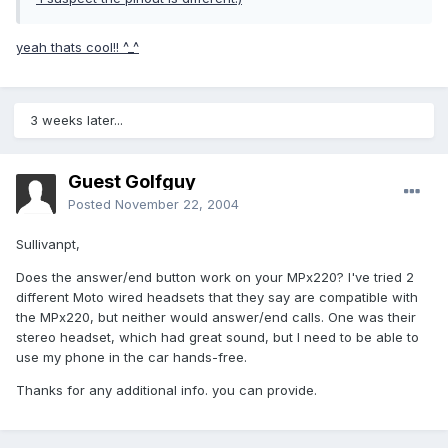
yeah thats cool!! ^_^
3 weeks later...
Guest Golfguy
Posted
November 22, 2004
Sullivanpt,
Does the answer/end button work on your MPx220? I've tried 2
different Moto wired headsets that they say are compatible with
the MPx220, but neither would answer/end calls. One was their
stereo headset, which had great sound, but I need to be able to
use my phone in the car hands-free.
Thanks for any additional info. you can provide.