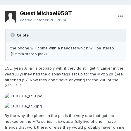
Guest Michael95GT
Posted
October 26, 2004
Quote
the phone will come with a headset which will be stereo
(2.5mm stereo jack)
LOL, yeah AT&T's probably will, if they do still get it. Earlier in the
year(July) they had the display tags set up for the MPx 220 (See
attached pix) Now they don't have anything for the 200 or the
220!! :? :?
By the way, the phone in the pic is the very one that got me
hooked on the MPx series, it is/was a fully live phone, I have
friends that work there, or else they would probably have run me