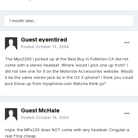
1 month later...
Guest eyemtired
Posted
October 13, 2004
The Mpx2200 I picked up at the Best Buy in Fullerton CA did not
come with a stereo headset. Where would I pick one up from? I
did not see one for it on the Motorola Accessories website. Would
it be the same stereo jack as in the O2 X-phone? I think you could
pick those up from myxphone.com Watcha think yo?
Guest McHale
Posted
October 19, 2004
nope. the MPx220 does NOT come with any headset. Cingular is
real f'ing cheap.