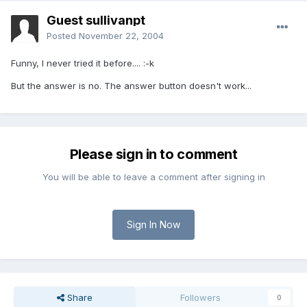
Guest sullivanpt
Posted
November 22, 2004
Funny, I never tried it before.... :-k
But the answer is no. The answer button doesn't work...
Please sign in to comment
You will be able to leave a comment after signing in
Sign In Now
Share
Followers
0