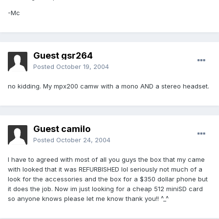
-Mc
Guest gsr264
Posted
October 19, 2004
no kidding. My mpx200 camw with a mono AND a stereo headset.
Guest camilo
Posted
October 24, 2004
I have to agreed with most of all you guys the box that my came
with looked that it was REFURBISHED lol seriously not much of a
look for the accessories and the box for a $350 dollar phone but
it does the job. Now im just looking for a cheap 512 miniSD card
so anyone knows please let me know thank you!! ^_^