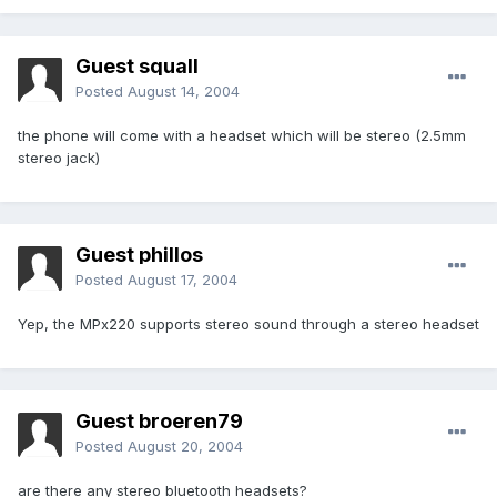
Guest squall
Posted
August 14, 2004
the phone will come with a headset which will be stereo (2.5mm
stereo jack)
Guest phillos
Posted
August 17, 2004
Yep, the MPx220 supports stereo sound through a stereo headset
Guest broeren79
Posted
August 20, 2004
are there any stereo bluetooth headsets?