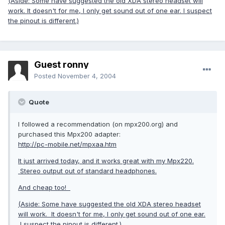
(Aside: Some have suggested the old XDA stereo headset will
work. It doesn't for me, I only get sound out of one ear. I suspect
the pinout is different.)
Guest ronny
Posted
November 4, 2004
Quote
I followed a recommendation (on mpx200.org) and
purchased this Mpx200 adapter:
http://pc-mobile.net/mpxaa.htm
It just arrived today, and it works great with my Mpx220.
Stereo output out of standard headphones.
And cheap too!
(Aside: Some have suggested the old XDA stereo headset
will work. It doesn't for me, I only get sound out of one ear.
I suspect the pinout is different.)