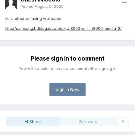
Posted
August 5, 2009
hera other amazing wallpaper
http://samsung.hdblog.it/category/i8000-om...-i8000-omnia-2/
Please sign in to comment
You will be able to leave a comment after signing in
Sign In Now
Share
Followers
0