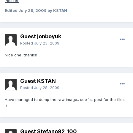
Pics.rar
Edited
July 28, 2009
by KSTAN
Guest jonboyuk
Posted
July 23, 2009
Nice one, thanks!
Guest KSTAN
Posted
July 28, 2009
Have managed to dump the raw image.. see 1st post for the files..
:)
Guest Stefano92_100