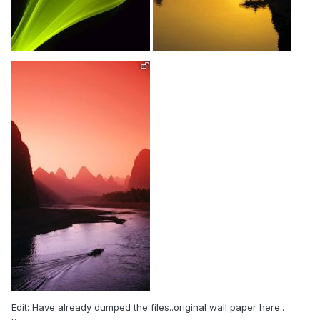
Edit: Have already dumped the files..original wall paper here..