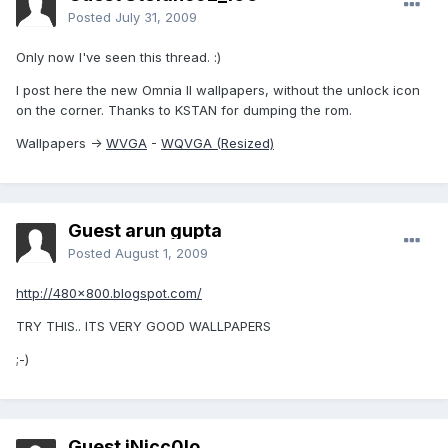
Posted
July 31, 2009
Only now I've seen this thread. :)
I post here the new Omnia II wallpapers, without the unlock icon
on the corner. Thanks to KSTAN for dumping the rom.
Wallpapers ->
WVGA
-
WQVGA (Resized)
Guest arun gupta
Posted
August 1, 2009
http://480x800.blogspot.com/
TRY THIS.. ITS VERY GOOD WALLPAPERS
;-)
Guest iNicc0lo