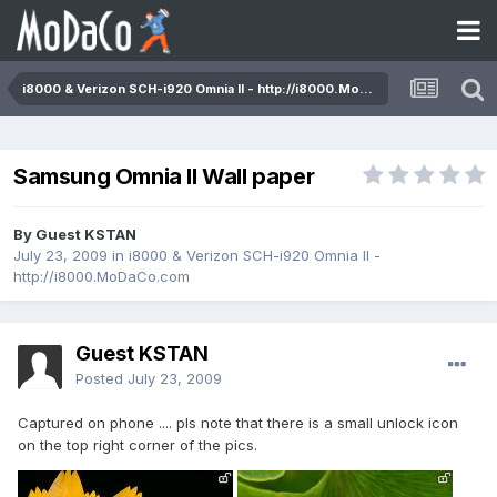
i8000 & Verizon SCH-i920 Omnia II - http://i8000.MoDaCo.com
Samsung Omnia II Wall paper
By Guest KSTAN
July 23, 2009
in
i8000 & Verizon SCH-i920 Omnia II -
http://i8000.MoDaCo.com
Guest KSTAN
Posted
July 23, 2009
Captured on phone .... pls note that there is a small unlock icon
on the top right corner of the pics.