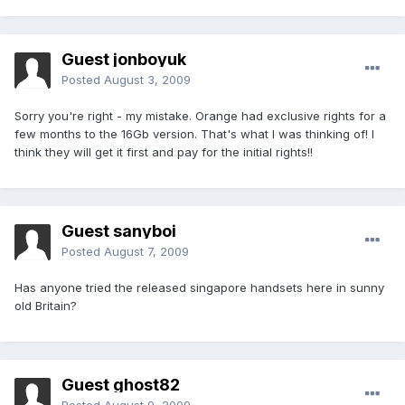
Guest jonboyuk
Posted
August 3, 2009
Sorry you're right - my mistake. Orange had exclusive rights for a
few months to the 16Gb version. That's what I was thinking of! I
think they will get it first and pay for the initial rights!!
Guest sanyboi
Posted
August 7, 2009
Has anyone tried the released singapore handsets here in sunny
old Britain?
Guest ghost82