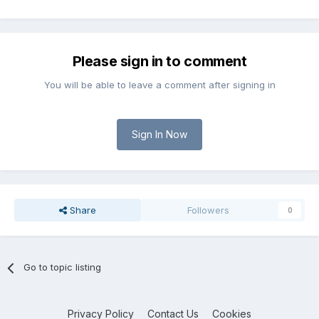
Please sign in to comment
You will be able to leave a comment after signing in
Sign In Now
Share
Followers
0
Go to topic listing
Privacy Policy
Contact Us
Cookies