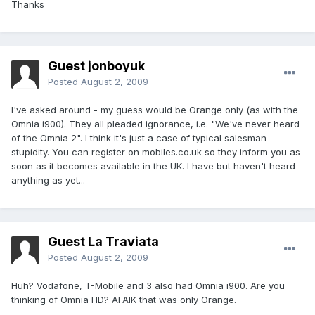
Thanks
Guest jonboyuk
Posted
August 2, 2009
I've asked around - my guess would be Orange only (as with the
Omnia i900). They all pleaded ignorance, i.e. "We've never heard
of the Omnia 2". I think it's just a case of typical salesman
stupidity. You can register on mobiles.co.uk so they inform you as
soon as it becomes available in the UK. I have but haven't heard
anything as yet...
Guest La Traviata
Posted
August 2, 2009
Huh? Vodafone, T-Mobile and 3 also had Omnia i900. Are you
thinking of Omnia HD? AFAIK that was only Orange.