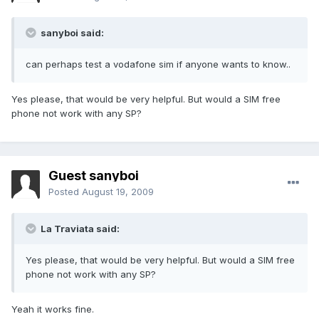
sanyboi said:
can perhaps test a vodafone sim if anyone wants to know..
Yes please, that would be very helpful. But would a SIM free
phone not work with any SP?
Guest sanyboi
Posted
August 19, 2009
La Traviata said:
Yes please, that would be very helpful. But would a SIM free
phone not work with any SP?
Yeah it works fine.