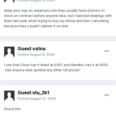
Posted
August 9, 2009
keep your eye on expansys.com they usually have phone's in
stock on contract before anyone else, but I had bad dealings with
them last year when trying to buy my omnia and then cancelling
because they couldn't deliver it on time
Guest vatna
Posted
August 9, 2009
I see that Clove has it listed at £397 and Handtec has it at £500.
Has anyone else spotted any other UK prices?
Guest stu_2k1
Posted
August 13, 2009
Found this