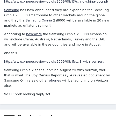
http://www.phonesreview.co.uk/2009/08/13/s...nd-china-bound/
Samsung
has now announced they are expanding the Samsung
Omnia 2 i8000 smartphone to other markets around the globe
and they the
Samsung Omnia
2 i8000 will be available in 20 new
markets as of later this month.
According to
newswire
the Samsung Omnia 2 i8000 expansion
will include China, Australia, Netherlands, Turkey and the UAE
and will be available in these countries and more in August.
and this
http://www.phonesreview.co.uk/2009/08/11/s...3-with-verizon/
Samsung Omnia 2 specs, coming August 23 with Verizon, well
that is what The Boy Genius Report say. A revealed document by
Samsung Omnia said other
phones
will be launching on Verizon
also.
So UK prob looking Sept/Oct