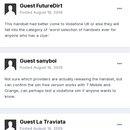
Guest FutureDirt
Posted
August 18, 2009
This handset had better come to Vodafone UK or else they will
fall into the category of 'worst selection of handsets ever for
anyone who has a clue'.
Guest sanyboi
Posted
August 19, 2009
Not sure which providers are actually releasing the handset, but
can confirm the sim free version works with T-Mobile and
Orange, can perhaps test a vodafone sim if anyone wants to
know..
Guest La Traviata
Posted
August 19, 2009