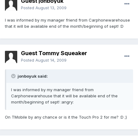
Guest jonboyuk
Posted
August 13, 2009
I was informed by my manager friend from Carphonewarehouse
that it will be available end of the month/beginning of sept! :D
Guest Tommy Squeaker
Posted
August 14, 2009
jonboyuk said:
I was informed by my manager friend from
Carphonewarehouse that it will be available end of the
month/beginning of sept! :angry:
On TMobile by any chance or is it the Touch Pro 2 for me? :D ;)