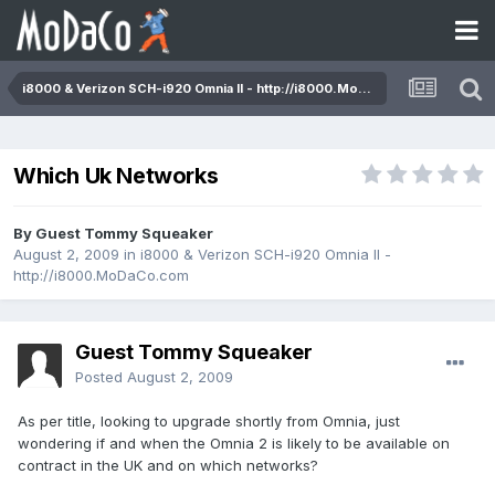
i8000 & Verizon SCH-i920 Omnia II - http://i8000.MoDaCo.com
Which Uk Networks
By Guest Tommy Squeaker
August 2, 2009
in
i8000 & Verizon SCH-i920 Omnia II -
http://i8000.MoDaCo.com
Guest Tommy Squeaker
Posted
August 2, 2009
As per title, looking to upgrade shortly from Omnia, just
wondering if and when the Omnia 2 is likely to be available on
contract in the UK and on which networks?