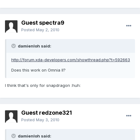
Guest spectra9
Posted
May 2, 2010
damienloh said:
http://forum.xda-developers.com/showthread.php?t=592663
Does this work on Omnia II?
I think that's only for snapdragon :huh:
Guest redzone321
Posted
May 3, 2010
damienloh said: