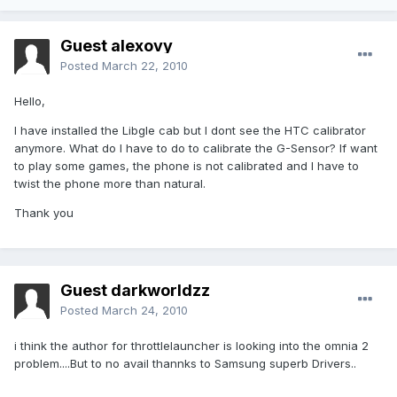
Guest alexovy
Posted
March 22, 2010
Hello,
I have installed the Libgle cab but I dont see the HTC calibrator
anymore. What do I have to do to calibrate the G-Sensor? If want
to play some games, the phone is not calibrated and I have to
twist the phone more than natural.
Thank you
Guest darkworldzz
Posted
March 24, 2010
i think the author for throttlelauncher is looking into the omnia 2
problem....But to no avail thannks to Samsung superb Drivers..