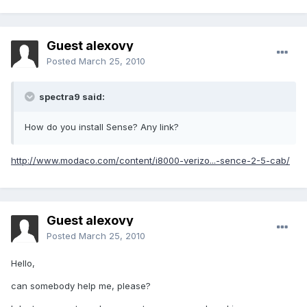
Guest alexovy
Posted
March 25, 2010
spectra9 said:
How do you install Sense? Any link?
http://www.modaco.com/content/i8000-verizo...-sence-2-5-cab/
Guest alexovy
Posted
March 25, 2010
Hello,
can somebody help me, please?