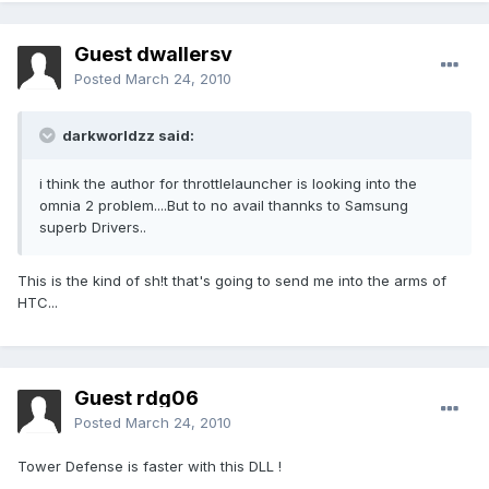
Guest dwallersv
Posted
March 24, 2010
darkworldzz said:
i think the author for throttlelauncher is looking into the
omnia 2 problem....But to no avail thannks to Samsung
superb Drivers..
This is the kind of sh!t that's going to send me into the arms of
HTC...
Guest rdg06
Posted
March 24, 2010
Tower Defense is faster with this DLL !