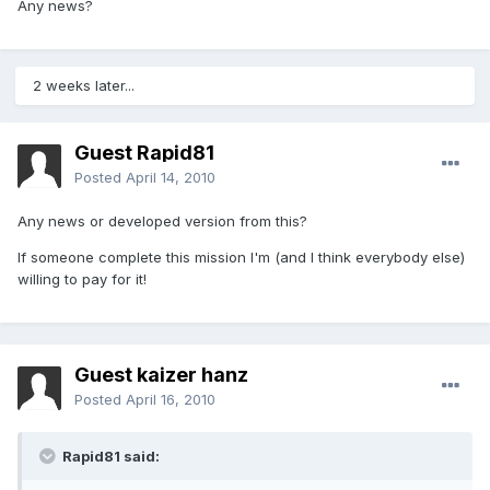
Any news?
2 weeks later...
Guest Rapid81
Posted
April 14, 2010
Any news or developed version from this?
If someone complete this mission I'm (and I think everybody else)
willing to pay for it!
Guest kaizer hanz
Posted
April 16, 2010
Rapid81 said: