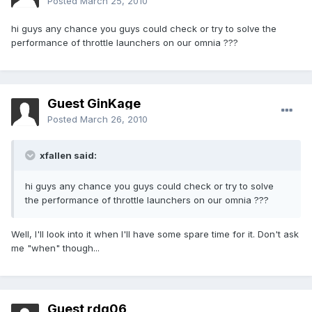
Posted
March 25, 2010
hi guys any chance you guys could check or try to solve the
performance of throttle launchers on our omnia ???
Guest GinKage
Posted
March 26, 2010
xfallen said:
hi guys any chance you guys could check or try to solve
the performance of throttle launchers on our omnia ???
Well, I'll look into it when I'll have some spare time for it. Don't ask
me "when" though...
Guest rdg06