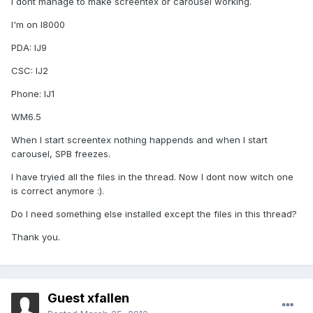
I dont manage to make screentex or carousel working.
I'm on I8000
PDA: IJ9
CSC: IJ2
Phone: IJ1
WM6.5
When I start screentex nothing happends and when I start
carousel, SPB freezes.
I have tryied all the files in the thread. Now I dont now witch one
is correct anymore :).
Do I need something else installed except the files in this thread?
Thank you.
Guest xfallen