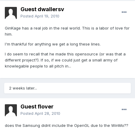
Guest dwallersv
Posted
April 19, 2010
GinKage has a real job in the real world. This is a labor of love for
him.
I'm thankful for anything we get a long these lines.
I do seem to recall that he made this opensource (or was that a
different project?). If so, if we could just get a small army of
knowlegable people to all pitch in...
2 weeks later...
Guest flover
Posted
April 28, 2010
does the Samsung didnt include the OpenGL due to the WinMo??