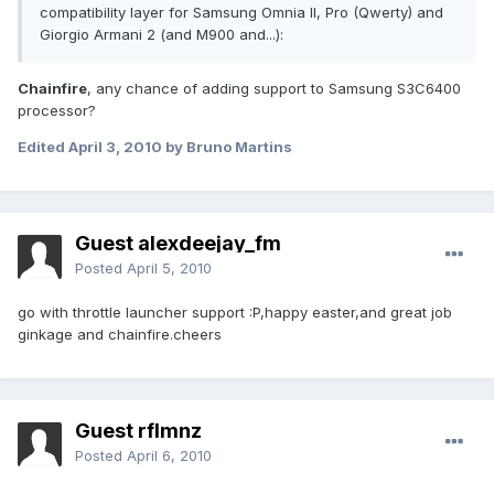
compatibility layer for Samsung Omnia II, Pro (Qwerty) and
Giorgio Armani 2 (and M900 and...):
Chainfire
, any chance of adding support to Samsung S3C6400
processor?
Edited
April 3, 2010
by Bruno Martins
Guest alexdeejay_fm
Posted
April 5, 2010
go with throttle launcher support :P,happy easter,and great job
ginkage and chainfire.cheers
Guest rflmnz
Posted
April 6, 2010