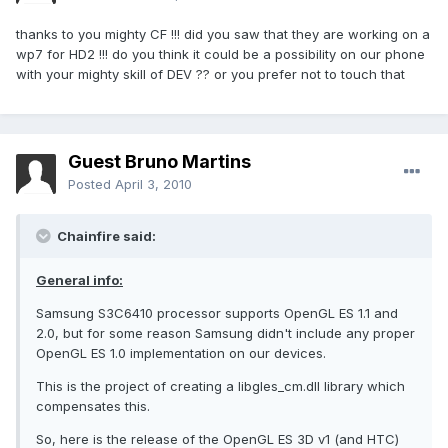
thanks to you mighty CF !!! did you saw that they are working on a
wp7 for HD2 !!! do you think it could be a possibility on our phone
with your mighty skill of DEV ?? or you prefer not to touch that
Guest Bruno Martins
Posted
April 3, 2010
Chainfire said:
General info:
Samsung S3C6410 processor supports OpenGL ES 1.1 and
2.0, but for some reason Samsung didn't include any proper
OpenGL ES 1.0 implementation on our devices.
This is the project of creating a libgles_cm.dll library which
compensates this.
So, here is the release of the OpenGL ES 3D v1 (and HTC)