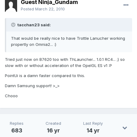
Guest Ninja_Gundam
Posted
March 22, 2010
tacchan23 said:
That would be really nice to have Trottle Lanucher working
propertly on Omnia2... :)
Tried just now on B7620 too with ThLauncher... 1.0.1 RC4... ;) so
slow with or without acceleration of the OpelGL ES v1 :P
PointUi is a damn faster compared to this.
Damn Samsung support! >_>
Chooo
Replies
Created
Last Reply
683
16 yr
14 yr