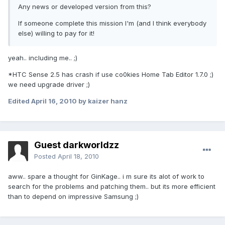
Any news or developed version from this?
If someone complete this mission I'm (and I think everybody
else) willing to pay for it!
yeah.. including me.. ;)
*HTC Sense 2.5 has crash if use co0kies Home Tab Editor 1.7.0 ;)
we need upgrade driver ;)
Edited
April 16, 2010
by kaizer hanz
Guest darkworldzz
Posted
April 18, 2010
aww.. spare a thought for GinKage.. i m sure its alot of work to
search for the problems and patching them.. but its more efficient
than to depend on impressive Samsung ;)