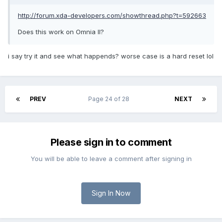
http://forum.xda-developers.com/showthread.php?t=592663
Does this work on Omnia II?
i say try it and see what happends? worse case is a hard reset lol
PREV
Page 24 of 28
NEXT
Please sign in to comment
You will be able to leave a comment after signing in
Sign In Now