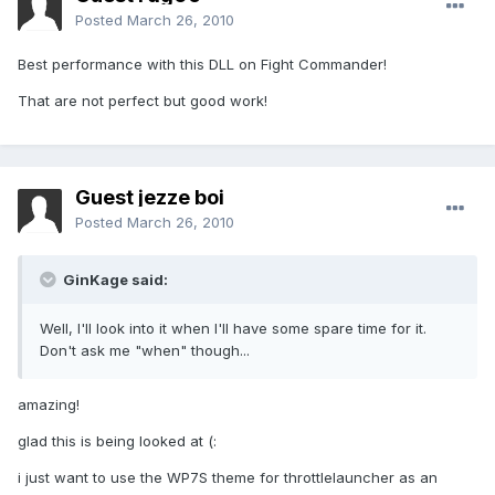
Posted
March 26, 2010
Best performance with this DLL on Fight Commander!
That are not perfect but good work!
Guest jezze boi
Posted
March 26, 2010
GinKage said:
Well, I'll look into it when I'll have some spare time for it.
Don't ask me "when" though...
amazing!
glad this is being looked at (:
i just want to use the WP7S theme for throttlelauncher as an