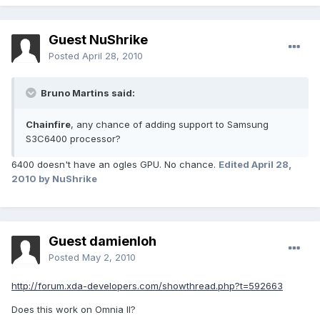
Guest NuShrike
Posted
April 28, 2010
Bruno Martins said:
Chainfire
, any chance of adding support to Samsung
S3C6400 processor?
6400 doesn't have an ogles GPU. No chance.
Edited
April 28,
2010
by NuShrike
Guest damienloh
Posted
May 2, 2010
http://forum.xda-developers.com/showthread.php?t=592663
Does this work on Omnia II?