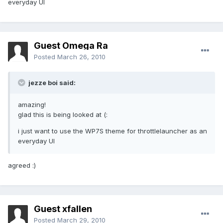
everyday UI
Guest Omega Ra
Posted
March 26, 2010
jezze boi said:
amazing!
glad this is being looked at (:
i just want to use the WP7S theme for throttlelauncher as an
everyday UI
agreed :)
Guest xfallen
Posted
March 29, 2010