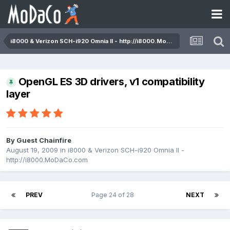
i8000 & Verizon SCH-i920 Omnia II - http://i8000.MoDaCo.com
OpenGL ES 3D drivers, v1 compatibility
layer
By Guest Chainfire
August 19, 2009
in
i8000 & Verizon SCH-i920 Omnia II -
http://i8000.MoDaCo.com
PREV
Page 24 of 28
NEXT