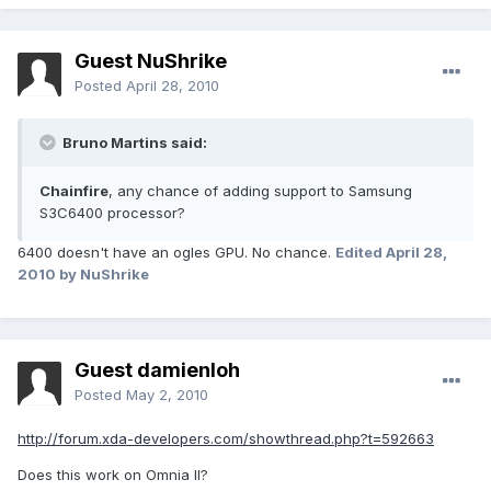
Guest NuShrike
Posted
April 28, 2010
Bruno Martins said:
Chainfire
, any chance of adding support to Samsung
S3C6400 processor?
6400 doesn't have an ogles GPU. No chance.
Edited
April 28,
2010
by NuShrike
Guest damienloh
Posted
May 2, 2010
http://forum.xda-developers.com/showthread.php?t=592663
Does this work on Omnia II?