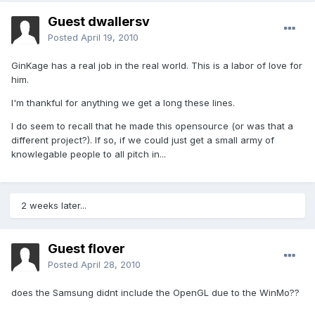
Guest dwallersv
Posted
April 19, 2010
GinKage has a real job in the real world. This is a labor of love for
him.
I'm thankful for anything we get a long these lines.
I do seem to recall that he made this opensource (or was that a
different project?). If so, if we could just get a small army of
knowlegable people to all pitch in...
2 weeks later...
Guest flover
Posted
April 28, 2010
does the Samsung didnt include the OpenGL due to the WinMo??