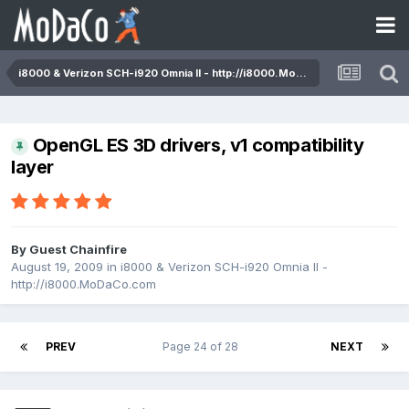
i8000 & Verizon SCH-i920 Omnia II - http://i8000.MoDaCo.com
OpenGL ES 3D drivers, v1 compatibility
layer
By Guest Chainfire
August 19, 2009
in
i8000 & Verizon SCH-i920 Omnia II -
http://i8000.MoDaCo.com
PREV
Page 24 of 28
NEXT