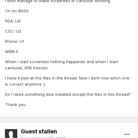
I dont manage to make screentex or carousel working.
I'm on I8000
PDA: IJ9
CSC: IJ2
Phone: IJ1
WM6.5
When I start screentex nothing happends and when I start
carousel, SPB freezes.
I have tryied all the files in the thread. Now I dont now witch one
is correct anymore :).
Do I need something else installed except the files in this thread?
Thank you.
Guest xfallen