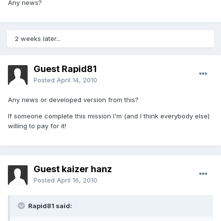
Any news?
2 weeks later...
Guest Rapid81
Posted
April 14, 2010
Any news or developed version from this?
If someone complete this mission I'm (and I think everybody else)
willing to pay for it!
Guest kaizer hanz
Posted
April 16, 2010
Rapid81 said: