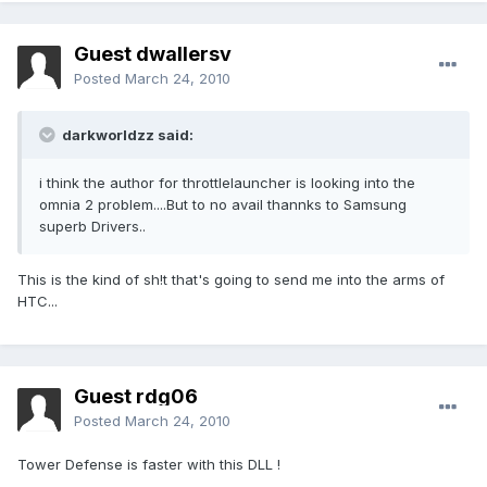
Guest dwallersv
Posted
March 24, 2010
darkworldzz said:
i think the author for throttlelauncher is looking into the
omnia 2 problem....But to no avail thannks to Samsung
superb Drivers..
This is the kind of sh!t that's going to send me into the arms of
HTC...
Guest rdg06
Posted
March 24, 2010
Tower Defense is faster with this DLL !