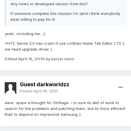
Any news or developed version from this?
If someone complete this mission I'm (and I think everybody
else) willing to pay for it!
yeah.. including me.. ;)
*HTC Sense 2.5 has crash if use co0kies Home Tab Editor 1.7.0 ;)
we need upgrade driver ;)
Edited
April 16, 2010
by kaizer hanz
Guest darkworldzz
Posted
April 18, 2010
aww.. spare a thought for GinKage.. i m sure its alot of work to
search for the problems and patching them.. but its more efficient
than to depend on impressive Samsung ;)