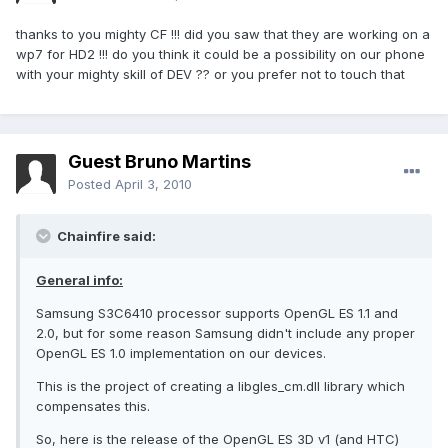
thanks to you mighty CF !!! did you saw that they are working on a
wp7 for HD2 !!! do you think it could be a possibility on our phone
with your mighty skill of DEV ?? or you prefer not to touch that
Guest Bruno Martins
Posted
April 3, 2010
Chainfire said:
General info:
Samsung S3C6410 processor supports OpenGL ES 1.1 and
2.0, but for some reason Samsung didn't include any proper
OpenGL ES 1.0 implementation on our devices.
This is the project of creating a libgles_cm.dll library which
compensates this.
So, here is the release of the OpenGL ES 3D v1 (and HTC)