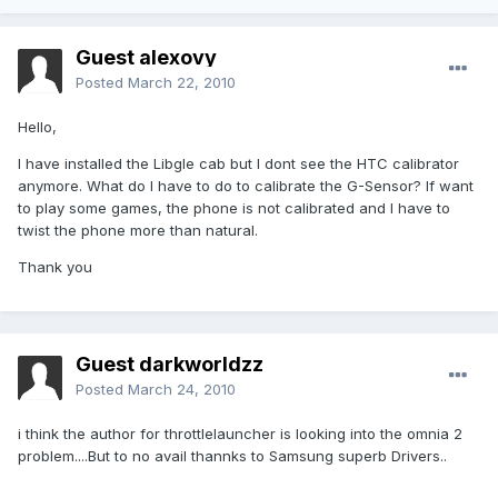
Guest alexovy
Posted
March 22, 2010
Hello,
I have installed the Libgle cab but I dont see the HTC calibrator
anymore. What do I have to do to calibrate the G-Sensor? If want
to play some games, the phone is not calibrated and I have to
twist the phone more than natural.
Thank you
Guest darkworldzz
Posted
March 24, 2010
i think the author for throttlelauncher is looking into the omnia 2
problem....But to no avail thannks to Samsung superb Drivers..