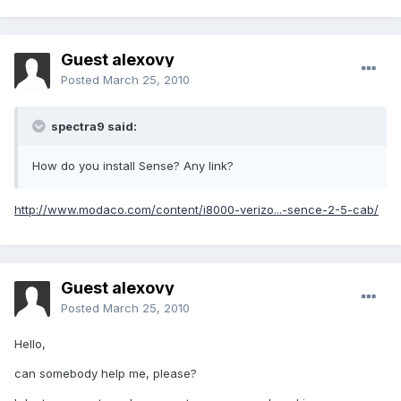
Guest alexovy
Posted
March 25, 2010
spectra9 said:
How do you install Sense? Any link?
http://www.modaco.com/content/i8000-verizo...-sence-2-5-cab/
Guest alexovy
Posted
March 25, 2010
Hello,
can somebody help me, please?