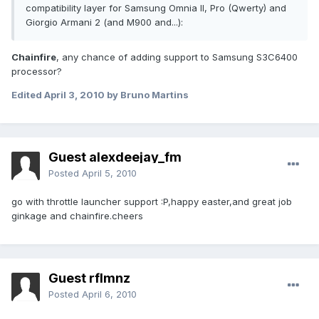
compatibility layer for Samsung Omnia II, Pro (Qwerty) and
Giorgio Armani 2 (and M900 and...):
Chainfire
, any chance of adding support to Samsung S3C6400
processor?
Edited
April 3, 2010
by Bruno Martins
Guest alexdeejay_fm
Posted
April 5, 2010
go with throttle launcher support :P,happy easter,and great job
ginkage and chainfire.cheers
Guest rflmnz
Posted
April 6, 2010