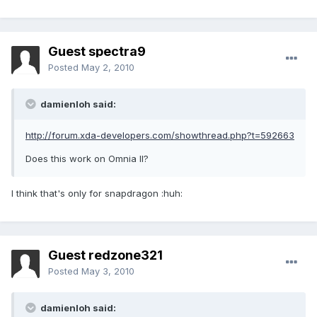
Guest spectra9
Posted
May 2, 2010
damienloh said:
http://forum.xda-developers.com/showthread.php?t=592663
Does this work on Omnia II?
I think that's only for snapdragon :huh:
Guest redzone321
Posted
May 3, 2010
damienloh said: