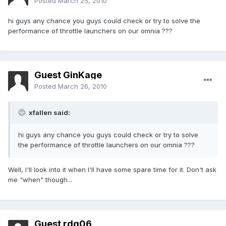
Posted
March 25, 2010
hi guys any chance you guys could check or try to solve the
performance of throttle launchers on our omnia ???
Guest GinKage
Posted
March 26, 2010
xfallen said:
hi guys any chance you guys could check or try to solve
the performance of throttle launchers on our omnia ???
Well, I'll look into it when I'll have some spare time for it. Don't ask
me "when" though...
Guest rdg06