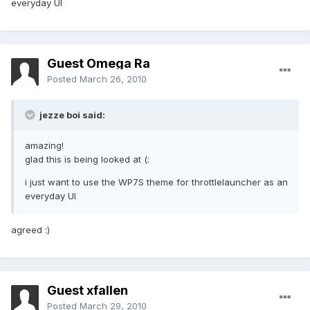
everyday UI
Guest Omega Ra
Posted
March 26, 2010
jezze boi said:
amazing!
glad this is being looked at (:
i just want to use the WP7S theme for throttlelauncher as an
everyday UI
agreed :)
Guest xfallen
Posted
March 29, 2010