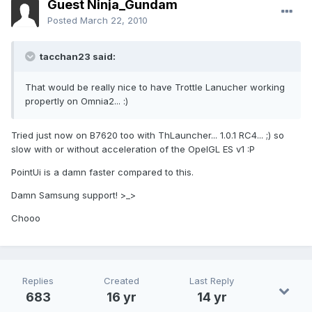
Guest Ninja_Gundam
Posted
March 22, 2010
tacchan23 said:
That would be really nice to have Trottle Lanucher working
propertly on Omnia2... :)
Tried just now on B7620 too with ThLauncher... 1.0.1 RC4... ;) so
slow with or without acceleration of the OpelGL ES v1 :P
PointUi is a damn faster compared to this.
Damn Samsung support! >_>
Chooo
Replies
Created
Last Reply
683
16 yr
14 yr