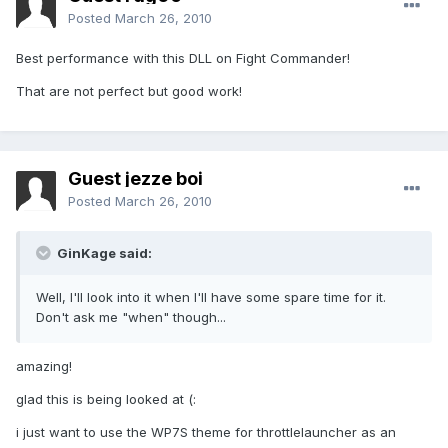
Posted
March 26, 2010
Best performance with this DLL on Fight Commander!
That are not perfect but good work!
Guest jezze boi
Posted
March 26, 2010
GinKage said:
Well, I'll look into it when I'll have some spare time for it.
Don't ask me "when" though...
amazing!
glad this is being looked at (:
i just want to use the WP7S theme for throttlelauncher as an