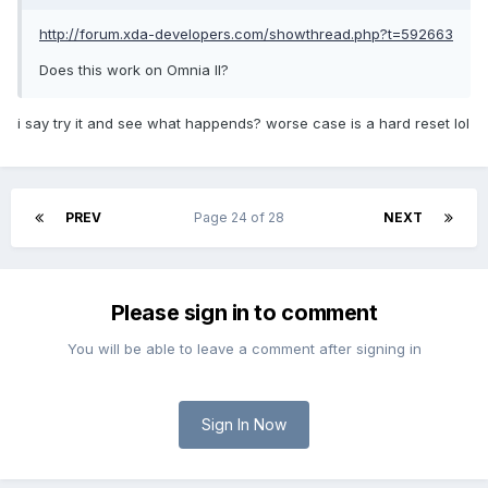
http://forum.xda-developers.com/showthread.php?t=592663
Does this work on Omnia II?
i say try it and see what happends? worse case is a hard reset lol
PREV
Page 24 of 28
NEXT
Please sign in to comment
You will be able to leave a comment after signing in
Sign In Now