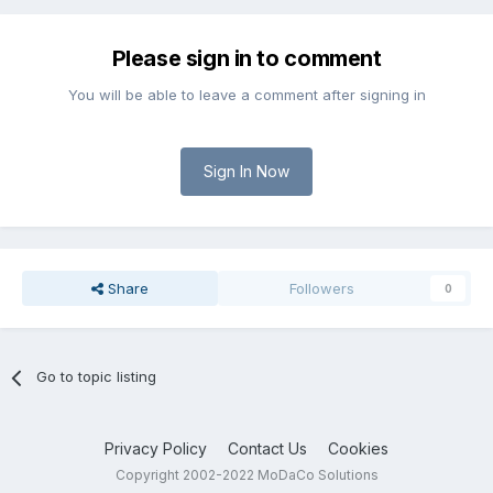
Please sign in to comment
You will be able to leave a comment after signing in
Sign In Now
Share
Followers
0
Go to topic listing
Privacy Policy
Contact Us
Cookies
Copyright 2002-2022 MoDaCo Solutions