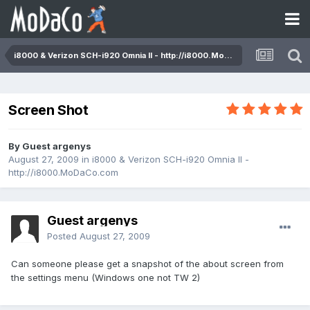
i8000 & Verizon SCH-i920 Omnia II - http://i8000.MoDaCo.com
Screen Shot
By Guest argenys
August 27, 2009
in
i8000 & Verizon SCH-i920 Omnia II -
http://i8000.MoDaCo.com
Guest argenys
Posted
August 27, 2009
Can someone please get a snapshot of the about screen from
the settings menu (Windows one not TW 2)