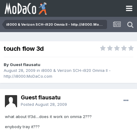
i8000 & Verizon SCH-i920 Omnia II - http://i8000.MoDaCo.com
touch flow 3d
By Guest flausatu
August 28, 2009
in
i8000 & Verizon SCH-i920 Omnia II -
http://i8000.MoDaCo.com
Guest flausatu
Posted
August 28, 2009
what about tf3d....does it work on omnia 2???
enybody tray it???