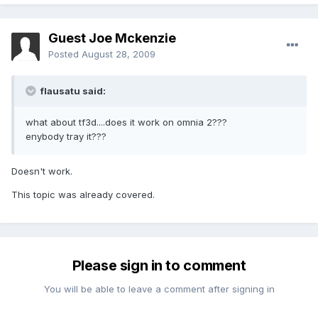
Guest Joe Mckenzie
Posted
August 28, 2009
flausatu said:
what about tf3d....does it work on omnia 2???
enybody tray it???
Doesn't work.
This topic was already covered.
Please sign in to comment
You will be able to leave a comment after signing in