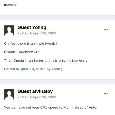
thank's!
Guest Yohng
Posted
August 30, 2009
Oh Yes, there is a simple tweak !
Disable TouchWiz UI !
Then Omnia II run faster .... this is only my impression !
Edited
August 30, 2009
by Yohng
Guest alvinaloy
Posted
August 30, 2009
You can also set your CPU speed to High instead of Auto.