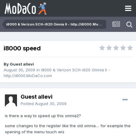
i8000 & Verizon SCH-i920 Omnia II - http://i8000.MoDaCo.com
i8000 speed
By Guest allevi
August 30, 2009
in
i8000 & Verizon SCH-i920 Omnia II -
http://i8000.MoDaCo.com
Guest allevi
Posted
August 30, 2009
Is there a way to speed up this omnia2?
some changes to the register like the old omnia.... for example the
opening of the menu touch wiz