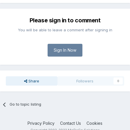
Please sign in to comment
You will be able to leave a comment after signing in
Sign In Now
Share
Followers
0
Go to topic listing
Privacy Policy
Contact Us
Cookies