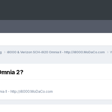
ng
i8000 & Verizon SCH-i920 Omnia II - http://i8000.MoDaCo.com
W
Omnia 2?
ia II - http://i8000.MoDaCo.com