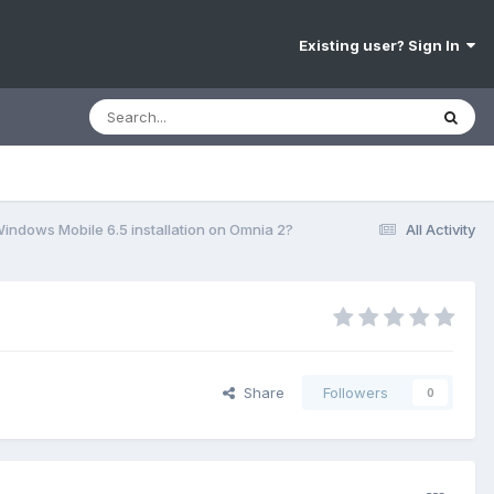
Existing user? Sign In
indows Mobile 6.5 installation on Omnia 2?
All Activity
Share
Followers
0