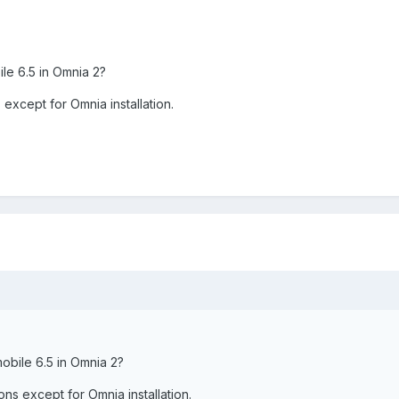
ile 6.5 in Omnia 2?
s except for Omnia installation.
mobile 6.5 in Omnia 2?
ions except for Omnia installation.