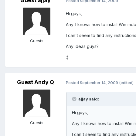
Guest ajjay
Posted
September 14, 2009
Hi guys,
Any 1 knows how to install Win mob
I can't seem to find any instruction
Guests
Any ideas guys?
:)
Guest Andy Q
Posted
September 14, 2009
(edited)
ajjay said:
Hi guys,
Guests
Any 1 knows how to install Win 
I can't seem to find any instruct