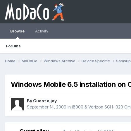
Browse
Activity
Forums
Home
MoDaCo
Windows Archive
Device Specific
Samsu
Windows Mobile 6.5 installation on 
By Guest ajjay
September 14, 2009
in
i8000 & Verizon SCH-i920 Omn