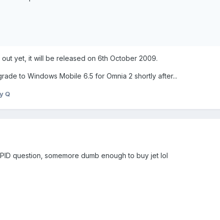
y out yet, it will be released on 6th October 2009.
rade to Windows Mobile 6.5 for Omnia 2 shortly after...
y Q
TUPID question, somemore dumb enough to buy jet lol