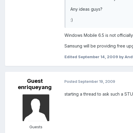
Any ideas guys?
:)
Windows Mobile 6.5 is not officiall
Samsung will be providing free upg
Edited
September 14, 2009
by And
Guest
Posted
September 19, 2009
enriqueyang
starting a thread to ask such a S
Guests