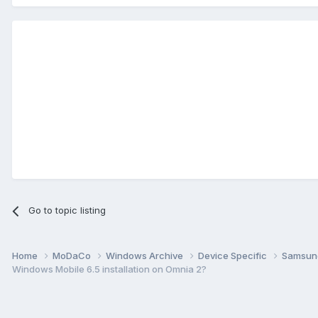
Go to topic listing
Home
MoDaCo
Windows Archive
Device Specific
Samsu
Windows Mobile 6.5 installation on Omnia 2?