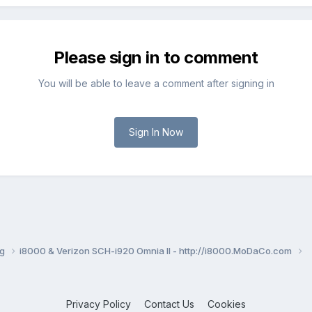
Please sign in to comment
You will be able to leave a comment after signing in
Sign In Now
ng
i8000 & Verizon SCH-i920 Omnia II - http://i8000.MoDaCo.com
Privacy Policy
Contact Us
Cookies