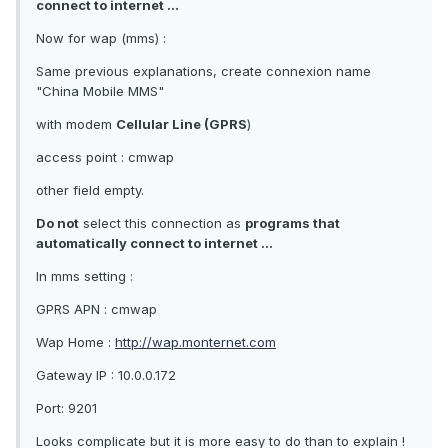
connect to internet ...
Now for wap (mms) :
Same previous explanations, create connexion name
"China Mobile MMS"
with modem
Cellular Line (GPRS
)
access point : cmwap
other field empty.
Do not
select this connection as
programs that
automatically connect to internet ...
In mms setting :
GPRS APN : cmwap
Wap Home :
http://wap.monternet.com
Gateway IP : 10.0.0.172
Port: 9201
Looks complicate but it is more easy to do than to explain !