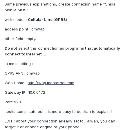
Same previous explanations, create connexion name "China
Mobile MMS"
with modem
Cellular Line (GPRS
)
access point : cmwap
other field empty.
Do not
select this connection as
programs that automatically
connect to internet ...
In mms setting :
GPRS APN : cmwap
Wap Home :
http://wap.monternet.com
Gateway IP : 10.0.0.172
Port: 9201
Looks complicate but it is more easy to do than to explain !
EDIT : about your connection already set to Taiwan, you can
forget it or change origine of your phone :