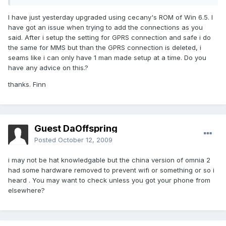
I have just yesterday upgraded using cecany's ROM of Win 6.5. I
have got an issue when trying to add the connections as you
said. After i setup the setting for GPRS connection and safe i do
the same for MMS but than the GPRS connection is deleted, i
seams like i can only have 1 man made setup at a time. Do you
have any advice on this.?
thanks. Finn
Guest DaOffspring
Posted
October 12, 2009
i may not be hat knowledgable but the china version of omnia 2
had some hardware removed to prevent wifi or something or so i
heard . You may want to check unless you got your phone from
elsewhere?