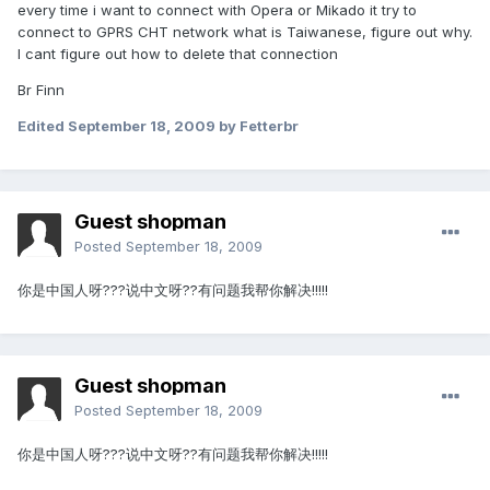
every time i want to connect with Opera or Mikado it try to
connect to GPRS CHT network what is Taiwanese, figure out why.
I cant figure out how to delete that connection
Br Finn
Edited
September 18, 2009
by Fetterbr
Guest shopman
Posted
September 18, 2009
你是中国人呀???说中文呀??有问题我帮你解决!!!!!
Guest shopman
Posted
September 18, 2009
你是中国人呀???说中文呀??有问题我帮你解决!!!!!