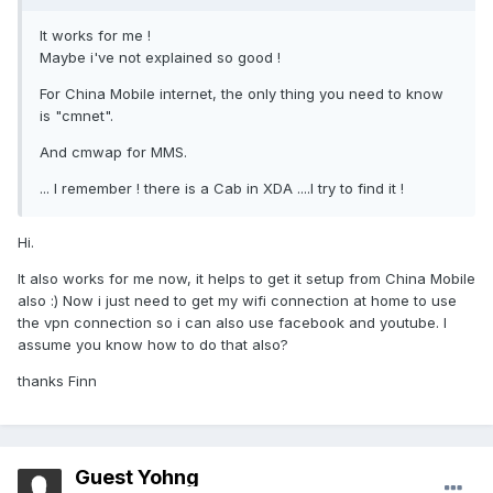
It works for me !
Maybe i've not explained so good !
For China Mobile internet, the only thing you need to know
is "cmnet".
And cmwap for MMS.
... I remember ! there is a Cab in XDA ....I try to find it !
Hi.
It also works for me now, it helps to get it setup from China Mobile
also :) Now i just need to get my wifi connection at home to use
the vpn connection so i can also use facebook and youtube. I
assume you know how to do that also?
thanks Finn
Guest Yohng