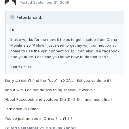
Posted
September 21, 2009
Fetterbr said:
Hi.
It also works for me now, it helps to get it setup from China
Mobile also :P Now i just need to get my wifi connection at
home to use the vpn connection so i can also use facebook
and youtube. I assume you know how to do that also?
thanks Finn
Sorry ... i didn't find the "cab" in XDA .... But you've done it !
About wifi, i do not do any thing special, it works !
About Facebook and youtube :D :) :D :D :D ... and mediafire !
Forbidden in China !
You've just arrived in China ? isn't it ?
Edited
September 21, 2009
by Yohng