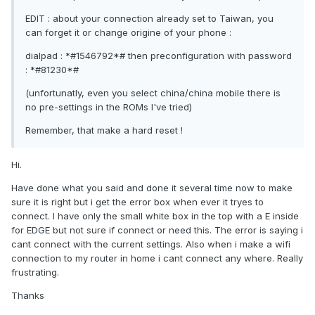
EDIT : about your connection already set to Taiwan, you
can forget it or change origine of your phone :
dialpad : *#1546792*# then preconfiguration with password
: *#81230*#
(unfortunatly, even you select china/china mobile there is
no pre-settings in the ROMs I've tried)
Remember, that make a hard reset !
Hi.
Have done what you said and done it several time now to make
sure it is right but i get the error box when ever it tryes to
connect. I have only the small white box in the top with a E inside
for EDGE but not sure if connect or need this. The error is saying i
cant connect with the current settings. Also when i make a wifi
connection to my router in home i cant connect any where. Really
frustrating.
Thanks