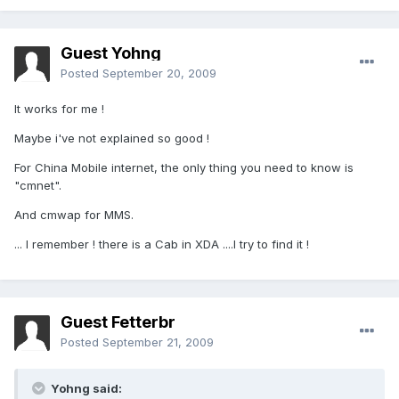
Guest Yohng
Posted
September 20, 2009
It works for me !
Maybe i've not explained so good !
For China Mobile internet, the only thing you need to know is
"cmnet".
And cmwap for MMS.
... I remember ! there is a Cab in XDA ....I try to find it !
Guest Fetterbr
Posted
September 21, 2009
Yohng said: