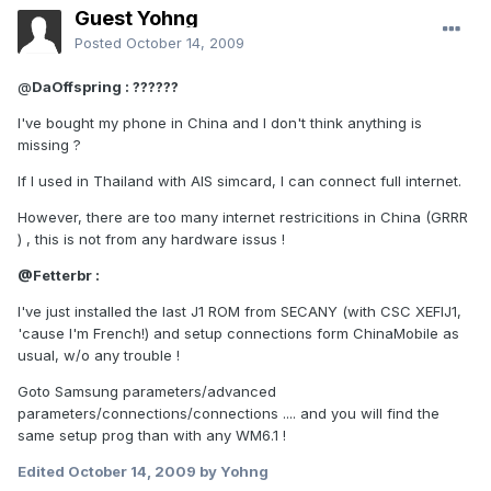
Guest Yohng
Posted
October 14, 2009
@
DaOffspring : ??????
I've bought my phone in China and I don't think anything is
missing ?
If I used in Thailand with AIS simcard, I can connect full internet.
However, there are too many internet restricitions in China (GRRR
) , this is not from any hardware issus !
@
Fetterbr :
I've just installed the last J1 ROM from SECANY (with CSC XEFIJ1,
'cause I'm French!) and setup connections form ChinaMobile as
usual, w/o any trouble !
Goto Samsung parameters/advanced
parameters/connections/connections .... and you will find the
same setup prog than with any WM6.1 !
Edited
October 14, 2009
by Yohng