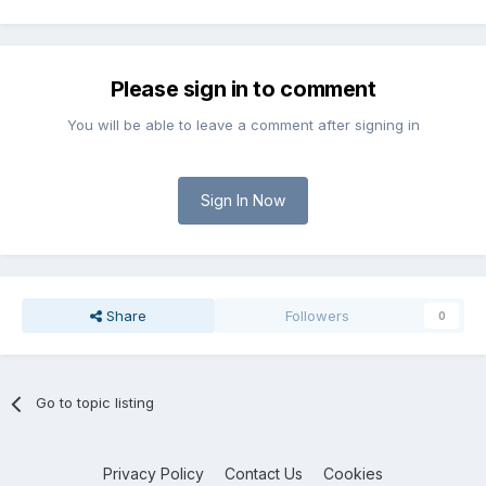
Please sign in to comment
You will be able to leave a comment after signing in
Sign In Now
Share
Followers
0
Go to topic listing
Privacy Policy
Contact Us
Cookies