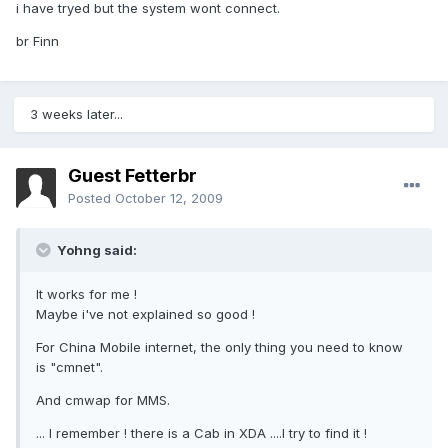
i have tryed but the system wont connect.
br Finn
3 weeks later...
Guest Fetterbr
Posted
October 12, 2009
Yohng said:
It works for me !
Maybe i've not explained so good !
For China Mobile internet, the only thing you need to know
is "cmnet".
And cmwap for MMS.
... I remember ! there is a Cab in XDA ....I try to find it !