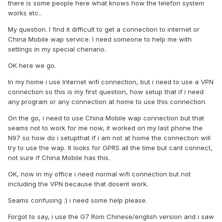
there is some people here what knows how the telefon system
works etc..
My question. I find it difficult to get a connection to internet or
China Mobile wap service. I need someone to help me with
settings in my special chenario.
OK here we go.
In my home i use Internet wifi connection, but i need to use a VPN
connection so this is my first question, how setup that if i need
any program or any connection at home to use this connection.
On the go, i need to use China Mobile wap connection but that
seams not to work for me now, it worked on my last phone the
N97 so how do i setupthat if i am not at home the connection will
try to use the wap. It looks for GPRS all the time but cant connect,
not sure if China Mobile has this.
OK, now in my office i need normal wifi connection but not
including the VPN because that dosent work.
Seams confusing :) i need some help please.
Forgot to say, i use the G7 Rom Chinese/english version and i saw