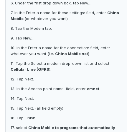
6. Under the first drop down box, tap New…
7. In the Enter a name for these settings: field, enter
China
Mobile
(or whatever you want)
8. Tap the Modem tab.
9. Tap New…
10. In the Enter a name for the connection: field, enter
whatever you want (i.e.
China Mobile net
)
11. Tap the Select a modem drop-down list and select
Cellular Line (GPRS
).
12. Tap Next.
13. In the Access point name: field, enter
cmnet
14. Tap Next.
15. Tap Next. (all field empty)
16. Tap Finish.
17. select
China Mobile to programs that automatically