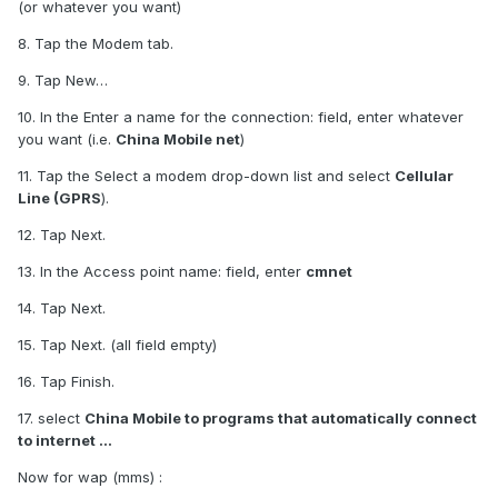
(or whatever you want)
8. Tap the Modem tab.
9. Tap New…
10. In the Enter a name for the connection: field, enter whatever
you want (i.e.
China Mobile net
)
11. Tap the Select a modem drop-down list and select
Cellular
Line (GPRS
).
12. Tap Next.
13. In the Access point name: field, enter
cmnet
14. Tap Next.
15. Tap Next. (all field empty)
16. Tap Finish.
17. select
China Mobile to programs that automatically connect
to internet ...
Now for wap (mms) :