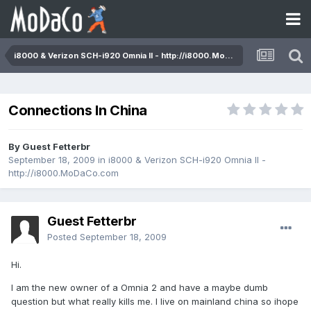
i8000 & Verizon SCH-i920 Omnia II - http://i8000.MoDaCo.com
Connections In China
By Guest Fetterbr
September 18, 2009
in
i8000 & Verizon SCH-i920 Omnia II -
http://i8000.MoDaCo.com
Guest Fetterbr
Posted
September 18, 2009
Hi.
I am the new owner of a Omnia 2 and have a maybe dumb
question but what really kills me. I live on mainland china so ihope