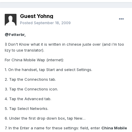
Guest Yohng
Posted
September 18, 2009
@Fetterbr,
(I Don't Know what it is written in chinese juste over (and i'm too
lizy to use translator).
For China Mobile Wap (internet):
1. On the handset, tap Start and select Settings.
2. Tap the Connections tab.
3. Tap the Connections icon.
4. Tap the Advanced tab.
5. Tap Select Networks.
6. Under the first drop down box, tap New…
7. In the Enter a name for these settings: field, enter
China Mobile