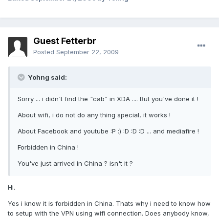
Guest Fetterbr
Posted
September 22, 2009
Yohng said:
Sorry ... i didn't find the "cab" in XDA .... But you've done it !
About wifi, i do not do any thing special, it works !
About Facebook and youtube :P :) :D :D :D ... and mediafire !
Forbidden in China !
You've just arrived in China ? isn't it ?
Hi.
Yes i know it is forbidden in China. Thats why i need to know how
to setup with the VPN using wifi connection. Does anybody know,