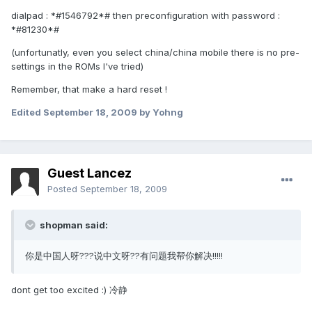
dialpad : *#1546792*# then preconfiguration with password :
*#81230*#
(unfortunatly, even you select china/china mobile there is no pre-
settings in the ROMs I've tried)
Remember, that make a hard reset !
Edited
September 18, 2009
by Yohng
Guest Lancez
Posted
September 18, 2009
shopman said:
你是中国人呀???说中文呀??有问题我帮你解决!!!!!
dont get too excited :) 冷静