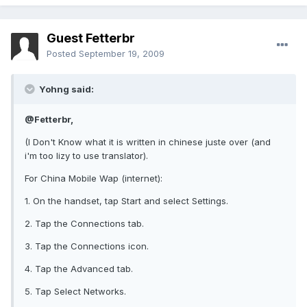
Guest Fetterbr
Posted
September 19, 2009
Yohng said:
@Fetterbr,
(I Don't Know what it is written in chinese juste over (and
i'm too lizy to use translator).
For China Mobile Wap (internet):
1. On the handset, tap Start and select Settings.
2. Tap the Connections tab.
3. Tap the Connections icon.
4. Tap the Advanced tab.
5. Tap Select Networks.