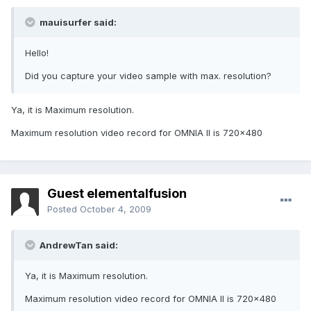
mauisurfer said:
Hello!
Did you capture your video sample with max. resolution?
Ya, it is Maximum resolution.
Maximum resolution video record for OMNIA II is 720x480
Guest elementalfusion
Posted
October 4, 2009
AndrewTan said:
Ya, it is Maximum resolution.
Maximum resolution video record for OMNIA II is 720x480