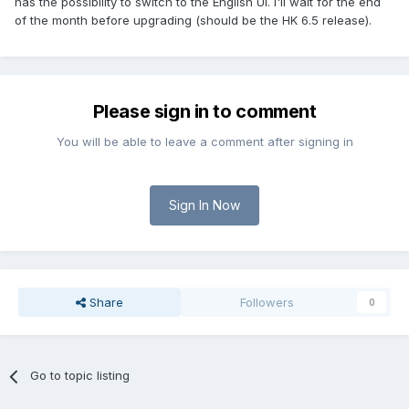
has the possibility to switch to the English UI. I'll wait for the end
of the month before upgrading (should be the HK 6.5 release).
Please sign in to comment
You will be able to leave a comment after signing in
Sign In Now
Share
Followers
0
Go to topic listing