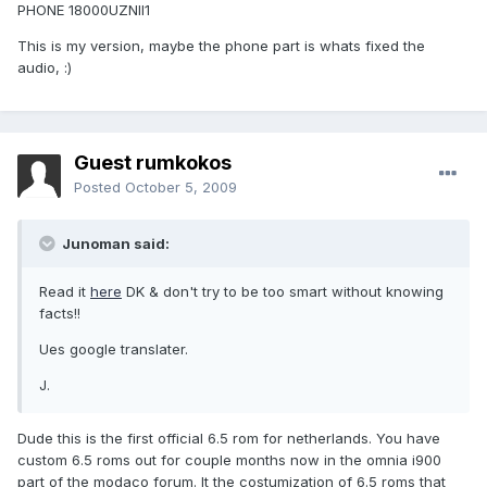
PHONE 18000UZNII1
This is my version, maybe the phone part is whats fixed the
audio, :)
Guest rumkokos
Posted
October 5, 2009
Junoman said:
Read it
here
DK & don't try to be too smart without knowing
facts!!
Ues google translater.
J.
Dude this is the first official 6.5 rom for netherlands. You have
custom 6.5 roms out for couple months now in the omnia i900
part of the modaco forum. It the costumization of 6.5 roms that