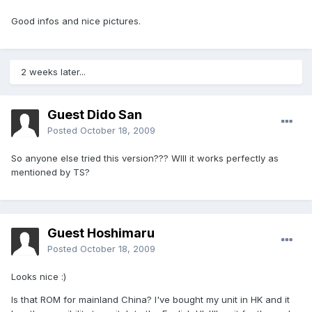
Good infos and nice pictures.
2 weeks later...
Guest Dido San
Posted
October 18, 2009
So anyone else tried this version??? WIll it works perfectly as
mentioned by TS?
Guest Hoshimaru
Posted
October 18, 2009
Looks nice :)
Is that ROM for mainland China? I've bought my unit in HK and it