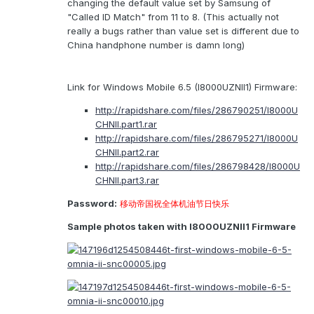
changing the default value set by Samsung of
"Called ID Match" from 11 to 8. (This actually not
really a bugs rather than value set is different due to
China handphone number is damn long)
Link for Windows Mobile 6.5 (I8000UZNII1) Firmware:
http://rapidshare.com/files/286790251/I8000U
CHNII.part1.rar
http://rapidshare.com/files/286795271/I8000U
CHNII.part2.rar
http://rapidshare.com/files/286798428/I8000U
CHNII.part3.rar
Password:
移动帝国祝全体机油节日快乐
Sample photos taken with I8000UZNII1 Firmware