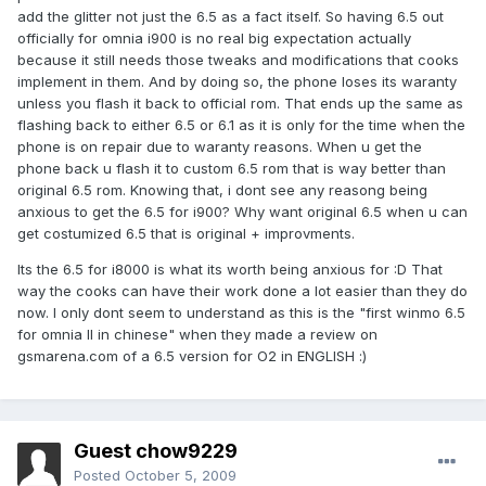
add the glitter not just the 6.5 as a fact itself. So having 6.5 out
officially for omnia i900 is no real big expectation actually
because it still needs those tweaks and modifications that cooks
implement in them. And by doing so, the phone loses its waranty
unless you flash it back to official rom. That ends up the same as
flashing back to either 6.5 or 6.1 as it is only for the time when the
phone is on repair due to waranty reasons. When u get the
phone back u flash it to custom 6.5 rom that is way better than
original 6.5 rom. Knowing that, i dont see any reasong being
anxious to get the 6.5 for i900? Why want original 6.5 when u can
get costumized 6.5 that is original + improvments.
Its the 6.5 for i8000 is what its worth being anxious for :D That
way the cooks can have their work done a lot easier than they do
now. I only dont seem to understand as this is the "first winmo 6.5
for omnia II in chinese" when they made a review on
gsmarena.com of a 6.5 version for O2 in ENGLISH :)
Guest chow9229
Posted
October 5, 2009