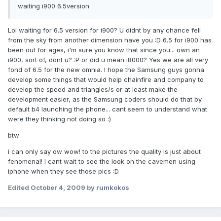
waiting i900 6.5version
Lol waiting for 6.5 version for i900? U didnt by any chance fell
from the sky from another dimension have you :D 6.5 for i900 has
been out for ages, i'm sure you know that since you... own an
i900, sort of, dont u? :P or did u mean i8000? Yes we are all very
fond of 6.5 for the new omnia. I hope the Samsung guys gonna
develop some things that would help chainfire and company to
develop the speed and triangles/s or at least make the
development easier, as the Samsung coders should do that by
default b4 launching the phone... cant seem to understand what
were they thinking not doing so :)
btw
i can only say ow wow! to the pictures the quality is just about
fenomenal! I cant wait to see the look on the cavemen using
iphone when they see those pics :D
Edited
October 4, 2009
by rumkokos