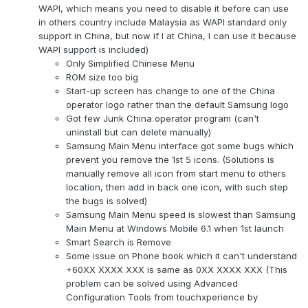
WAPI, which means you need to disable it before can use
in others country include Malaysia as WAPI standard only
support in China, but now if I at China, I can use it because
WAPI support is included)
Only Simplified Chinese Menu
ROM size too big
Start-up screen has change to one of the China
operator logo rather than the default Samsung logo
Got few Junk China operator program (can't
uninstall but can delete manually)
Samsung Main Menu interface got some bugs which
prevent you remove the 1st 5 icons. (Solutions is
manually remove all icon from start menu to others
location, then add in back one icon, with such step
the bugs is solved)
Samsung Main Menu speed is slowest than Samsung
Main Menu at Windows Mobile 6.1 when 1st launch
Smart Search is Remove
Some issue on Phone book which it can't understand
+60XX XXXX XXX is same as 0XX XXXX XXX (This
problem can be solved using Advanced
Configuration Tools from touchxperience by