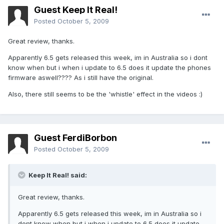
Guest Keep It Real!
Posted
October 5, 2009
Great review, thanks.
Apparently 6.5 gets released this week, im in Australia so i dont
know when but i when i update to 6.5 does it update the phones
firmware aswell???? As i still have the original.
Also, there still seems to be the 'whistle' effect in the videos :)
Guest FerdiBorbon
Posted
October 5, 2009
Keep It Real! said:
Great review, thanks.
Apparently 6.5 gets released this week, im in Australia so i
dont know when but i when i update to 6.5 does it update