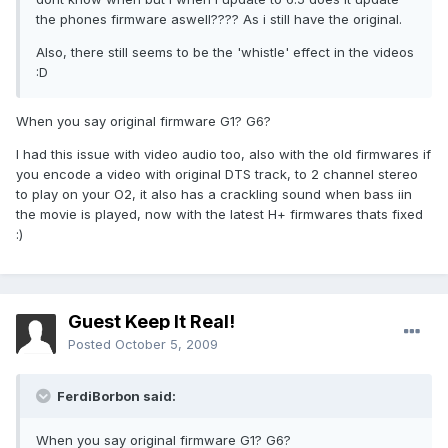
the phones firmware aswell???? As i still have the original.
Also, there still seems to be the 'whistle' effect in the videos
:D
When you say original firmware G1? G6?
I had this issue with video audio too, also with the old firmwares if
you encode a video with original DTS track, to 2 channel stereo
to play on your O2, it also has a crackling sound when bass iin
the movie is played, now with the latest H+ firmwares thats fixed
:)
Guest Keep It Real!
Posted
October 5, 2009
FerdiBorbon said:
When you say original firmware G1? G6?