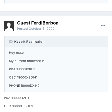
Guest FerdiBorbon
Posted
October 5, 2009
Keep It Real! said:
Hey mate
My current firmware is
PDA 18000XXIH3
CSC 18000XSOIH1
PHONE 18000DXIH2
PDA 18000HZHIH9
CSC 18000HBRIIH9