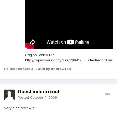
Original Video File:
http://rapidshare.com/files/28841785...ideoRecord.rar
Edited
October 4, 2009
by AndrewTan
Guest inmatrixout
Posted
October 4, 2009
Very nice review!!!