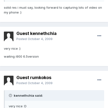
solid res i must say, looking forward to capturing lots of video on
my phone :)
Guest kennethchia
Posted
October 4, 2009
very nice :)
waiting i900 6.5version
Guest rumkokos
Posted
October 4, 2009
kennethchia said:
very nice :D