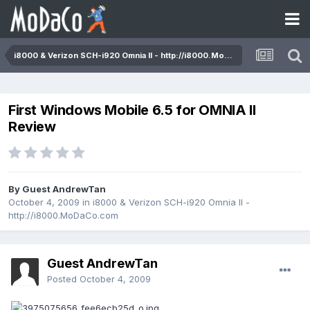
i8000 & Verizon SCH-i920 Omnia II - http://i8000.MoDaCo.com
First Windows Mobile 6.5 for OMNIA II
Review
By Guest AndrewTan
October 4, 2009
in
i8000 & Verizon SCH-i920 Omnia II -
http://i8000.MoDaCo.com
Guest AndrewTan
Posted
October 4, 2009