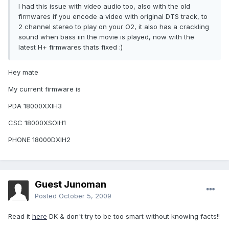
I had this issue with video audio too, also with the old
firmwares if you encode a video with original DTS track, to
2 channel stereo to play on your O2, it also has a crackling
sound when bass iin the movie is played, now with the
latest H+ firmwares thats fixed :)
Hey mate
My current firmware is
PDA 18000XXIH3
CSC 18000XSOIH1
PHONE 18000DXIH2
Guest Junoman
Posted
October 5, 2009
Read it
here
DK & don't try to be too smart without knowing facts!!