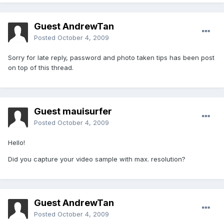
Guest AndrewTan
Posted
October 4, 2009
Sorry for late reply, password and photo taken tips has been post
on top of this thread.
Guest mauisurfer
Posted
October 4, 2009
Hello!
Did you capture your video sample with max. resolution?
Guest AndrewTan
Posted
October 4, 2009