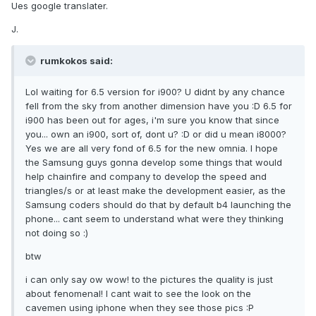
Ues google translater.
J.
rumkokos said:
Lol waiting for 6.5 version for i900? U didnt by any chance
fell from the sky from another dimension have you :D 6.5 for
i900 has been out for ages, i'm sure you know that since
you... own an i900, sort of, dont u? :D or did u mean i8000?
Yes we are all very fond of 6.5 for the new omnia. I hope
the Samsung guys gonna develop some things that would
help chainfire and company to develop the speed and
triangles/s or at least make the development easier, as the
Samsung coders should do that by default b4 launching the
phone... cant seem to understand what were they thinking
not doing so :)
btw
i can only say ow wow! to the pictures the quality is just
about fenomenal! I cant wait to see the look on the
cavemen using iphone when they see those pics :P