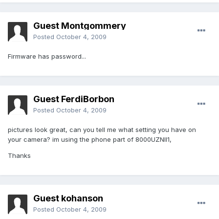
Guest Montgommery
Posted
October 4, 2009
Firmware has password...
Guest FerdiBorbon
Posted
October 4, 2009
pictures look great, can you tell me what setting you have on
your camera? im using the phone part of 8000UZNII1,
Thanks
Guest kohanson
Posted
October 4, 2009