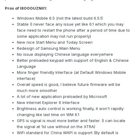
Pros of I8000UZNII1:
Windows Mobile 6.5 (not the latest build 6.5.1)
Stable (I never face any issue yet like 6.1 which you may
face need to restart the phone after a period of time due to
some application may not run properly)
New nice Start Menu and Today Screen
Redesign of Samsung Main Menu
No issue displaying Chinese language everywhere
Better preloaded keypad with support of English & Chinese
Language
More finger friendly Interface (at Default Windows Mobile
interface)
Overall speed is good, I believe future firmware will be
much more smoother
A lot of new application preloaded by Microsoft
New Internet Explorer 6 Interface
Brightness auto control is working finally, it won't rapidly
changing like last time on WM 6.1
GPS is signal is must more better and faster. (I can locate
the signal at 1st use without on the XTRA)
WiFi standard for China WAPI is support (By default is