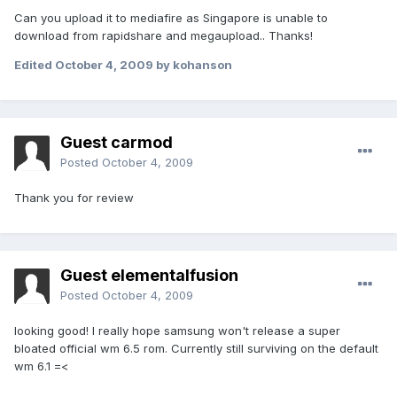
Can you upload it to mediafire as Singapore is unable to
download from rapidshare and megaupload.. Thanks!
Edited
October 4, 2009
by kohanson
Guest carmod
Posted
October 4, 2009
Thank you for review
Guest elementalfusion
Posted
October 4, 2009
looking good! I really hope samsung won't release a super
bloated official wm 6.5 rom. Currently still surviving on the default
wm 6.1 =<