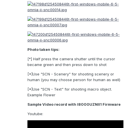
Photo taken tips:
[*] Half press the camera shutter until the cursor
became green and then press down to shot
[*]Use "SCN - Scenery" for shooting scenery or
human (you may choose person for human as well)
[*]Use "SCN - Text" for shooting macro object.
Example Flower
Sample Video record with I8000UZNII1 Firmware
Youtube: