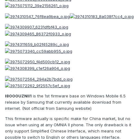
I8000UZNII1
is the 1st firmware base on Windows Mobile 6.5
release by Samsung that currently available download from
internet. (Not official from Samsung website)
This firmware actually is specific make for China market, but no
issue when using at any OMNIA II phone. The only drawback is it
only support Simplified Chinese Interface, which means not
possible to switch to English or others languages interface.