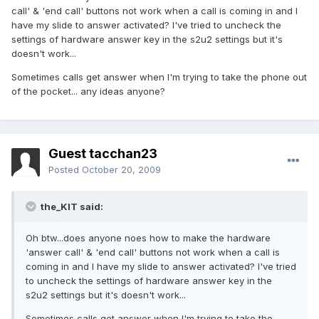
call' & 'end call' buttons not work when a call is coming in and I
have my slide to answer activated? I've tried to uncheck the
settings of hardware answer key in the s2u2 settings but it's
doesn't work...
Sometimes calls get answer when I'm trying to take the phone out
of the pocket... any ideas anyone?
Guest tacchan23
Posted
October 20, 2009
the_KIT said:
Oh btw...does anyone noes how to make the hardware
'answer call' & 'end call' buttons not work when a call is
coming in and I have my slide to answer activated? I've tried
to uncheck the settings of hardware answer key in the
s2u2 settings but it's doesn't work...
Sometimes calls get answer when I'm trying to take the