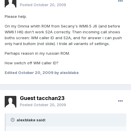
Posted
October 20, 2009
Please help.
On my Omnia whith ROM from Secany's WM6.5 J6 (and before
WM6.1 H6) don't work S2A correctly. Then incoming call shows
boths screen: WM caller ID and S2A, and for answer i can push
only hard buttom (not slide). I tride all variants of settings.
Perhaps reason in my russian ROM.
How switch off WM caller ID?
Edited
October 20, 2009
by alexblake
Guest tacchan23
Posted
October 20, 2009
alexblake said: