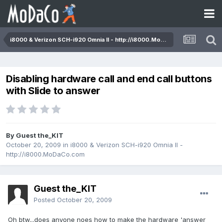
i8000 & Verizon SCH-i920 Omnia II - http://i8000.MoDaCo.com
Disabling hardware call and end call buttons
with Slide to answer
By Guest the_KIT
October 20, 2009
in
i8000 & Verizon SCH-i920 Omnia II -
http://i8000.MoDaCo.com
Guest the_KIT
Posted
October 20, 2009
Oh btw...does anyone noes how to make the hardware 'answer