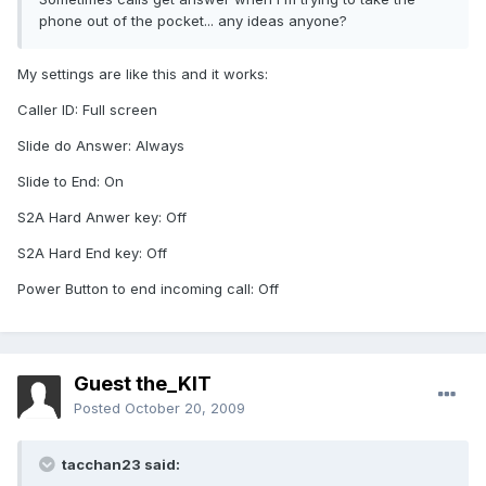
phone out of the pocket... any ideas anyone?
My settings are like this and it works:
Caller ID: Full screen
Slide do Answer: Always
Slide to End: On
S2A Hard Anwer key: Off
S2A Hard End key: Off
Power Button to end incoming call: Off
Guest the_KIT
Posted
October 20, 2009
tacchan23 said: