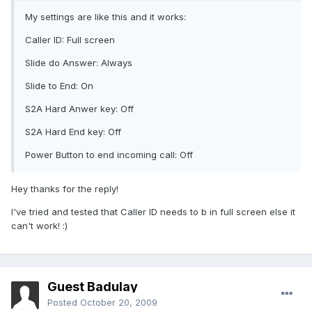
My settings are like this and it works:
Caller ID: Full screen
Slide do Answer: Always
Slide to End: On
S2A Hard Anwer key: Off
S2A Hard End key: Off
Power Button to end incoming call: Off
Hey thanks for the reply!
I've tried and tested that Caller ID needs to b in full screen else it
can't work! :)
Guest Badulay
Posted
October 20, 2009