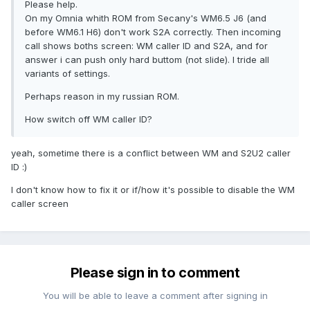
Please help.
On my Omnia whith ROM from Secany's WM6.5 J6 (and
before WM6.1 H6) don't work S2A correctly. Then incoming
call shows boths screen: WM caller ID and S2A, and for
answer i can push only hard buttom (not slide). I tride all
variants of settings.
Perhaps reason in my russian ROM.
How switch off WM caller ID?
yeah, sometime there is a conflict between WM and S2U2 caller
ID :)
I don't know how to fix it or if/how it's possible to disable the WM
caller screen
Please sign in to comment
You will be able to leave a comment after signing in