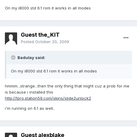
On my i8000 std 6.1 rom it works in all modes
Guest the_KIT
Posted
October 20, 2009
Badulay said:
On my i8000 std 6.1 rom it works in all modes
hmmm...strange...then the only thing that might cuz a prob for me
is because i installed this
http://tpro.station59.com/skins/slide2unlock2
i'm running on 6.1 as well..
Guest alexblake