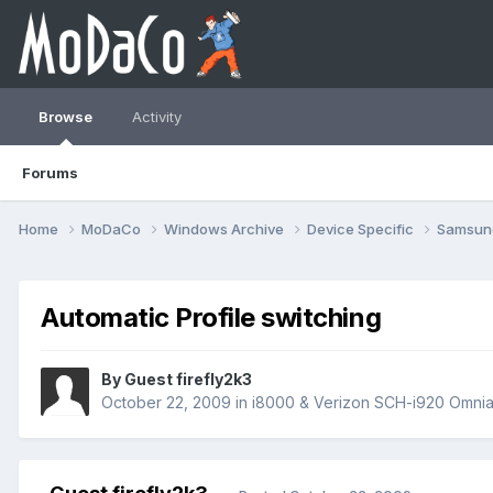
Browse
Activity
Forums
Home
MoDaCo
Windows Archive
Device Specific
Samsu
Automatic Profile switching
By Guest firefly2k3
October 22, 2009
in
i8000 & Verizon SCH-i920 Omnia 