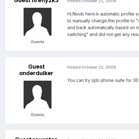
Guest firefly2k3
Posted
October 22, 2009
Hi,Noob here.Is automatic profile s
to manually change the profile to "
and back automatically based on my
switching" and did not get any resu
Guests
Guest
Posted
October 22, 2009
onderduiker
You can try spb phone suite for 30 d
Guests