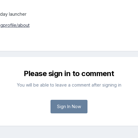
today launcher
gprofile/about
Please sign in to comment
You will be able to leave a comment after signing in
Sign In Now