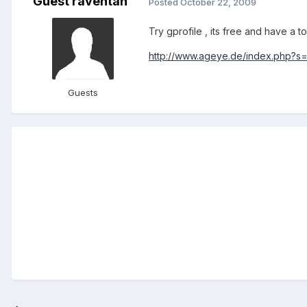
Guest raventan
Posted
October 22, 2009
Try gprofile , its free and have a 
http://www.ageye.de/index.php?s=
Guests