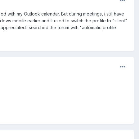
d with my Outlook calendar. But during meetings, i still have
ows mobile earlier and it used to switch the profile to "silent"
appreciated.I searched the forum with "automatic profile