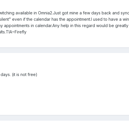
witching available in Omnia2.Just got mine a few days back and synce
silent" even if the calendar has the appointment.I used to have a wind
 appointments in calendar.Any help in this regard would be greatly 
lts.TIA~Firefly
ays. (it is not free)