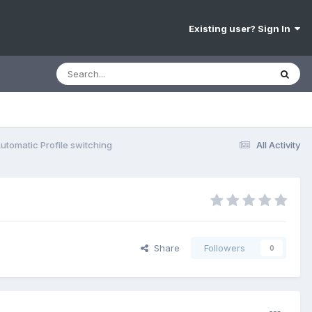
Existing user? Sign In
utomatic Profile switching
All Activity
Share
Followers
0