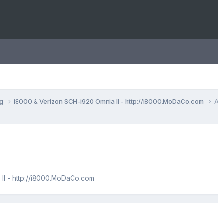
ng
i8000 & Verizon SCH-i920 Omnia II - http://i8000.MoDaCo.com
A
II - http://i8000.MoDaCo.com