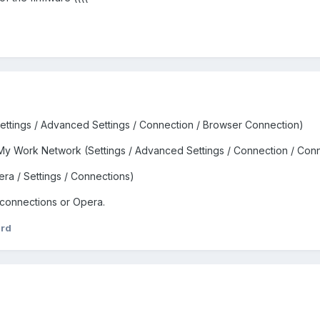
ettings / Advanced Settings / Connection / Browser Connection)
My Work Network (Settings / Advanced Settings / Connection / Con
ra / Settings / Connections)
 connections or Opera.
ird