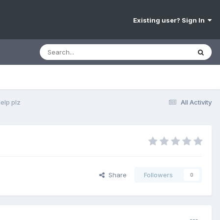
Existing user? Sign In
elp plz
All Activity
Share
Followers
0