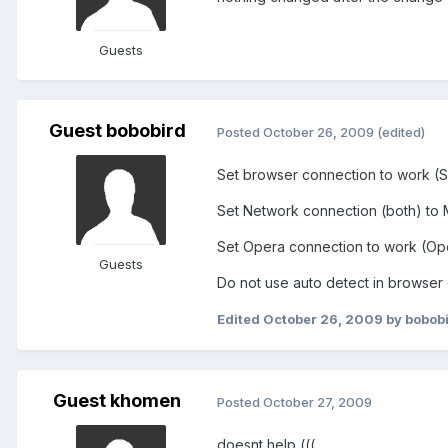
Guests
Guest bobobird
Posted
October 26, 2009
(edited)
Set browser connection to work (S
Set Network connection (both) to 
Set Opera connection to work (Ope
Guests
Do not use auto detect in browser
Edited
October 26, 2009
by bobob
Guest khomen
Posted
October 27, 2009
doesnt help (((