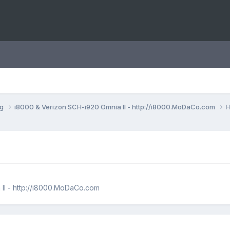
ng
i8000 & Verizon SCH-i920 Omnia II - http://i8000.MoDaCo.com
H
II - http://i8000.MoDaCo.com