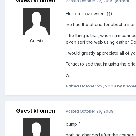
Guest khomen
Posted
October 22, 2009
(edited)
Hello fellow owners )))
Ive had the phone for about a mont
The thing is that, when i am connec
Guests
even serf the web using eather Ope
I would greatly appreciate all of yo
Forgot to add that im using the ori
ty.
Edited
October 23, 2009
by khom
Guest khomen
Posted
October 26, 2009
bump ?
nothing changed after the change o