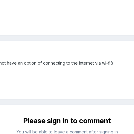
not have an option of connecting to the internet via wi-fi((
Please sign in to comment
You will be able to leave a comment after signing in