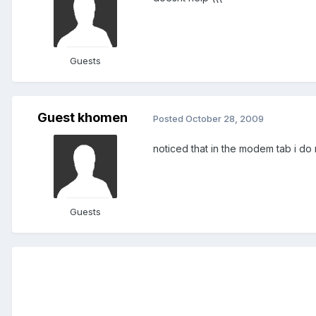
Guests
Guest khomen
Posted
October 28, 2009
noticed that in the modem tab i do 
Guests