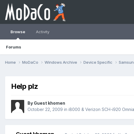
Browse
Activity
Forums
Home
MoDaCo
Windows Archive
Device Specific
Samsu
Help plz
By Guest khomen
October 22, 2009
in
i8000 & Verizon SCH-i920 Omnia 