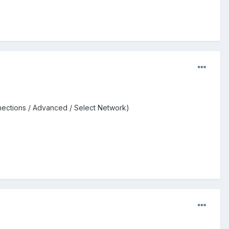
nections / Advanced / Select Network)