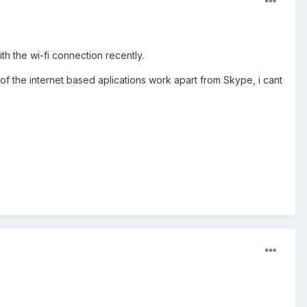
h the wi-fi connection recently.
of the internet based aplications work apart from Skype, i cant