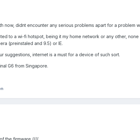
h now, didnt encounter any serious problems apart for а problem wit
ted to a wi-fi hotspot, being it my home network or any other, none 
ra (preinstaled and 9.5) or IE.
ur suggestions, internet is a must for a device of such sort.
ginal G6 from Singapore.
en
f the firmware ((((