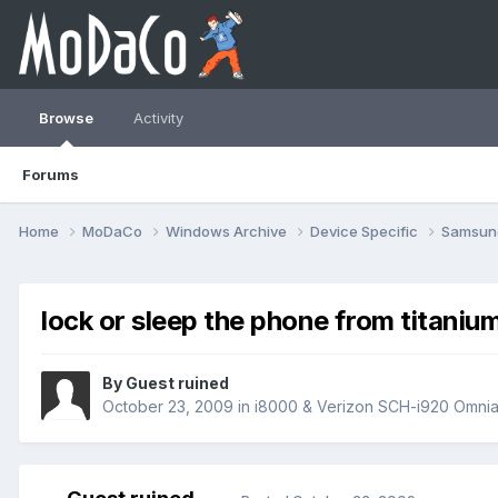
Browse
Activity
Forums
Home
MoDaCo
Windows Archive
Device Specific
Samsu
lock or sleep the phone from titaniu
By Guest ruined
October 23, 2009
in
i8000 & Verizon SCH-i920 Omnia 