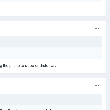
ting the phone to sleep or shutdown.