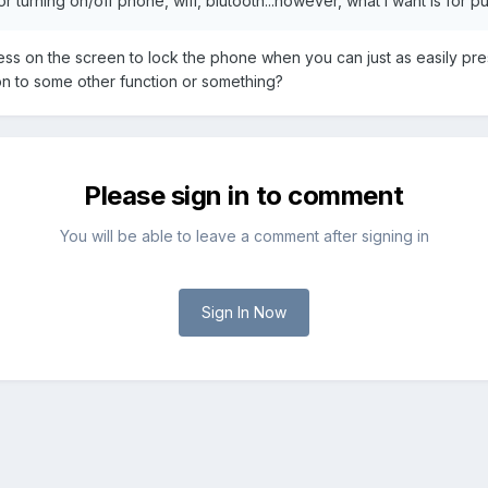
or turning on/off phone, wifi, blutooth...however, what i want is for 
s on the screen to lock the phone when you can just as easily pres
n to some other function or something?
Please sign in to comment
You will be able to leave a comment after signing in
Sign In Now