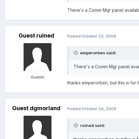
There's a Comm Mgr panel availab
Guest ruined
Posted
October 23, 2009
emperorben said:
There's a Comm Mgr panel avai
Guests
thanks emperorben, but this is for 
Guest dgmorland
Posted
October 24, 2009
ruined said: