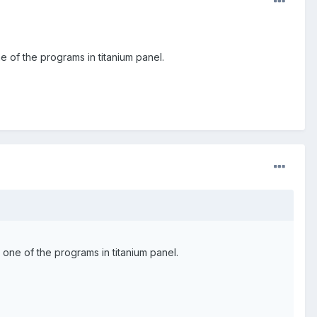
e of the programs in titanium panel.
 one of the programs in titanium panel.