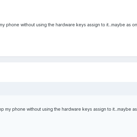
p my phone without using the hardware keys assign to it...maybe as on
leep my phone without using the hardware keys assign to it...maybe as