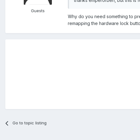
thanks emperorben, but this is f
Guests
Why do you need something to pres
remapping the hardware lock butto
Go to topic listing