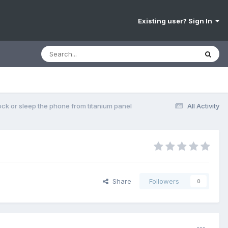
Existing user? Sign In
ock or sleep the phone from titanium panel
All Activity
Share
Followers
0