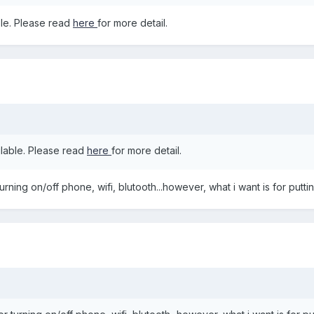
le. Please read
here
for more detail.
lable. Please read
here
for more detail.
turning on/off phone, wifi, blutooth...however, what i want is for put