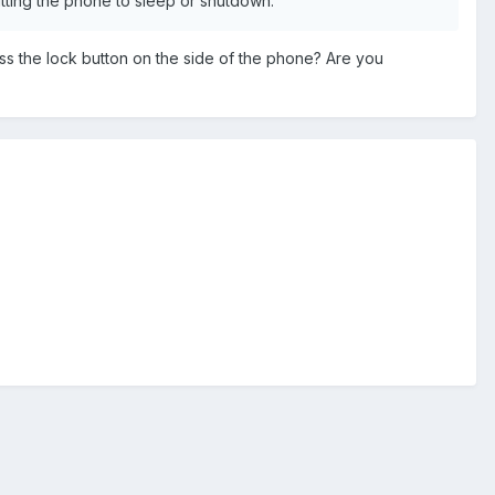
putting the phone to sleep or shutdown.
s the lock button on the side of the phone? Are you