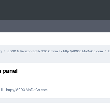
ng
i8000 & Verizon SCH-i920 Omnia II - http://i8000.MoDaCo.com
l
m panel
II - http://i8000.MoDaCo.com