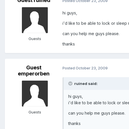
Guest ruined
Posted
October 23, 2009
hi guys,
i'd like to be able to lock or slee
can you help me guys please.
Guests
thanks
Guest
Posted
October 23, 2009
emperorben
ruined said:
hi guys,
i'd like to be able to lock or s
Guests
can you help me guys please.
thanks