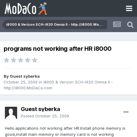
i8000 & Verizon SCH-i920 Omnia II - http://i8000.MoDaCo.com
programs not working after HR i8000
By Guest syberka
October 25, 2009
in
i8000 & Verizon SCH-i920 Omnia II -
http://i8000.MoDaCo.com
Guest syberka
Posted
October 25, 2009
Hello.applications not working after HR.Install phone memory is
good,install main memory or memory card is not working