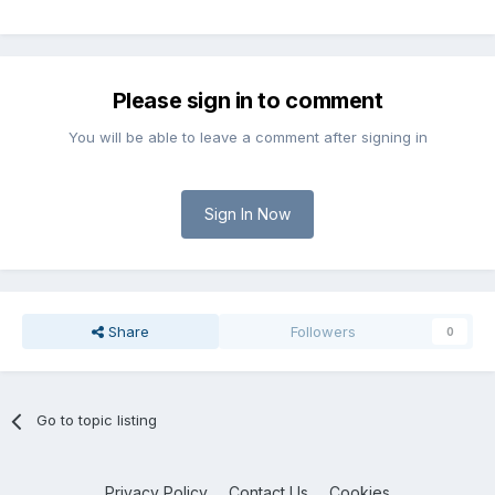
Please sign in to comment
You will be able to leave a comment after signing in
Sign In Now
Share
Followers
0
Go to topic listing
Privacy Policy
Contact Us
Cookies