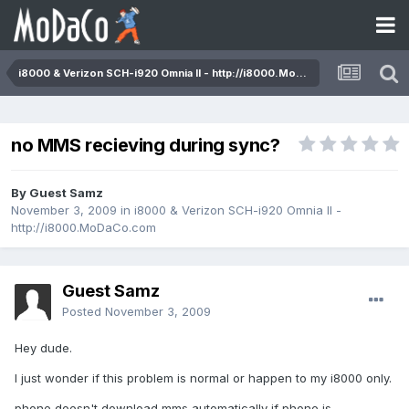
i8000 & Verizon SCH-i920 Omnia II - http://i8000.MoDaCo.com
no MMS recieving during sync?
By Guest Samz
November 3, 2009
in
i8000 & Verizon SCH-i920 Omnia II -
http://i8000.MoDaCo.com
Guest Samz
Posted
November 3, 2009
Hey dude.
I just wonder if this problem is normal or happen to my i8000 only.
phone doesn't download mms automatically if phone is