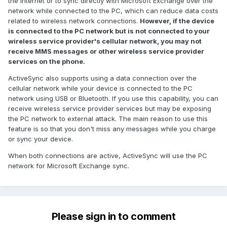
the Internet or to sync directly with Microsoft Exchange over the
network while connected to the PC, which can reduce data costs
related to wireless network connections.
However, if the device
is connected to the PC network but is not connected to your
wireless service provider's cellular network, you may not
receive MMS messages or other wireless service provider
services on the phone.
ActiveSync also supports using a data connection over the
cellular network while your device is connected to the PC
network using USB or Bluetooth. If you use this capability, you can
receive wireless service provider services but may be exposing
the PC network to external attack. The main reason to use this
feature is so that you don't miss any messages while you charge
or sync your device.
When both connections are active, ActiveSync will use the PC
network for Microsoft Exchange sync.
Please sign in to comment