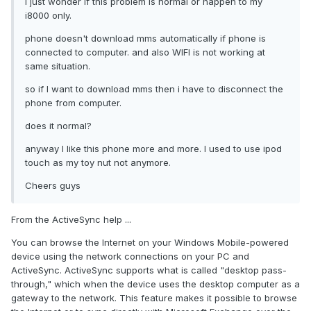
I just wonder if this problem is normal or happen to my
i8000 only.
phone doesn't download mms automatically if phone is
connected to computer. and also WIFI is not working at
same situation.
so if I want to download mms then i have to disconnect the
phone from computer.
does it normal?
anyway I like this phone more and more. I used to use ipod
touch as my toy nut not anymore.
Cheers guys
From the ActiveSync help ...
You can browse the Internet on your Windows Mobile-powered
device using the network connections on your PC and
ActiveSync. ActiveSync supports what is called "desktop pass-
through," which when the device uses the desktop computer as a
gateway to the network. This feature makes it possible to browse