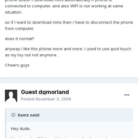
connected to computer. and also WIFI is not working at same
situation.
so if I want to download mms then i have to disconnect the phone
from computer.
does it normal?
anyway I like this phone more and more. I used to use ipod touch
as my toy nut not anymore.
Cheers guys
Guest dgmorland
Posted
November 3, 2009
Samz said:
Hey dude.