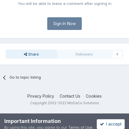
You will be able to leave a comment after signing in
Sign In Now
Share
Followers
0
Go to topic listing
Privacy Policy
Contact Us
Cookies
Copyright 2002-2022 MoDaCo Solutions
Important Information
I accept
By using this site, you agree to our
Terms of Use
.