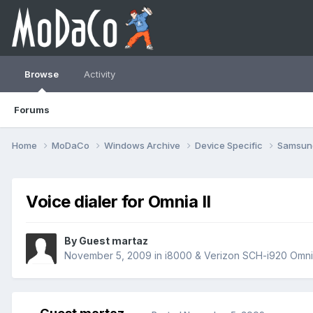
Browse
Activity
Forums
Home
MoDaCo
Windows Archive
Device Specific
Samsu
Voice dialer for Omnia II
By Guest martaz
November 5, 2009
in
i8000 & Verizon SCH-i920 Omnia