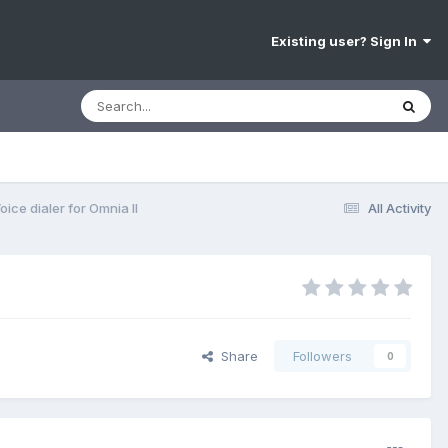
Existing user? Sign In
oice dialer for Omnia II
All Activity
Share
Followers
0