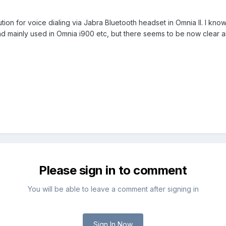
ution for voice dialing via Jabra Bluetooth headset in Omnia II. I kn
 mainly used in Omnia i900 etc, but there seems to be now clear an
Please sign in to comment
You will be able to leave a comment after signing in
Sign In Now