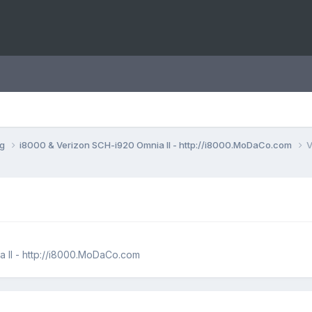
ng
i8000 & Verizon SCH-i920 Omnia II - http://i8000.MoDaCo.com
V
 II - http://i8000.MoDaCo.com