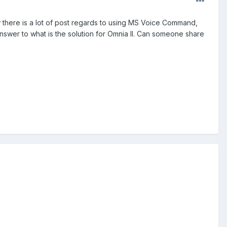
ow there is a lot of post regards to using MS Voice Command,
swer to what is the solution for Omnia II. Can someone share