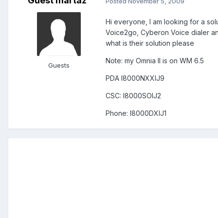
Guest martaz
Posted
November 5, 2009
Hi everyone, I am looking for a sol
Voice2go, Cyberon Voice dialer and
what is their solution please
Note: my Omnia II is on WM 6.5
Guests
PDA I8000NXXIJ9
CSC: I8000SOIJ2
Phone: I8000DXIJ1