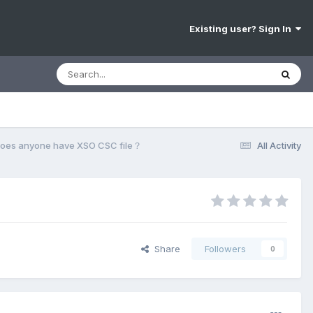
Existing user? Sign In
oes anyone have XSO CSC file？
All Activity
Share
Followers
0