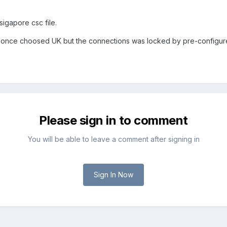
gapore csc file.
 once choosed UK but the connections was locked by pre-configured
Please sign in to comment
You will be able to leave a comment after signing in
Sign In Now