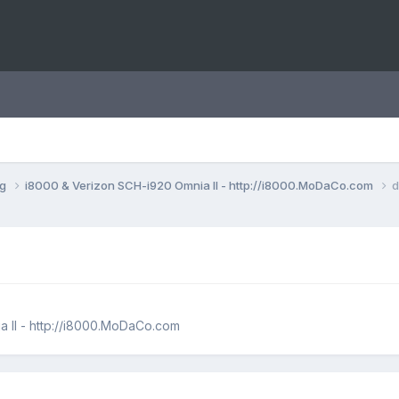
ng
i8000 & Verizon SCH-i920 Omnia II - http://i8000.MoDaCo.com
d
 II - http://i8000.MoDaCo.com