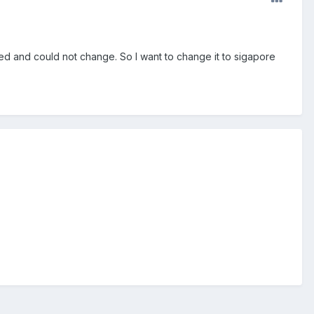
 and could not change. So I want to change it to sigapore