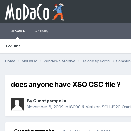
Browse
Activity
Forums
Home
MoDaCo
Windows Archive
Device Specific
Samsu
does anyone have XSO CSC file？
By Guest pompoko
November 6, 2009
in
i8000 & Verizon SCH-i920 Omnia