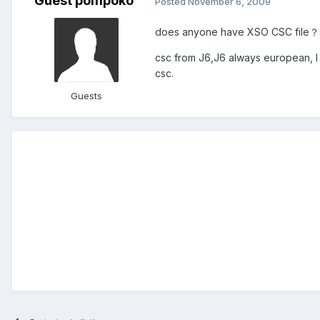
Guest pompoko
Posted
November 6, 2009
does anyone have XSO CSC file？si
csc from J6,J6 always european, I
csc.
Guests